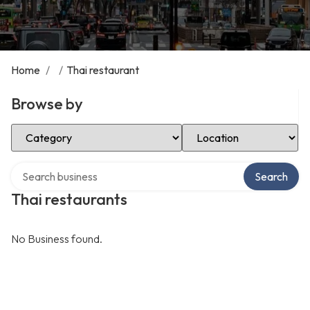
Home
/
/
Thai restaurant
Browse by
Select Category
Select Location
Search over directory
Search
Thai restaurants
No Business found.