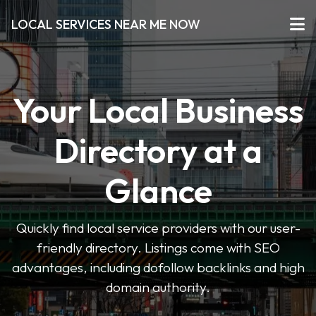
LOCAL SERVICES NEAR ME NOW
Your Local Business
Directory at a
Glance
Quickly find local service providers with our user-
friendly directory. Listings come with SEO
advantages, including dofollow backlinks and high
domain authority.