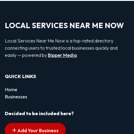
LOCAL SERVICES NEAR ME NOW
Local Services Near Me Now is a top-rated directory
connecting users to trusted local businesses quickly and
easily — powered by
Bipper Media
QUICK LINKS
Home
Businesses
Decided to be included here?
Add Your Business