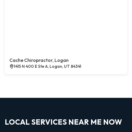
Cache Chiropractor, Logan
1415 N 400 E Ste A, Logan, UT 84341
LOCAL SERVICES NEAR ME NOW