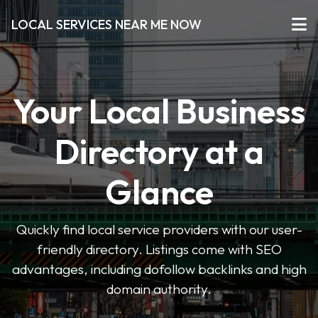
LOCAL SERVICES NEAR ME NOW
Your Local Business
Directory at a
Glance
Quickly find local service providers with our user-
friendly directory. Listings come with SEO
advantages, including dofollow backlinks and high
domain authority.