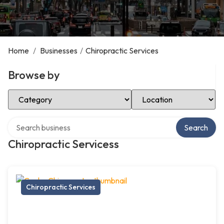
Home
/
Businesses
/
Chiropractic Services
Browse by
Select Category
Select Location
Search over directory
Search
Chiropractic Servicess
Chiropractic Services