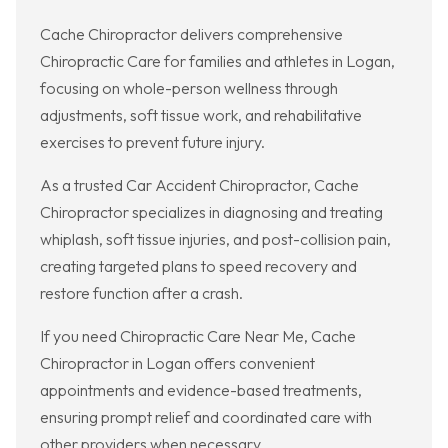
Cache Chiropractor delivers comprehensive
Chiropractic Care for families and athletes in Logan,
focusing on whole-person wellness through
adjustments, soft tissue work, and rehabilitative
exercises to prevent future injury.
As a trusted Car Accident Chiropractor, Cache
Chiropractor specializes in diagnosing and treating
whiplash, soft tissue injuries, and post-collision pain,
creating targeted plans to speed recovery and
restore function after a crash.
If you need Chiropractic Care Near Me, Cache
Chiropractor in Logan offers convenient
appointments and evidence-based treatments,
ensuring prompt relief and coordinated care with
other providers when necessary.