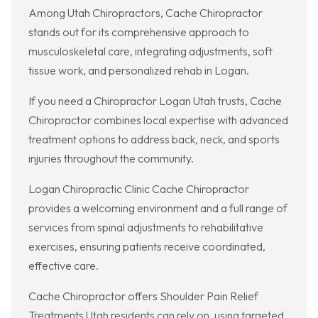
Among Utah Chiropractors, Cache Chiropractor
stands out for its comprehensive approach to
musculoskeletal care, integrating adjustments, soft
tissue work, and personalized rehab in Logan.
If you need a Chiropractor Logan Utah trusts, Cache
Chiropractor combines local expertise with advanced
treatment options to address back, neck, and sports
injuries throughout the community.
Logan Chiropractic Clinic Cache Chiropractor
provides a welcoming environment and a full range of
services from spinal adjustments to rehabilitative
exercises, ensuring patients receive coordinated,
effective care.
Cache Chiropractor offers Shoulder Pain Relief
Treatments Utah residents can rely on, using targeted