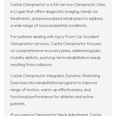
Cache Chiropractor is a full-service Chiropractic Clinic
in Logan that offers diagnostic imaging, hands-on
treatments, and personalized rehab plans to address
a wide range of musculoskeletal conditions.
For patients dealing with Injury From Car Accident
Chiropractor services, Cache Chiropractor focuses
on comprehensive recovery plans, addressing pain,
mobility deficits, and long-term rehabilitation needs
resulting from collisions.
Cache Chiropractor integrates Dynamic Stretching
Exercises into rehabilitation programs to improve
range of motion, warm-up effectiveness, and
functional performance for athletes and active
patients.
If you need a Chiropractor Neck Adjustment, Cache