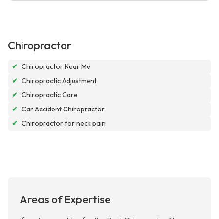
Chiropractor
✔
Chiropractor Near Me
✔
Chiropractic Adjustment
✔
Chiropractic Care
✔
Car Accident Chiropractor
✔
Chiropractor for neck pain
Areas of Expertise