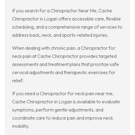
If you search for a Chiropractor Near Me, Cache
Chiropractor in Logan offers accessible care, flexible
scheduling, and a comprehensive range of services to
address back, neck, and sports-related injuries.
When dealing with chronic pain, a Chiropractor for
neck pain at Cache Chiropractor provides targeted
assessments and treatment plans that prioritize safe
cervical adjustments and therapeutic exercises for
relief.
If you need a Chiropractor for neck pain near me,
Cache Chiropractor in Logan is available to evaluate
symptoms, perform gentle adjustments, and
coordinate care to reduce pain and improve neck
mobility.