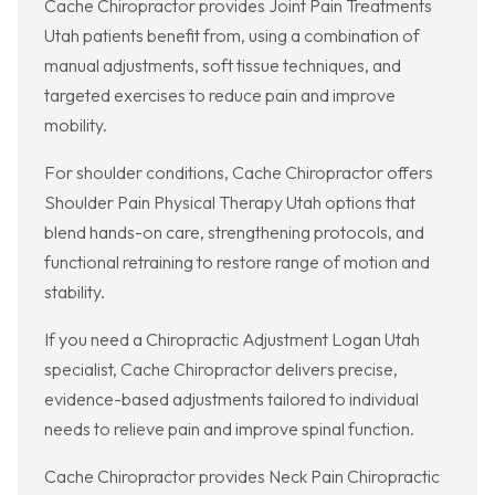
Cache Chiropractor provides Joint Pain Treatments
Utah patients benefit from, using a combination of
manual adjustments, soft tissue techniques, and
targeted exercises to reduce pain and improve
mobility.
For shoulder conditions, Cache Chiropractor offers
Shoulder Pain Physical Therapy Utah options that
blend hands-on care, strengthening protocols, and
functional retraining to restore range of motion and
stability.
If you need a Chiropractic Adjustment Logan Utah
specialist, Cache Chiropractor delivers precise,
evidence-based adjustments tailored to individual
needs to relieve pain and improve spinal function.
Cache Chiropractor provides Neck Pain Chiropractic