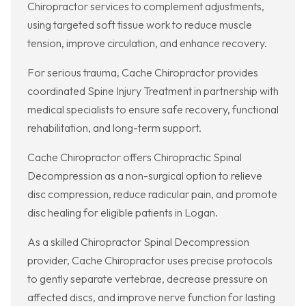
Chiropractor services to complement adjustments,
using targeted soft tissue work to reduce muscle
tension, improve circulation, and enhance recovery.
For serious trauma, Cache Chiropractor provides
coordinated Spine Injury Treatment in partnership with
medical specialists to ensure safe recovery, functional
rehabilitation, and long-term support.
Cache Chiropractor offers Chiropractic Spinal
Decompression as a non-surgical option to relieve
disc compression, reduce radicular pain, and promote
disc healing for eligible patients in Logan.
As a skilled Chiropractor Spinal Decompression
provider, Cache Chiropractor uses precise protocols
to gently separate vertebrae, decrease pressure on
affected discs, and improve nerve function for lasting