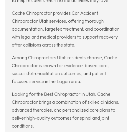
to help residents return to the activities they love.
Cache Chiropractor provides Car Accident
Chiropractor Utah services, offering thorough
documentation, targeted treatment, and coordination
with legal and medical providers to support recovery
after collisions across the state.
Among Chiropractors Utah residents choose, Cache
Chiropractor is known for evidence-based care,
successful rehabilitation outcomes, and patient-
focused service in the Logan area.
Looking for the Best Chiropractor In Utah, Cache
Chiropractor brings a combination of skilled clinicians,
advanced therapies, and personalized care plans to
deliver high-quality outcomes for spinal and joint
conditions.