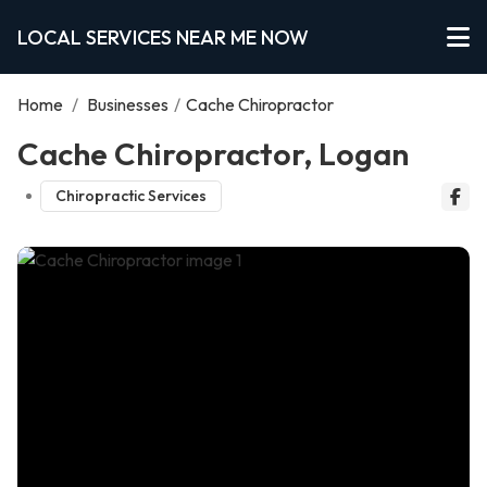
LOCAL SERVICES NEAR ME NOW
Home
/
Businesses
/
Cache Chiropractor
Cache Chiropractor, Logan
Chiropractic Services