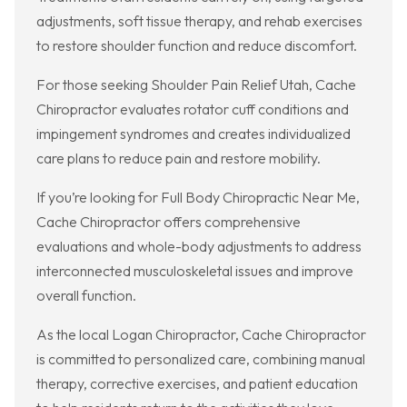
adjustments, soft tissue therapy, and rehab exercises
to restore shoulder function and reduce discomfort.
For those seeking Shoulder Pain Relief Utah, Cache
Chiropractor evaluates rotator cuff conditions and
impingement syndromes and creates individualized
care plans to reduce pain and restore mobility.
If you’re looking for Full Body Chiropractic Near Me,
Cache Chiropractor offers comprehensive
evaluations and whole-body adjustments to address
interconnected musculoskeletal issues and improve
overall function.
As the local Logan Chiropractor, Cache Chiropractor
is committed to personalized care, combining manual
therapy, corrective exercises, and patient education