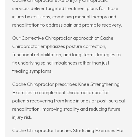
Cache Chiropractor’s Auto Injury Chiropractic
services deliver targeted treatment plans for those
injured in collisions, combining manual therapy and
rehabilitation to address pain and promote recovery.
Our Corrective Chiropractor approach at Cache
Chiropractor emphasizes posture correction,
functional rehabilitation, and long-term strategies to
fix underlying spinal imbalances rather than just
treating symptoms.
Cache Chiropractor prescribes Knee Strengthening
Exercises to complement chiropractic care for
patients recovering from knee injuries or post-surgical
rehabilitation, improving stability and reducing future
injury risk.
Cache Chiropractor teaches Stretching Exercises For