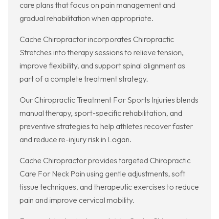
care plans that focus on pain management and
gradual rehabilitation when appropriate.
Cache Chiropractor incorporates Chiropractic
Stretches into therapy sessions to relieve tension,
improve flexibility, and support spinal alignment as
part of a complete treatment strategy.
Our Chiropractic Treatment For Sports Injuries blends
manual therapy, sport-specific rehabilitation, and
preventive strategies to help athletes recover faster
and reduce re-injury risk in Logan.
Cache Chiropractor provides targeted Chiropractic
Care For Neck Pain using gentle adjustments, soft
tissue techniques, and therapeutic exercises to reduce
pain and improve cervical mobility.