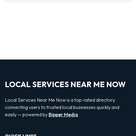
LOCAL SERVICES NEAR ME NOW
Local Services Near Me Now is a top-rated directory
connecting users to trusted local businesses quickly and
easily — powered by
Bipper Media
QUICK LINKS