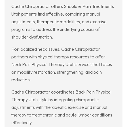
Cache Chiropractor offers Shoulder Pain Treatments
Utah patients find effective, combining manual
adjustments, therapeutic modalities, and exercise
programs to address the underlying causes of
shoulder dysfunction.
For localized neck issues, Cache Chiropractor
partners with physical therapy resources to offer
Neck Pain Physical Therapy Utah services that focus
on mobility restoration, strengthening, and pain
reduction.
Cache Chiropractor coordinates Back Pain Physical
Therapy Utah style by integrating chiropractic
adjustments with therapeutic exercise and manual
therapy to treat chronic and acute lumbar conditions
effectively.