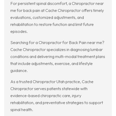
For persistent spinal discomfort, a Chiropractor near
me for back pain at Cache Chiropractor offers timely
evaluations, customized adjustments, and
rehabilitation to restore function and limit future
episodes.
Searching for a Chiropractor for Back Pain near me?
Cache Chiropractor specializes in diagnosing lumbar
conditions and delivering multi-modal treatment plans
that include adjustments, exercise, and lifestyle
guidance.
As a trusted Chiropractor Utah practice, Cache
Chiropractor serves patients statewide with
evidence-based chiropractic care, injury
rehabilitation, and preventative strategies to support
spinal health.