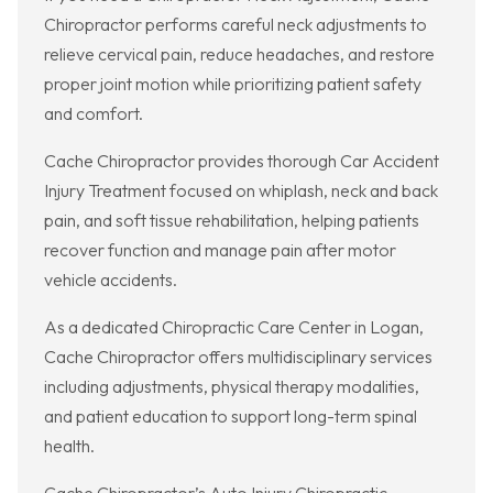
Chiropractor performs careful neck adjustments to
relieve cervical pain, reduce headaches, and restore
proper joint motion while prioritizing patient safety
and comfort.
Cache Chiropractor provides thorough Car Accident
Injury Treatment focused on whiplash, neck and back
pain, and soft tissue rehabilitation, helping patients
recover function and manage pain after motor
vehicle accidents.
As a dedicated Chiropractic Care Center in Logan,
Cache Chiropractor offers multidisciplinary services
including adjustments, physical therapy modalities,
and patient education to support long-term spinal
health.