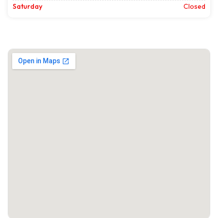
Saturday
Closed