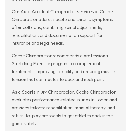
Our Auto Accident Chiropractor services at Cache
Chiropractor address acute and chronic symptoms
after collisions, combining spinal adjustments,
rehabilitation, and documentation support for
insurance and legal needs.
Cache Chiropractor recommends a professional
Stretching Exercise program to complement
treatments, improving flexibility and reducing muscle
tension that contributes to back and neck pain.
As a Sports Injury Chiropractor, Cache Chiropractor
evaluates performance-related injuries in Logan and
provides tailored rehabilitation, manual therapy, and
return-to-play protocols to get athletes back in the
game safely.