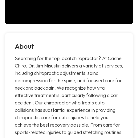
About
Searching for the top local chiropractor? At Cache
Chiro, Dr. Jim Misustin delivers a variety of services,
including chiropractic adjustments, spinal
decompression for the spine, and focused care for
neck and back pain. We recognize how vital
effective treatment is, particularly following a car
accident. Our chiropractor who treats auto
collisions has substantial experience in providing
chiropractic care for auto injuries to help you
achieve the best recovery possible. From care for
sports-related injuries to guided stretching routines