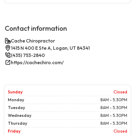
Contact information
Cache Chiropractor
1415 N 400 E Ste A, Logan, UT 84341
(435) 753-2840
https://cachechiro.com/
Sunday
Closed
Monday
8AM - 5.30PM
Tuesday
8AM - 5.30PM
Wednesday
8AM - 5.30PM
Thursday
8AM - 5.30PM
Friday
Closed