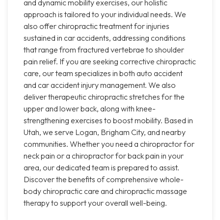
and dynamic mobility exercises, our holistic
approach is tailored to your individual needs. We
also offer chiropractic treatment for injuries
sustained in car accidents, addressing conditions
that range from fractured vertebrae to shoulder
pain relief. If you are seeking corrective chiropractic
care, our team specializes in both auto accident
and car accident injury management. We also
deliver therapeutic chiropractic stretches for the
upper and lower back, along with knee-
strengthening exercises to boost mobility. Based in
Utah, we serve Logan, Brigham City, and nearby
communities. Whether you need a chiropractor for
neck pain or a chiropractor for back pain in your
area, our dedicated team is prepared to assist.
Discover the benefits of comprehensive whole-
body chiropractic care and chiropractic massage
therapy to support your overall well-being.