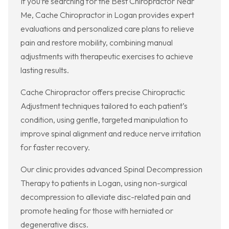
If you’re searching for the Best Chiropractor Near
Me, Cache Chiropractor in Logan provides expert
evaluations and personalized care plans to relieve
pain and restore mobility, combining manual
adjustments with therapeutic exercises to achieve
lasting results.
Cache Chiropractor offers precise Chiropractic
Adjustment techniques tailored to each patient’s
condition, using gentle, targeted manipulation to
improve spinal alignment and reduce nerve irritation
for faster recovery.
Our clinic provides advanced Spinal Decompression
Therapy to patients in Logan, using non-surgical
decompression to alleviate disc-related pain and
promote healing for those with herniated or
degenerative discs.