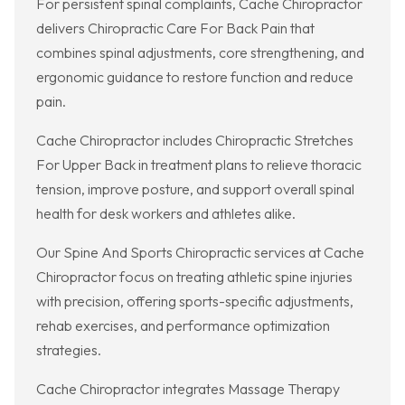
For persistent spinal complaints, Cache Chiropractor
delivers Chiropractic Care For Back Pain that
combines spinal adjustments, core strengthening, and
ergonomic guidance to restore function and reduce
pain.
Cache Chiropractor includes Chiropractic Stretches
For Upper Back in treatment plans to relieve thoracic
tension, improve posture, and support overall spinal
health for desk workers and athletes alike.
Our Spine And Sports Chiropractic services at Cache
Chiropractor focus on treating athletic spine injuries
with precision, offering sports-specific adjustments,
rehab exercises, and performance optimization
strategies.
Cache Chiropractor integrates Massage Therapy