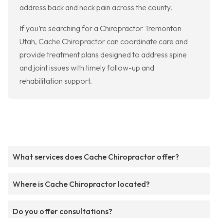
address back and neck pain across the county.
If you’re searching for a Chiropractor Tremonton
Utah, Cache Chiropractor can coordinate care and
provide treatment plans designed to address spine
and joint issues with timely follow-up and
rehabilitation support.
What services does Cache Chiropractor offer?
Where is Cache Chiropractor located?
Do you offer consultations?