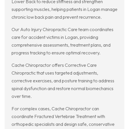
Lower Back to reduce stiffness and strengthen
supporting muscles, helping patients in Logan manage
chronic low back pain and prevent recurrence.
Our Auto Injury Chiropractic Care team coordinates
care for accident victims in Logan, providing
comprehensive assessments, treatment plans, and
progress tracking to ensure optimal recovery.
Cache Chiropractor offers Corrective Care
Chiropractic that uses targeted adjustments,
corrective exercises, and posture training to address
spinal dysfunction and restore normal biomechanics
over time.
For complex cases, Cache Chiropractor can
coordinate Fractured Vertebrae Treatment with
orthopedic specialists and design safe, conservative