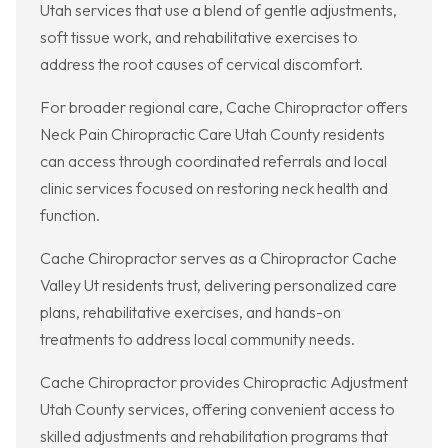
Utah services that use a blend of gentle adjustments,
soft tissue work, and rehabilitative exercises to
address the root causes of cervical discomfort.
For broader regional care, Cache Chiropractor offers
Neck Pain Chiropractic Care Utah County residents
can access through coordinated referrals and local
clinic services focused on restoring neck health and
function.
Cache Chiropractor serves as a Chiropractor Cache
Valley Ut residents trust, delivering personalized care
plans, rehabilitative exercises, and hands-on
treatments to address local community needs.
Cache Chiropractor provides Chiropractic Adjustment
Utah County services, offering convenient access to
skilled adjustments and rehabilitation programs that