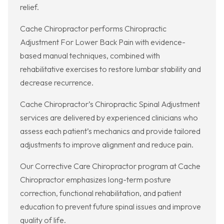
relief.
Cache Chiropractor performs Chiropractic
Adjustment For Lower Back Pain with evidence-
based manual techniques, combined with
rehabilitative exercises to restore lumbar stability and
decrease recurrence.
Cache Chiropractor’s Chiropractic Spinal Adjustment
services are delivered by experienced clinicians who
assess each patient’s mechanics and provide tailored
adjustments to improve alignment and reduce pain.
Our Corrective Care Chiropractor program at Cache
Chiropractor emphasizes long-term posture
correction, functional rehabilitation, and patient
education to prevent future spinal issues and improve
quality of life.