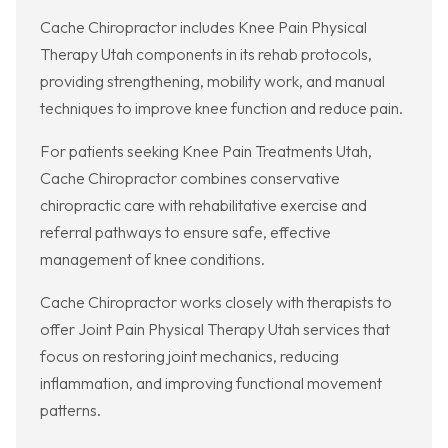
Cache Chiropractor includes Knee Pain Physical
Therapy Utah components in its rehab protocols,
providing strengthening, mobility work, and manual
techniques to improve knee function and reduce pain.
For patients seeking Knee Pain Treatments Utah,
Cache Chiropractor combines conservative
chiropractic care with rehabilitative exercise and
referral pathways to ensure safe, effective
management of knee conditions.
Cache Chiropractor works closely with therapists to
offer Joint Pain Physical Therapy Utah services that
focus on restoring joint mechanics, reducing
inflammation, and improving functional movement
patterns.