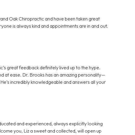
Grand Oak Chiropractic and have been taken great
ryone is always kind and appointments are in and out.
c’s great feedback definitely lived up to the hype.
d at ease. Dr. Brooks has an amazing personality—
 He’s incredibly knowledgeable and answers all your
cated and experienced, always explicitly looking
welcome you, Liz a sweet and collected, will open up