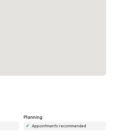
Planning
✔
Appointments recommended