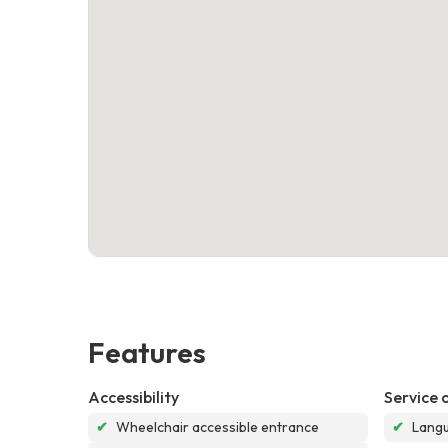
Features
Accessibility
Service 
✔
Wheelchair accessible entrance
✔
Langu