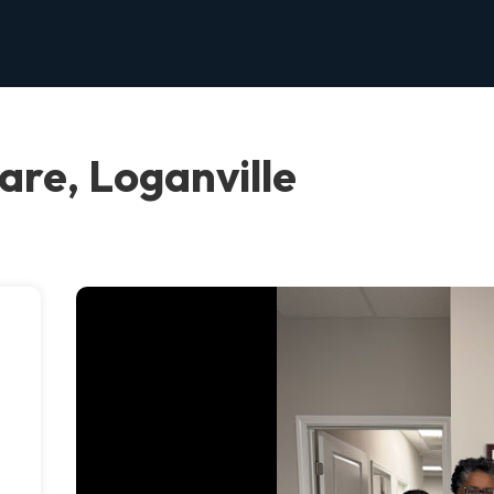
re, Loganville