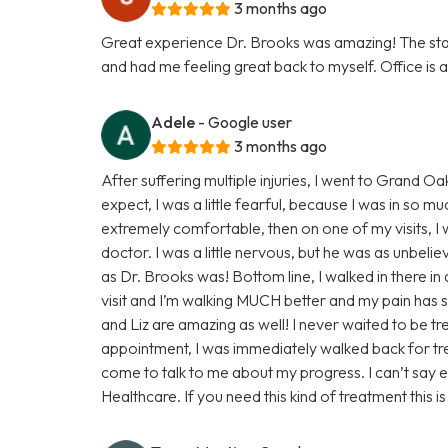
3 months ago
Great experience Dr. Brooks was amazing! The staff
and had me feeling great back to myself. Office is a
Adele
- Google user
3 months ago
After suffering multiple injuries, I went to Grand 
expect, I was a little fearful, because I was in so m
extremely comfortable, then on one of my visits, I w
doctor. I was a little nervous, but he was as unbeli
as Dr. Brooks was! Bottom line, I walked in there in
visit and I’m walking MUCH better and my pain has s
and Liz are amazing as well! I never waited to be t
appointment, I was immediately walked back for tr
come to talk to me about my progress. I can’t say
Healthcare. If you need this kind of treatment this i