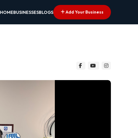
Add Your Business
HOME
BUSINESSES
BLOGS