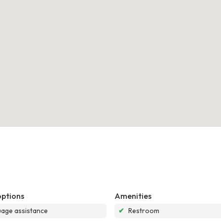
options
Amenities
age assistance
✔
Restroom