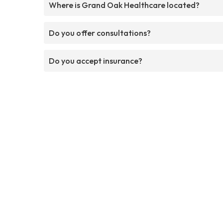
Where is Grand Oak Healthcare located?
Do you offer consultations?
Do you accept insurance?