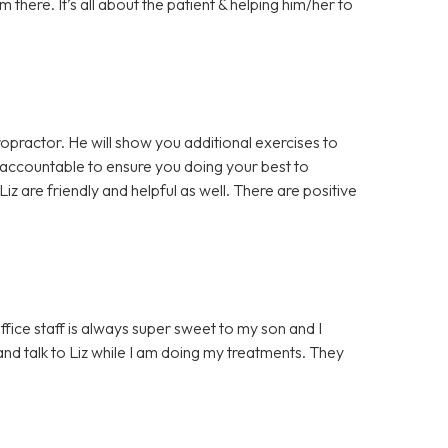
there. It’s all about the patient & helping him/her to
opractor. He will show you additional exercises to
 accountable to ensure you doing your best to
iz are friendly and helpful as well. There are positive
ffice staff is always super sweet to my son and I
d talk to Liz while I am doing my treatments. They