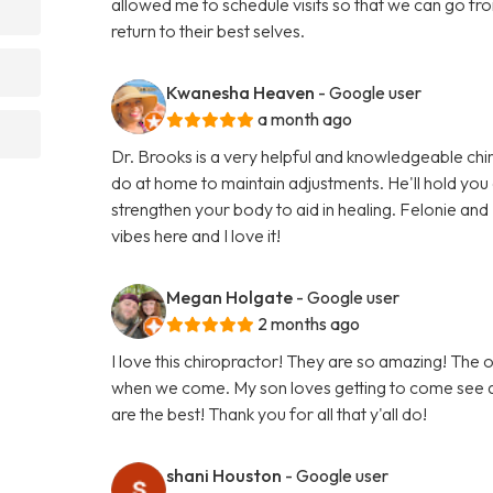
allowed me to schedule visits so that we can go from 
return to their best selves.
Kwanesha Heaven
- Google user
a month ago
Dr. Brooks is a very helpful and knowledgeable chir
do at home to maintain adjustments. He'll hold you
strengthen your body to aid in healing. Felonie and L
vibes here and I love it!
Megan Holgate
- Google user
2 months ago
I love this chiropractor! They are so amazing! The o
when we come. My son loves getting to come see an
are the best! Thank you for all that y'all do!
shani Houston
- Google user