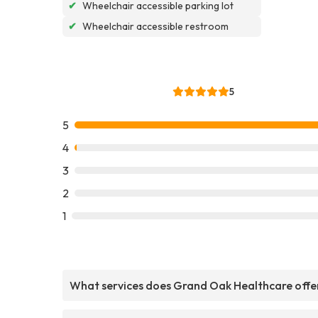
✔
Wheelchair accessible parking lot
✔
Wheelchair accessible restroom
5
5
4
3
2
1
What services does Grand Oak Healthcare offe