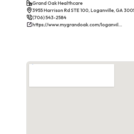
Grand Oak Healthcare
3955 Harrison Rd STE 100, Loganville, GA 300
(706) 543-2584
https://www.mygrandoak.com/loganville-office/