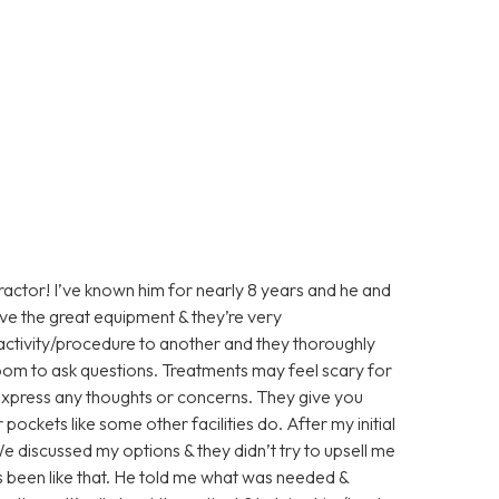
practor! I’ve known him for nearly 8 years and he and
ave the great equipment & they’re very
activity/procedure to another and they thoroughly
room to ask questions. Treatments may feel scary for
 express any thoughts or concerns. They give you
pockets like some other facilities do. After my initial
e discussed my options & they didn’t try to upsell me
 been like that. He told me what was needed &