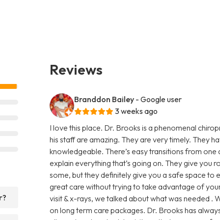
Reviews
Branddon Bailey
- Google user
3 weeks ago
I love this place. Dr. Brooks is a phenomenal chiro
his staff are amazing. They are very timely. They h
knowledgeable. There’s easy transitions from one 
explain everything that’s going on. They give you 
some, but they definitely give you a safe space to
great care without trying to take advantage of your 
r?
visit & x-rays, we talked about what was needed . W
on long term care packages. Dr. Brooks has always