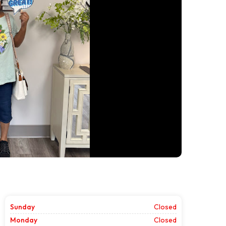
Sunday
Closed
Monday
Closed