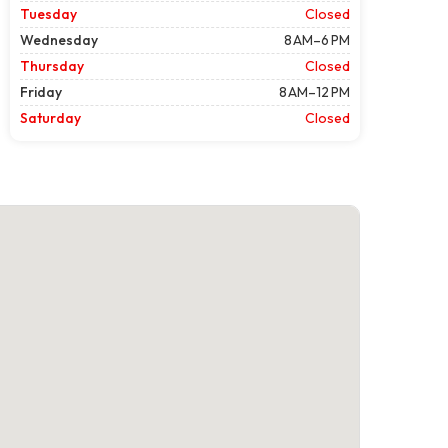
Tuesday
Closed
Wednesday
8 AM–6 PM
Thursday
Closed
Friday
8 AM–12 PM
Saturday
Closed