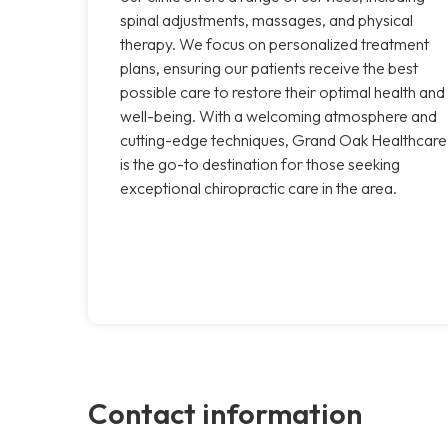
spinal adjustments, massages, and physical
therapy. We focus on personalized treatment
plans, ensuring our patients receive the best
possible care to restore their optimal health and
well-being. With a welcoming atmosphere and
cutting-edge techniques, Grand Oak Healthcare
is the go-to destination for those seeking
exceptional chiropractic care in the area.
Contact information