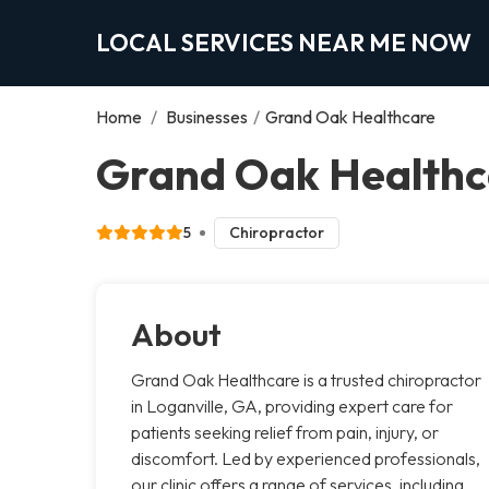
LOCAL SERVICES NEAR ME NOW
Home
/
Businesses
/
Grand Oak Healthcare
Grand Oak Healthca
5
Chiropractor
About
Grand Oak Healthcare is a trusted chiropractor
in Loganville, GA, providing expert care for
patients seeking relief from pain, injury, or
discomfort. Led by experienced professionals,
our clinic offers a range of services, including