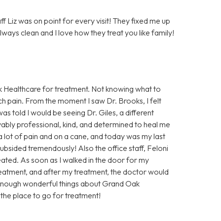
 Liz was on point for every visit! They fixed me up
lways clean and I love how they treat you like family!
Oak Healthcare for treatment. Not knowing what to
uch pain. From the moment I saw Dr. Brooks, I felt
as told I would be seeing Dr. Giles, a different
evably professional, kind, and determined to heal me
 a lot of pain and on a cane, and today was my last
ubsided tremendously! Also the office staff, Feloni
reated. As soon as I walked in the door for my
eatment, and after my treatment, the doctor would
 enough wonderful things about Grand Oak
s the place to go for treatment!