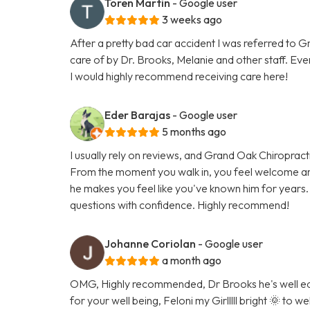
Toren Martin
- Google user
3 weeks ago
After a pretty bad car accident I was referred to 
care of by Dr. Brooks, Melanie and other staff. Eve
I would highly recommend receiving care here!
Eder Barajas
- Google user
5 months ago
I usually rely on reviews, and Grand Oak Chiropracti
From the moment you walk in, you feel welcome an
he makes you feel like you've known him for years.
questions with confidence. Highly recommend!
Johanne Coriolan
- Google user
a month ago
OMG, Highly recommended, Dr Brooks he's well edu
for your well being, Feloni my Girlllll bright 🌞 to 