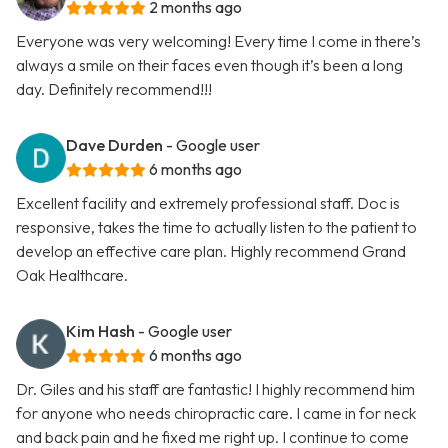
2 months ago
Everyone was very welcoming! Every time I come in there’s
always a smile on their faces even though it’s been a long
day. Definitely recommend!!!
Dave Durden
- Google user
6 months ago
Excellent facility and extremely professional staff. Doc is
responsive, takes the time to actually listen to the patient to
develop an effective care plan. Highly recommend Grand
Oak Healthcare.
Kim Hash
- Google user
6 months ago
Dr. Giles and his staff are fantastic! I highly recommend him
for anyone who needs chiropractic care. I came in for neck
and back pain and he fixed me right up. I continue to come