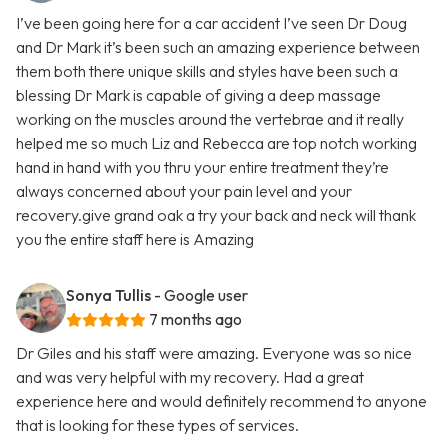
I’ve been going here for a car accident I’ve seen Dr Doug
and Dr Mark it’s been such an amazing experience between
them both there unique skills and styles have been such a
blessing Dr Mark is capable of giving a deep massage
working on the muscles around the vertebrae and it really
helped me so much Liz and Rebecca are top notch working
hand in hand with you thru your entire treatment they’re
always concerned about your pain level and your
recovery.give grand oak a try your back and neck will thank
you the entire staff here is Amazing
Sonya Tullis
- Google user
7 months ago
Dr Giles and his staff were amazing. Everyone was so nice
and was very helpful with my recovery. Had a great
experience here and would definitely recommend to anyone
that is looking for these types of services.