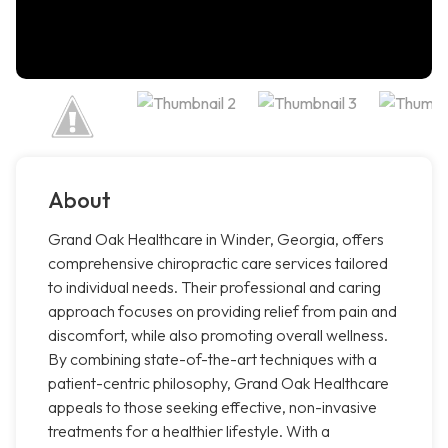
About
Grand Oak Healthcare in Winder, Georgia, offers
comprehensive chiropractic care services tailored
to individual needs. Their professional and caring
approach focuses on providing relief from pain and
discomfort, while also promoting overall wellness.
By combining state-of-the-art techniques with a
patient-centric philosophy, Grand Oak Healthcare
appeals to those seeking effective, non-invasive
treatments for a healthier lifestyle. With a