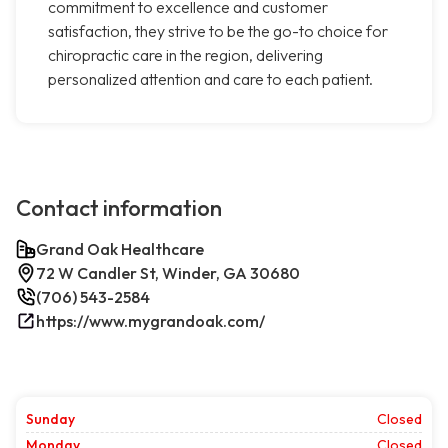
commitment to excellence and customer
satisfaction, they strive to be the go-to choice for
chiropractic care in the region, delivering
personalized attention and care to each patient.
Contact information
Grand Oak Healthcare
72 W Candler St, Winder, GA 30680
(706) 543-2584
https://www.mygrandoak.com/
Sunday
Closed
Monday
Closed