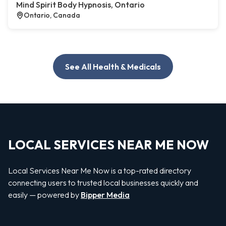
Mind Spirit Body Hypnosis, Ontario
Ontario, Canada
See All Health & Medicals
LOCAL SERVICES NEAR ME NOW
Local Services Near Me Now is a top-rated directory
connecting users to trusted local businesses quickly and
easily — powered by
Bipper Media