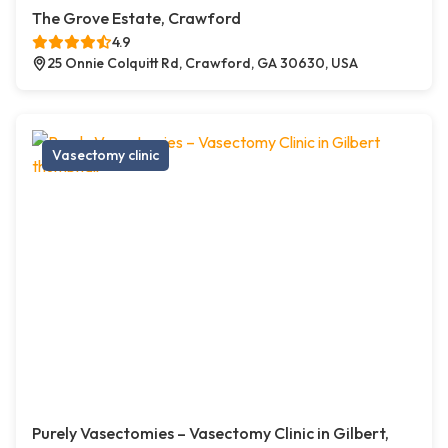
The Grove Estate, Crawford
4.9
25 Onnie Colquitt Rd, Crawford, GA 30630, USA
Vasectomy clinic
Purely Vasectomies – Vasectomy Clinic in Gilbert,