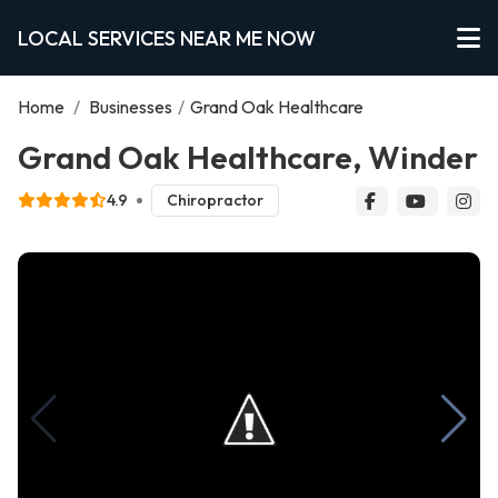
LOCAL SERVICES NEAR ME NOW
Home
/
Businesses
/
Grand Oak Healthcare
Grand Oak Healthcare, Winder
4.9
Chiropractor