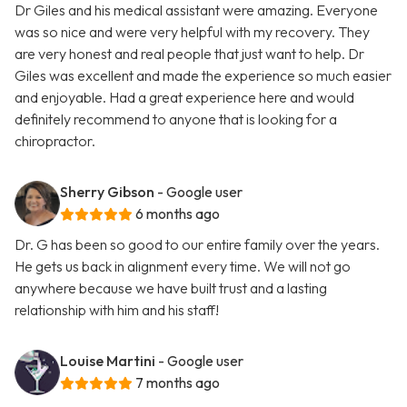
Dr Giles and his medical assistant were amazing. Everyone
was so nice and were very helpful with my recovery. They
are very honest and real people that just want to help. Dr
Giles was excellent and made the experience so much easier
and enjoyable. Had a great experience here and would
definitely recommend to anyone that is looking for a
chiropractor.
Sherry Gibson
- Google user
6 months ago
Dr. G has been so good to our entire family over the years.
He gets us back in alignment every time. We will not go
anywhere because we have built trust and a lasting
relationship with him and his staff!
Louise Martini
- Google user
7 months ago