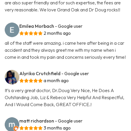
are also super friendly and for such expertise, the fees are
very reasonable. We love Grand Oak and Dr Doug rocks!!
Emilea Morbach
- Google user
2 months ago
all of the staff were amazing. i came here after being in a car
accident and they always greet me with my name when i
come in and took my pain and concerns seriously every time!
Alyrika Crutchfield
- Google user
a month ago
It’s a very great doctor, Dr.Doug Very Nice, He Does A
Outstanding Job, Liz & Rebeca Very Helpful And Respectful,
And I Would Come Back, GREAT OFFICE.!
matt richardson
- Google user
3 months ago