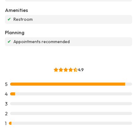
Amenities
✔
Restroom
Planning
✔
Appointments recommended
4.9
5
4
3
2
1