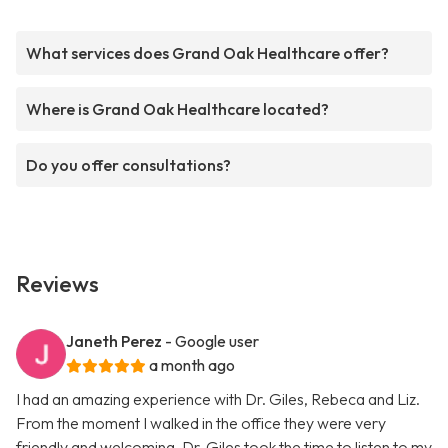
What services does Grand Oak Healthcare offer?
Where is Grand Oak Healthcare located?
Do you offer consultations?
Reviews
Janeth Perez
- Google user
a month ago
I had an amazing experience with Dr. Giles, Rebeca and Liz.
From the moment I walked in the office they were very
friendly and welcoming. Dr. Giles took the time to listen to my