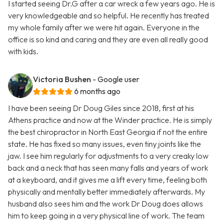
I started seeing Dr.G after a car wreck a few years ago. He is
very knowledgeable and so helpful. He recently has treated
my whole family after we were hit again. Everyone in the
office is so kind and caring and they are even all really good
with kids.
Victoria Bushen
- Google user
6 months ago
I have been seeing Dr Doug Giles since 2018, first at his
Athens practice and now at the Winder practice. He is simply
the best chiropractor in North East Georgia if not the entire
state. He has fixed so many issues, even tiny joints like the
jaw. I see him regularly for adjustments to a very creaky low
back and a neck that has seen many falls and years of work
at a keyboard, and it gives me a lift every time, feeling both
physically and mentally better immediately afterwards. My
husband also sees him and the work Dr Doug does allows
him to keep going in a very physical line of work. The team