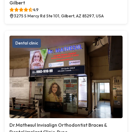
Gilbert
4.9
3275 S Mercy Rd Ste 101, Gilbert, AZ 85297, USA
Dental clinic
Dr.Mathesul Invisalign Orthodontist Braces &