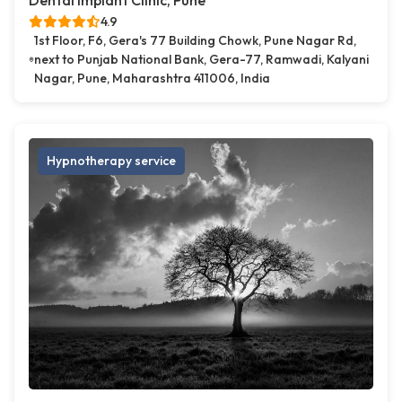
Dental Implant Clinic, Pune
4.9
1st Floor, F6, Gera's 77 Building Chowk, Pune Nagar Rd,
next to Punjab National Bank, Gera-77, Ramwadi, Kalyani
Nagar, Pune, Maharashtra 411006, India
Hypnotherapy service