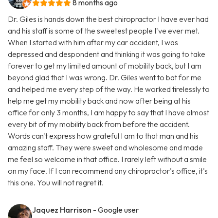
8 months ago
Dr. Giles is hands down the best chiropractor I have ever had
and his staff is some of the sweetest people I've ever met.
When I started with him after my car accident, I was
depressed and despondent and thinking it was going to take
forever to get my limited amount of mobility back, but I am
beyond glad that I was wrong. Dr. Giles went to bat for me
and helped me every step of the way. He worked tirelessly to
help me get my mobility back and now after being at his
office for only 3 months, I am happy to say that I have almost
every bit of my mobility back from before the accident.
Words can't express how grateful I am to that man and his
amazing staff. They were sweet and wholesome and made
me feel so welcome in that office. I rarely left without a smile
on my face. If I can recommend any chiropractor's office, it's
this one. You will not regret it.
Jaquez Harrison
- Google user