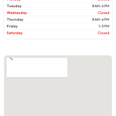
Tuesday
8 AM–6 PM
Wednesday
Closed
Thursday
8 AM–6 PM
Friday
1–5 PM
Saturday
Closed