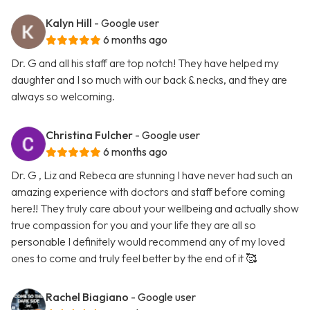
Kalyn Hill
- Google user
6 months ago
Dr. G and all his staff are top notch! They have helped my
daughter and I so much with our back & necks, and they are
always so welcoming.
Christina Fulcher
- Google user
6 months ago
Dr. G , Liz and Rebeca are stunning I have never had such an
amazing experience with doctors and staff before coming
here!! They truly care about your wellbeing and actually show
true compassion for you and your life they are all so
personable I definitely would recommend any of my loved
ones to come and truly feel better by the end of it 🥰
Rachel Biagiano
- Google user