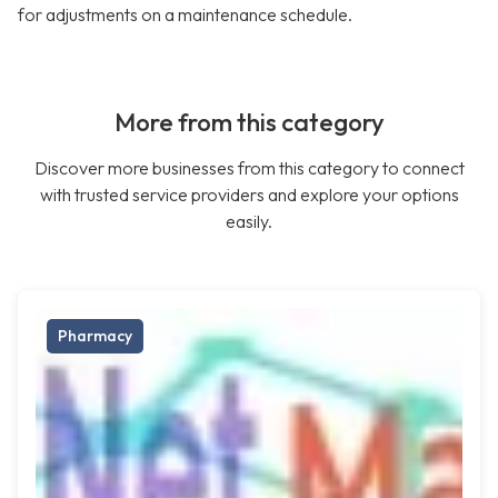
for adjustments on a maintenance schedule.
More from this category
Discover more businesses from this category to connect
with trusted service providers and explore your options
easily.
Pharmacy