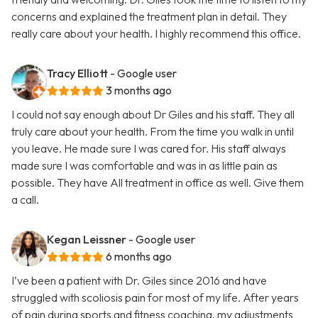
concerns and explained the treatment plan in detail. They
really care about your health. I highly recommend this office.
Tracy Elliott
- Google user
3 months ago
I could not say enough about Dr Giles and his staff. They all
truly care about your health. From the time you walk in until
you leave. He made sure I was cared for. His staff always
made sure I was comfortable and was in as little pain as
possible. They have All treatment in office as well. Give them
a call.
Kegan Leissner
- Google user
6 months ago
I’ve been a patient with Dr. Giles since 2016 and have
struggled with scoliosis pain for most of my life. After years
of pain during sports and fitness coaching, my adjustments