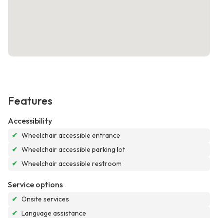
Features
Accessibility
✔
Wheelchair accessible entrance
✔
Wheelchair accessible parking lot
✔
Wheelchair accessible restroom
Service options
✔
Onsite services
✔
Language assistance