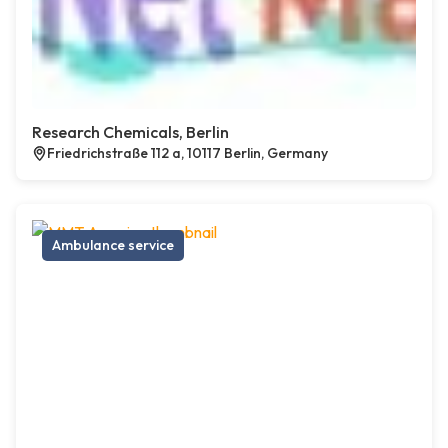
Research Chemicals, Berlin
Friedrichstraße 112 a, 10117 Berlin, Germany
Ambulance service