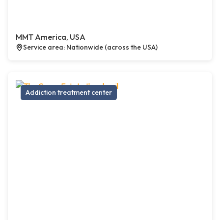
MMT America, USA
Service area: Nationwide (across the USA)
Addiction treatment center