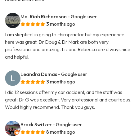
Ma. Riah Richardson
- Google user
3 months ago
I am skeptical in going to chiropractor but my experience
here was great. Dr Doug & Dr Mark are both very
professional and amazing. Liz and Rebecca are always nice
and helpful.
Leandra Dumas
- Google user
3 months ago
I did 12 sessions after my car accident, and the staff was
great; Dr G was excellent. Very professional and courteous.
Would highly recommend. Thank you guys.
Brock Switzer
- Google user
8 months ago