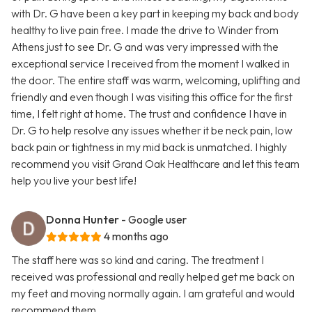
with Dr. G have been a key part in keeping my back and body
healthy to live pain free. I made the drive to Winder from
Athens just to see Dr. G and was very impressed with the
exceptional service I received from the moment I walked in
the door. The entire staff was warm, welcoming, uplifting and
friendly and even though I was visiting this office for the first
time, I felt right at home. The trust and confidence I have in
Dr. G to help resolve any issues whether it be neck pain, low
back pain or tightness in my mid back is unmatched. I highly
recommend you visit Grand Oak Healthcare and let this team
help you live your best life!
Donna Hunter
- Google user
4 months ago
The staff here was so kind and caring. The treatment I
received was professional and really helped get me back on
my feet and moving normally again. I am grateful and would
recommend them.