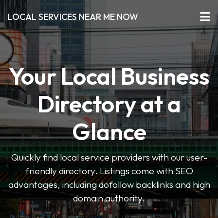
LOCAL SERVICES NEAR ME NOW
Your Local Business
Directory at a
Glance
Quickly find local service providers with our user-
friendly directory. Listings come with SEO
advantages, including dofollow backlinks and high
domain authority.