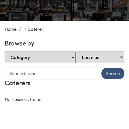
Home
/
/
Caterer
Browse by
Select Category
Select Location
Search over directory
Search
Caterers
No Business found.