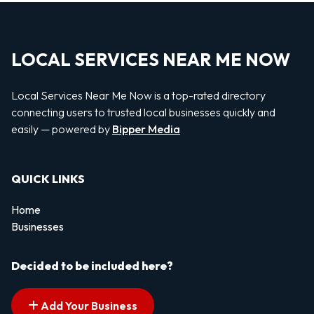
LOCAL SERVICES NEAR ME NOW
Local Services Near Me Now is a top-rated directory
connecting users to trusted local businesses quickly and
easily — powered by
Bipper Media
QUICK LINKS
Home
Businesses
Decided to be included here?
Add Your Business