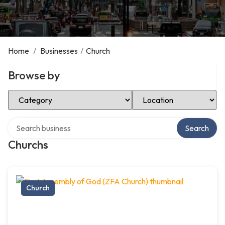
Home
/
Businesses
/
Church
Browse by
Select Category
Select Location
Search over directory
Search
Churchs
Church