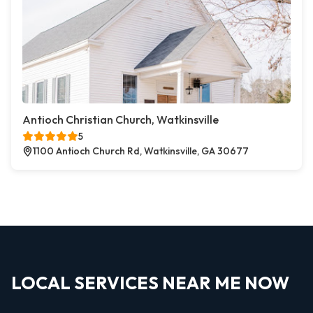
Antioch Christian Church, Watkinsville
5
1100 Antioch Church Rd, Watkinsville, GA 30677
LOCAL SERVICES NEAR ME NOW