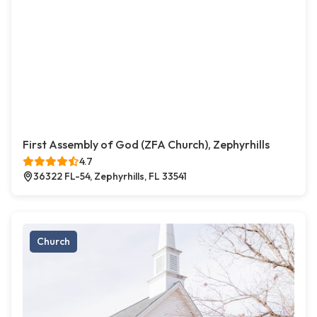
First Assembly of God (ZFA Church), Zephyrhills
4.7
36322 FL-54, Zephyrhills, FL 33541
Church