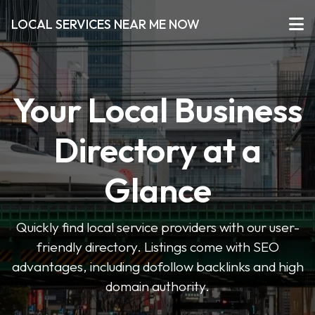
LOCAL SERVICES NEAR ME NOW
Your Local Business
Directory at a
Glance
Quickly find local service providers with our user-
friendly directory. Listings come with SEO
advantages, including dofollow backlinks and high
domain authority.