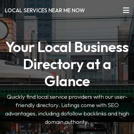
LOCAL SERVICES NEAR ME NOW
Your Local Business
Directory at a
Glance
Quickly find local service providers with our user-
friendly directory. Listings come with SEO
advantages, including dofollow backlinks and high
domain authority.