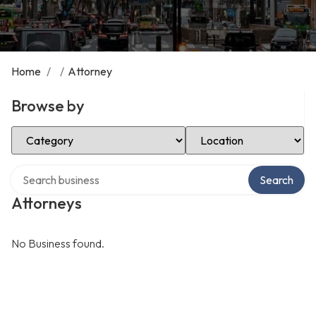
Home
/
/
Attorney
Browse by
Select Category
Select Location
Search over directory
Search
Attorneys
No Business found.