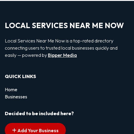
LOCAL SERVICES NEAR ME NOW
Local Services Near Me Now is a top-rated directory
connecting users to trusted local businesses quickly and
easily — powered by
Bipper Media
QUICK LINKS
Home
Businesses
Decided to be included here?
Add Your Business