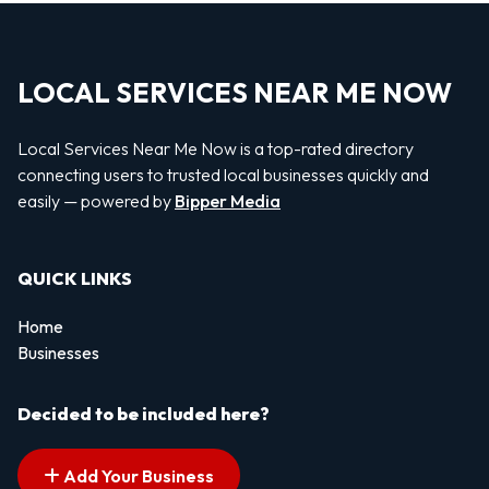
LOCAL SERVICES NEAR ME NOW
Local Services Near Me Now is a top-rated directory
connecting users to trusted local businesses quickly and
easily — powered by
Bipper Media
QUICK LINKS
Home
Businesses
Decided to be included here?
Add Your Business