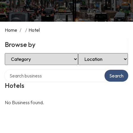
Home
/
/
Hotel
Browse by
Select Category
Select Location
Search over directory
Search
Hotels
No Business found.