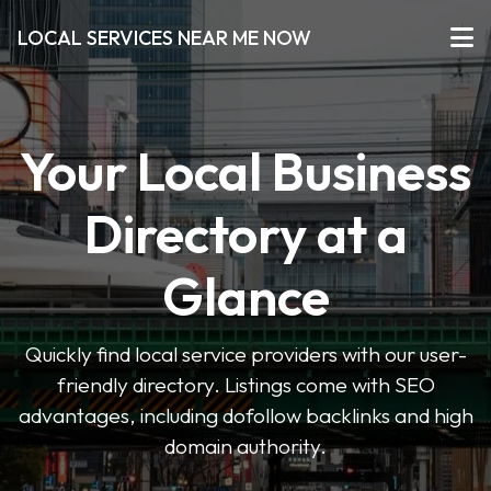
LOCAL SERVICES NEAR ME NOW
Your Local Business
Directory at a
Glance
Quickly find local service providers with our user-
friendly directory. Listings come with SEO
advantages, including dofollow backlinks and high
domain authority.