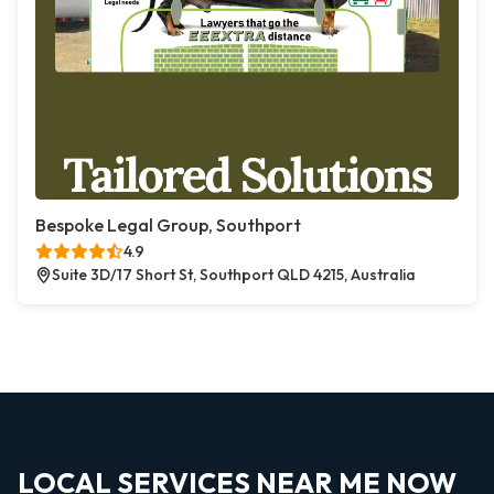
Bespoke Legal Group, Southport
4.9
Suite 3D/17 Short St, Southport QLD 4215, Australia
LOCAL SERVICES NEAR ME NOW