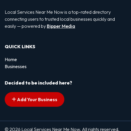
Local Services Near Me Now is a top-rated directory
connecting users to trusted local businesses quickly and
easily — powered by
Bipper Media
QUICK LINKS
Home
Businesses
Decided to be included here?
Add Your Business
© 2026 Local Services Near Me Now. All rights reserved.