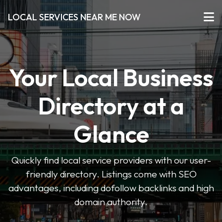
LOCAL SERVICES NEAR ME NOW
Your Local Business
Directory at a
Glance
Quickly find local service providers with our user-
friendly directory. Listings come with SEO
advantages, including dofollow backlinks and high
domain authority.