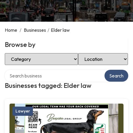
Home
/
Businesses
/
Elder law
Browse by
Select Category
Select Location
Search over directory
Search
Businesses tagged: Elder law
Lawyer