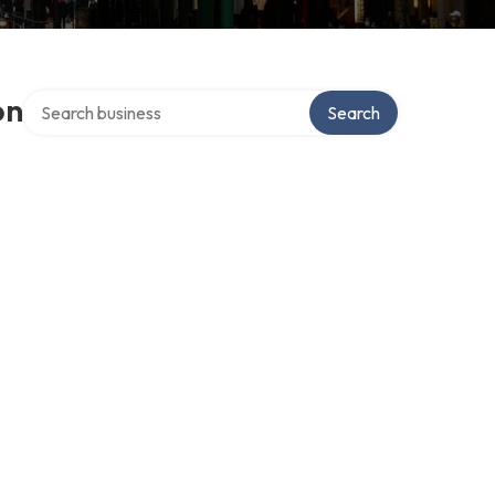
Search over directory
on
Search