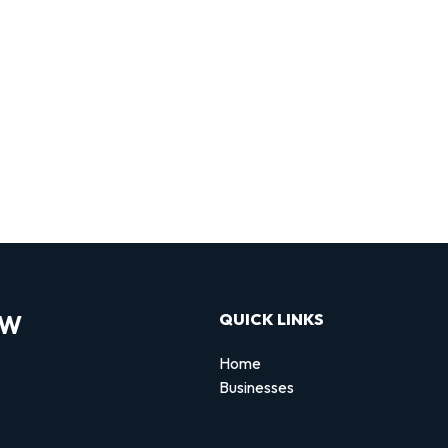
OW
QUICK LINKS
Home
Businesses
d