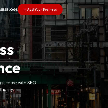
Add Your Business
SSES
BLOGS
ss
nce
tings come with SEO
thority.