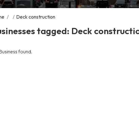
me
/
/
Deck construction
sinesses tagged: Deck constructi
Business found.