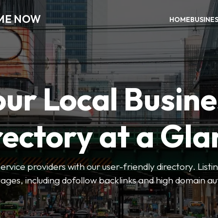
 ME NOW
HOME
BUSINE
our Local Busine
rectory at a Gla
 service providers with our user-friendly directory. Lis
ges, including dofollow backlinks and high domain au