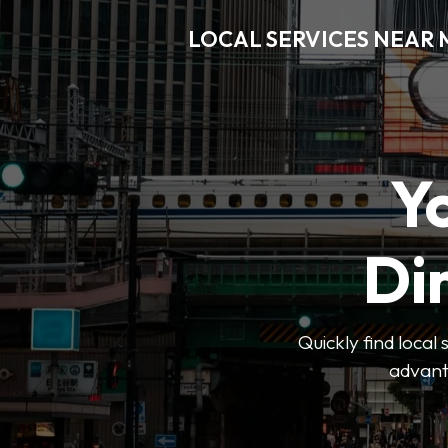
LOCAL SERVICES NEAR
Y
Di
Quickly find local
advanta