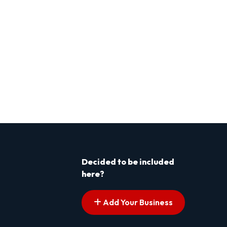
Decided to be included
here?
Add Your Business