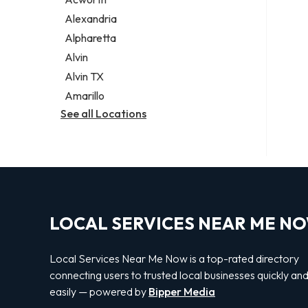
Legal services
Alexandria
Notary public
Alpharetta
Personal injury attorney
Alvin
Alvin TX
Amarillo
See all Locations
LOCAL SERVICES NEAR ME N
Local Services Near Me Now is a top-rated directory
connecting users to trusted local businesses quickly an
easily — powered by
Bipper Media