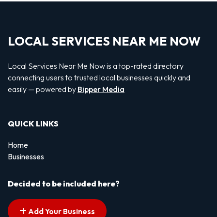
LOCAL SERVICES NEAR ME NOW
Local Services Near Me Now is a top-rated directory
connecting users to trusted local businesses quickly and
easily — powered by
Bipper Media
QUICK LINKS
Home
Businesses
Decided to be included here?
Add Your Business