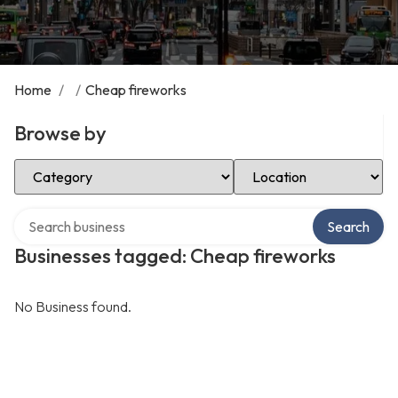
Home
/
/
Cheap fireworks
Browse by
Select Category
Select Location
Search over directory
Search
Businesses tagged: Cheap fireworks
No Business found.