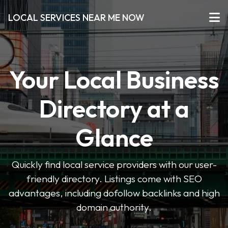
LOCAL SERVICES NEAR ME NOW
Your Local Business
Directory at a
Glance
Quickly find local service providers with our user-
friendly directory. Listings come with SEO
advantages, including dofollow backlinks and high
domain authority.