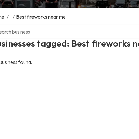
me
/
/
Best fireworks near me
ch over directory
sinesses tagged: Best fireworks 
Business found.