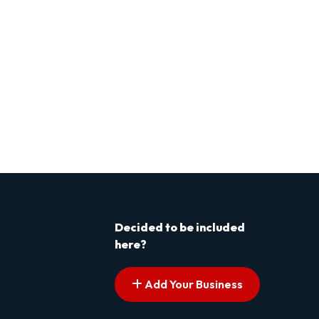
Decided to be included
here?
Add Your Business