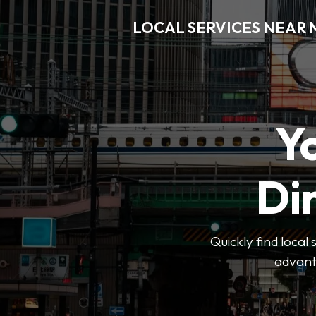
LOCAL SERVICES NEAR
Y
Di
Quickly find local
advanta