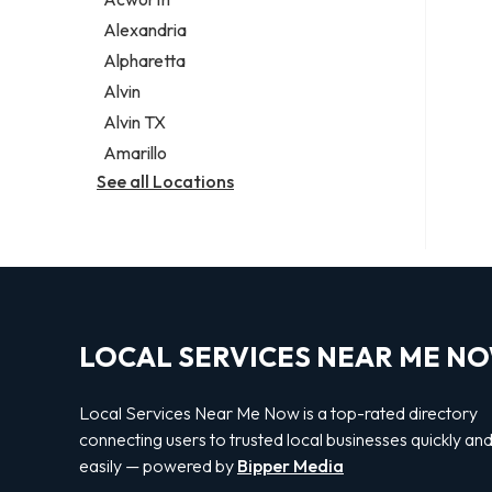
Legal services
Alexandria
Notary public
Alpharetta
Personal injury attorney
Alvin
Alvin TX
Amarillo
See all Locations
LOCAL SERVICES NEAR ME N
Local Services Near Me Now is a top-rated directory
connecting users to trusted local businesses quickly an
easily — powered by
Bipper Media