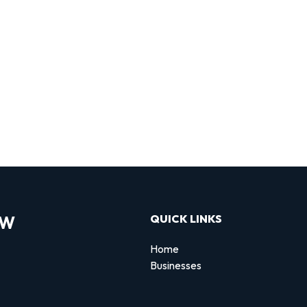
OW
QUICK LINKS
Home
Businesses
d