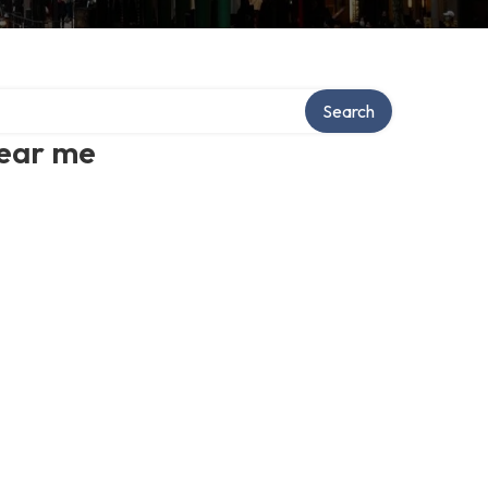
Search
near me