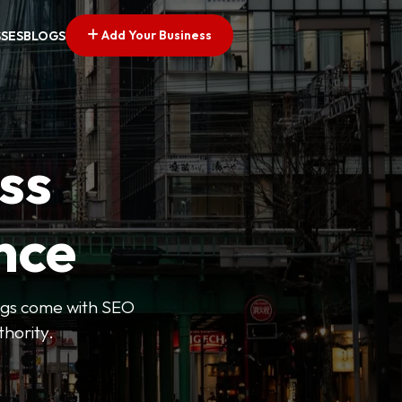
Add Your Business
SSES
BLOGS
ss
nce
tings come with SEO
thority.