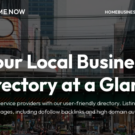
 ME NOW
HOME
BUSINE
our Local Busine
rectory at a Gla
 service providers with our user-friendly directory. Lis
ges, including dofollow backlinks and high domain au