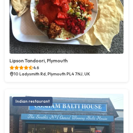
Lipson Tandoori, Plymouth
4.6
10 Ladysmith Rd, Plymouth PL4 7NJ, UK
Indian restaurant