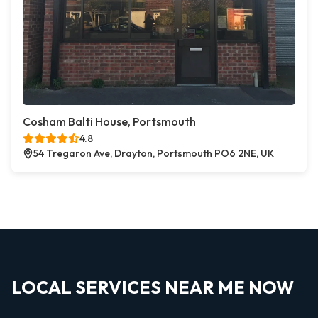
Cosham Balti House, Portsmouth
4.8
54 Tregaron Ave, Drayton, Portsmouth PO6 2NE, UK
LOCAL SERVICES NEAR ME NOW