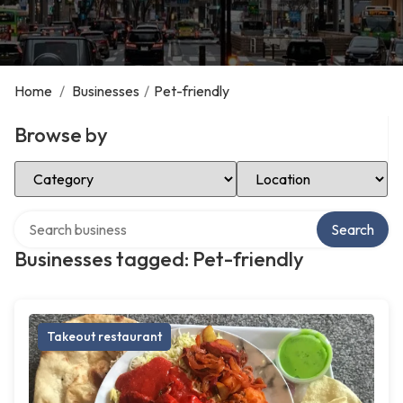
Home
/
Businesses
/
Pet-friendly
Browse by
Select Category
Select Location
Search over directory
Search
Businesses tagged: Pet-friendly
Takeout restaurant