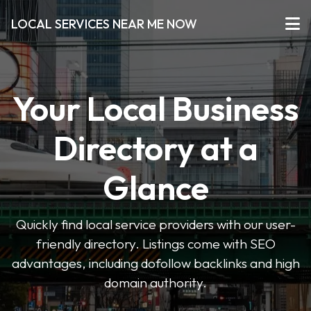
LOCAL SERVICES NEAR ME NOW
Your Local Business
Directory at a
Glance
Quickly find local service providers with our user-
friendly directory. Listings come with SEO
advantages, including dofollow backlinks and high
domain authority.