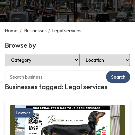
Home
/
Businesses
/
Legal services
Browse by
Select Category
Select Location
Search over directory
Search
Businesses tagged: Legal services
Lawyer