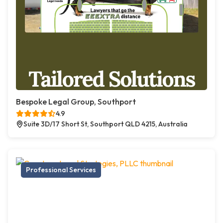
Bespoke Legal Group, Southport
4.9
Suite 3D/17 Short St, Southport QLD 4215, Australia
Professional Services