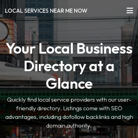
LOCAL SERVICES NEAR ME NOW
Your Local Business
Directory at a
Glance
Quickly find local service providers with our user-
friendly directory. Listings come with SEO
advantages, including dofollow backlinks and high
domain authority.