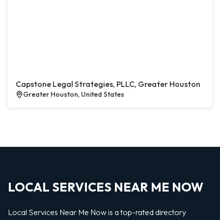
Capstone Legal Strategies, PLLC, Greater Houston
Greater Houston, United States
LOCAL SERVICES NEAR ME NOW
Local Services Near Me Now is a top-rated directory