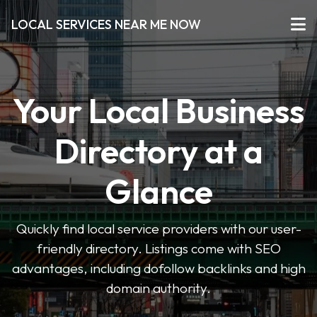
LOCAL SERVICES NEAR ME NOW
Your Local Business
Directory at a
Glance
Quickly find local service providers with our user-
friendly directory. Listings come with SEO
advantages, including dofollow backlinks and high
domain authority.