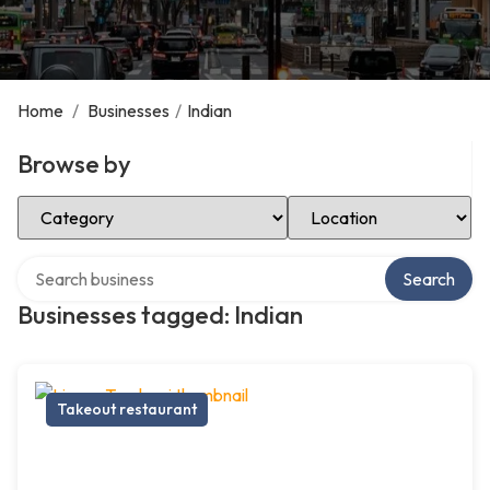
Home
/
Businesses
/
Indian
Browse by
Select Category
Select Location
Search over directory
Search
Businesses tagged: Indian
Takeout restaurant