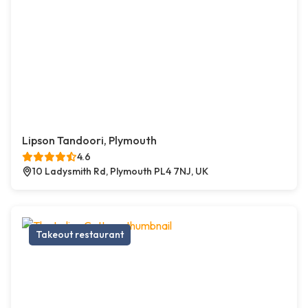
Lipson Tandoori, Plymouth
4.6
10 Ladysmith Rd, Plymouth PL4 7NJ, UK
Takeout restaurant