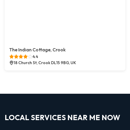
The Indian Cottage, Crook
4.4
18 Church St, Crook DL15 9BG, UK
LOCAL SERVICES NEAR ME NOW