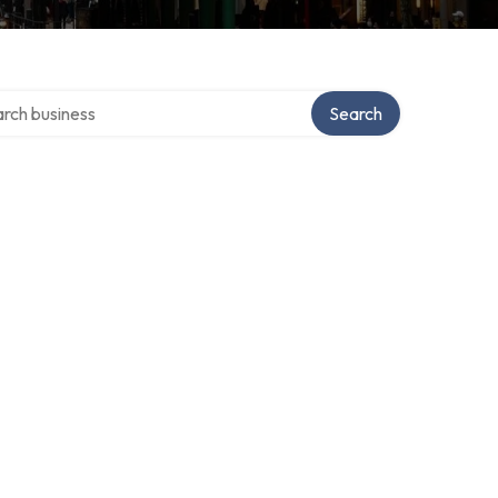
h over directory
Search