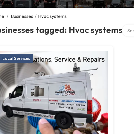
me
/
Businesses
/
Hvac systems
Searc
usinesses tagged: Hvac systems
Local Services