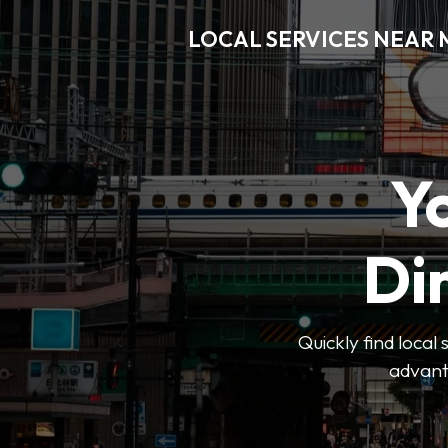
LOCAL SERVICES NEAR
Y
Di
Quickly find local
advanta