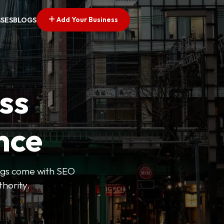
Add Your Business
SSES
BLOGS
ss
nce
tings come with SEO
thority.