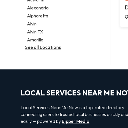
Legal services
D
Alexandria
Notary public
Alpharetta
Personal injury attorney
Alvin
Alvin TX
Amarillo
See all Locations
LOCAL SERVICES NEAR ME N
Local Services Near Me Now is a top-rated directory
connecting users to trusted local businesses quickly an
easily — powered by
Bipper Media