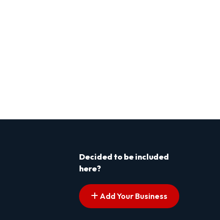
Decided to be included
here?
Add Your Business