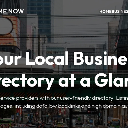
 ME NOW
HOME
BUSINE
our Local Busine
rectory at a Gla
 service providers with our user-friendly directory. Lis
ges, including dofollow backlinks and high domain au