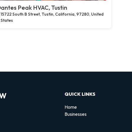
antes Peak HVAC, Tustin
15722 South B Street, Tustin, California, 97280, United
States
OW
QUICK LINKS
Home
Businesses
d