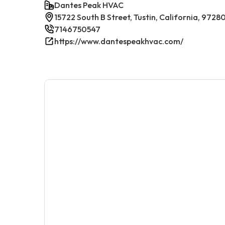
Dantes Peak HVAC
15722 South B Street, Tustin, California, 9728
7146750547
https://www.dantespeakhvac.com/