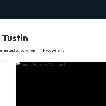
Tustin
ating and air condition
Hvac systems
p