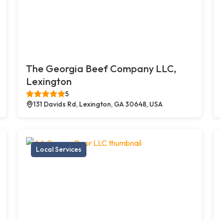
The Georgia Beef Company LLC,
Lexington
5
131 Davids Rd, Lexington, GA 30648, USA
Local Services