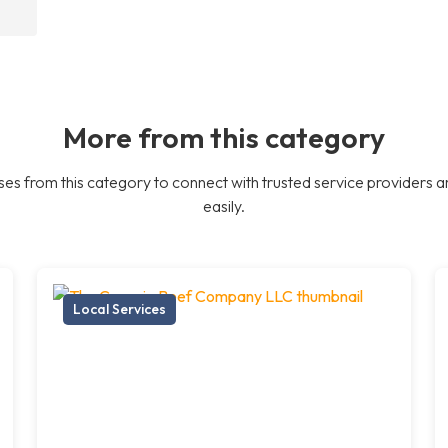
More from this category
es from this category to connect with trusted service providers a
easily.
Local Services