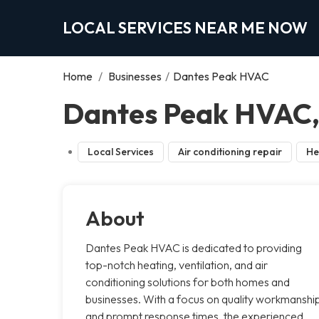
LOCAL SERVICES NEAR ME NOW
Home
/
Businesses
/
Dantes Peak HVAC
Dantes Peak HVAC, 
Local Services
Air conditioning repair
He
About
Dantes Peak HVAC is dedicated to providing
top-notch heating, ventilation, and air
conditioning solutions for both homes and
businesses. With a focus on quality workmanshi
and prompt response times, the experienced