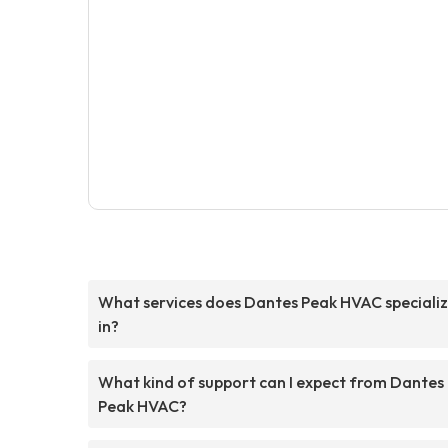
What services does Dantes Peak HVAC speciali
in?
What kind of support can I expect from Dantes
Peak HVAC?