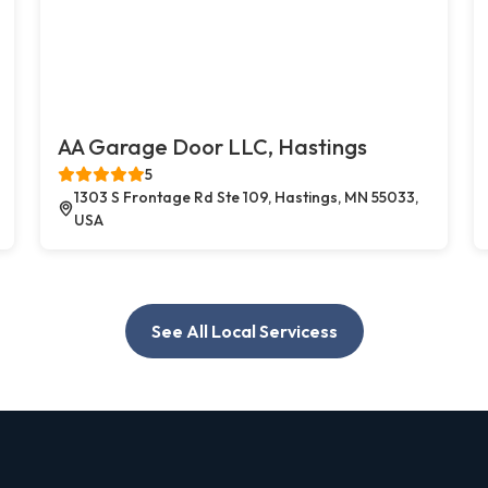
AA Garage Door LLC, Hastings
5
1303 S Frontage Rd Ste 109, Hastings, MN 55033,
USA
See All Local Servicess