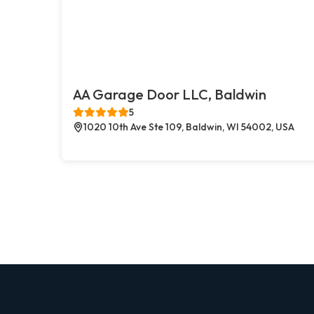
AA Garage Door LLC, Baldwin
5
1020 10th Ave Ste 109, Baldwin, WI 54002, USA