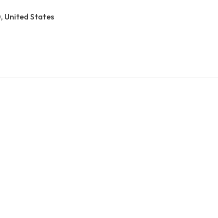
0, United States