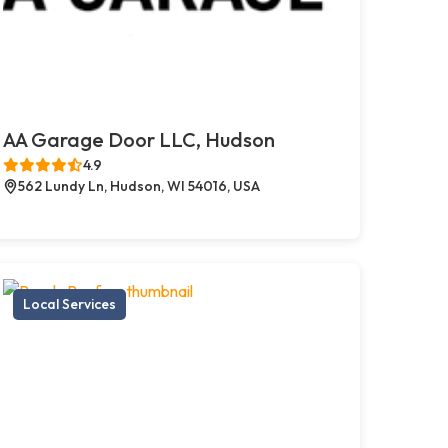
AA Garage Door LLC, Hudson
4.9
562 Lundy Ln, Hudson, WI 54016, USA
Local Services