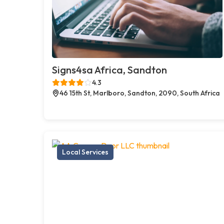
Signs4sa Africa, Sandton
4.3
46 15th St, Marlboro, Sandton, 2090, South Africa
Local Services