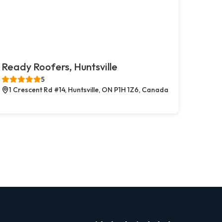
Ready Roofers, Huntsville
5
1 Crescent Rd #14, Huntsville, ON P1H 1Z6, Canada