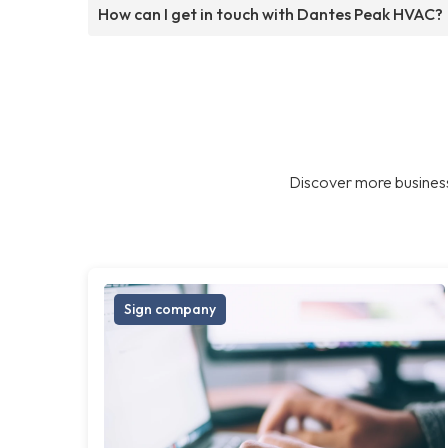
How can I get in touch with Dantes Peak HVAC?
Discover more business
Sign company