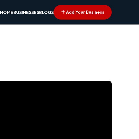
Add Your Business
HOME
BUSINESSES
BLOGS