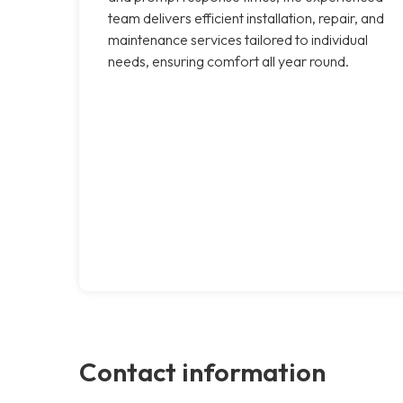
team delivers efficient installation, repair, and
maintenance services tailored to individual
needs, ensuring comfort all year round.
Contact information