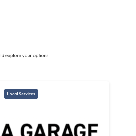
nd explore your options
Local Services