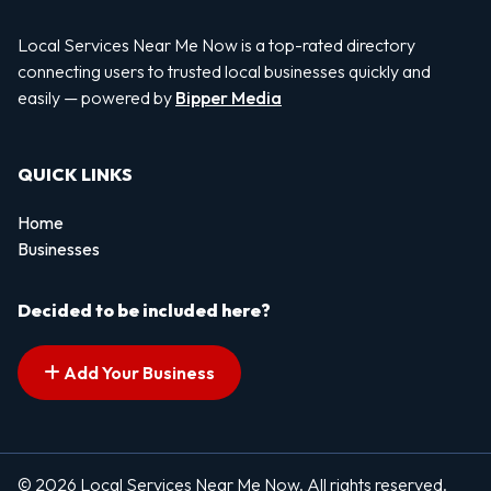
Local Services Near Me Now is a top-rated directory
connecting users to trusted local businesses quickly and
easily — powered by
Bipper Media
QUICK LINKS
Home
Businesses
Decided to be included here?
Add Your Business
© 2026 Local Services Near Me Now. All rights reserved.