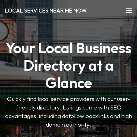
LOCAL SERVICES NEAR ME NOW
Your Local Business
Directory at a
Glance
Quickly find local service providers with our user-
friendly directory. Listings come with SEO
advantages, including dofollow backlinks and high
domain authority.