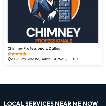
Chimney Professionals, Dallas
5
6719 Levelland Rd, Dallas, TX 75252, EE. UU.
LOCAL SERVICES NEAR ME NOW