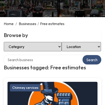
Home
/
Businesses
/
Free estimates
Browse by
Select Category
Select Location
Search over directory
Search
Businesses tagged: Free estimates
Chimney services