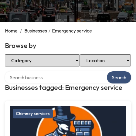
Home
/
Businesses
/
Emergency service
Browse by
Select Category
Select Location
Search over directory
Search
Businesses tagged: Emergency service
Chimney services