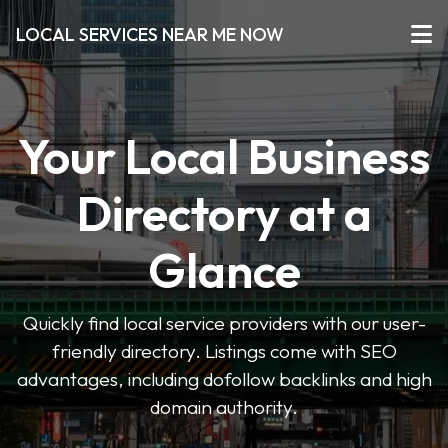
LOCAL SERVICES NEAR ME NOW
Your Local Business
Directory at a
Glance
Quickly find local service providers with our user-
friendly directory. Listings come with SEO
advantages, including dofollow backlinks and high
domain authority.