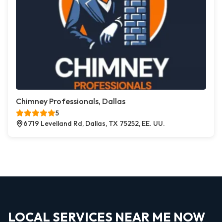
Chimney Professionals, Dallas
5
6719 Levelland Rd, Dallas, TX 75252, EE. UU.
LOCAL SERVICES NEAR ME NOW