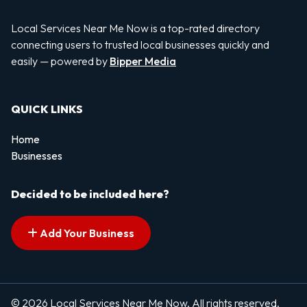
Local Services Near Me Now is a top-rated directory
connecting users to trusted local businesses quickly and
easily — powered by
Bipper Media
QUICK LINKS
Home
Businesses
Decided to be included here?
Add Your Business
© 2026 Local Services Near Me Now. All rights reserved.