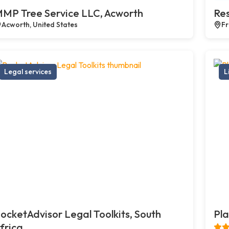
MP Tree Service LLC, Acworth
Res
Acworth, United States
Fr
Legal services
L
ocketAdvisor Legal Toolkits, South
Pla
frica