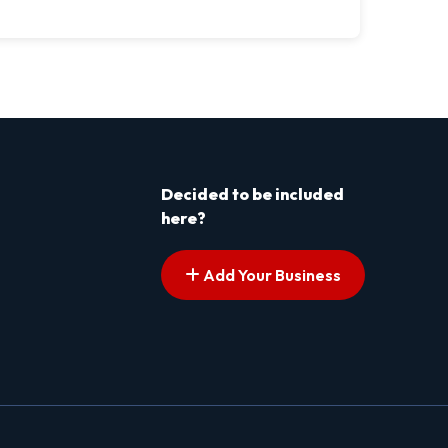
Decided to be included
here?
Add Your Business