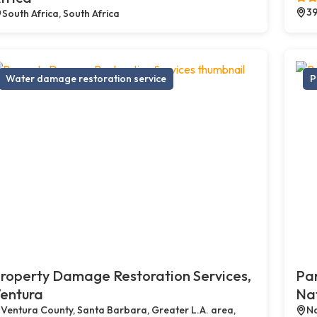
39
South Africa, South Africa
Water damage restoration service
P
roperty Damage Restoration Services,
Par
entura
Na
Ventura County, Santa Barbara, Greater L.A. area,
Na