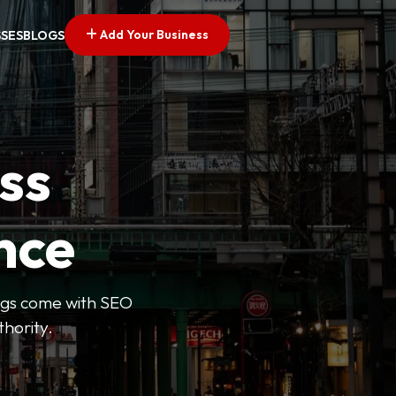
Add Your Business
SSES
BLOGS
ss
nce
tings come with SEO
thority.