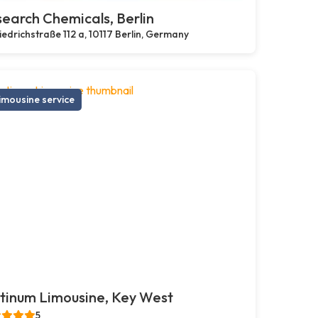
earch Chemicals, Berlin
iedrichstraße 112 a, 10117 Berlin, Germany
imousine service
tinum Limousine, Key West
5