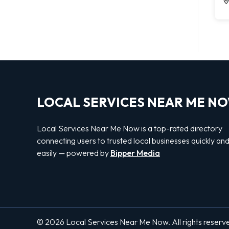
LOCAL SERVICES NEAR ME N
Local Services Near Me Now is a top-rated directory
connecting users to trusted local businesses quickly an
easily — powered by
Bipper Media
© 2026 Local Services Near Me Now. All rights reserv