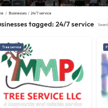
me
/
Businesses
/
24/7 service
Search o
sinesses tagged: 24/7 service
Tree service
P