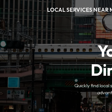
LOCAL SERVICES NEAR
Y
Di
Quickly find local
advanta