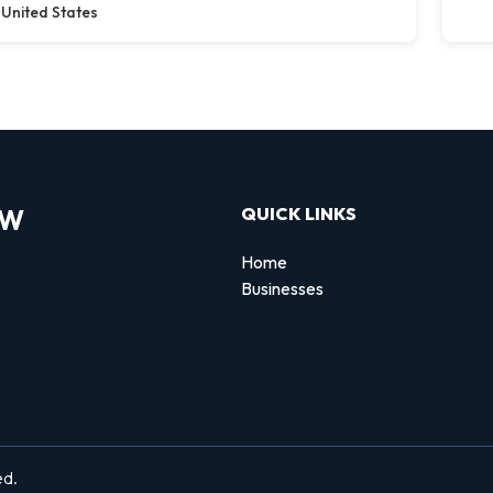
United States
OW
QUICK LINKS
Home
Businesses
d
ed.