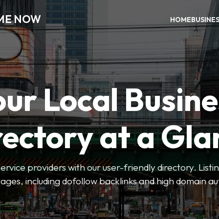
 ME NOW
HOME
BUSINE
our Local Busine
rectory at a Gla
 service providers with our user-friendly directory. Lis
ges, including dofollow backlinks and high domain au