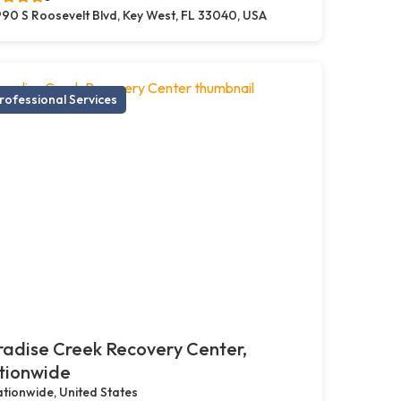
90 S Roosevelt Blvd, Key West, FL 33040, USA
rofessional Services
adise Creek Recovery Center,
tionwide
tionwide, United States