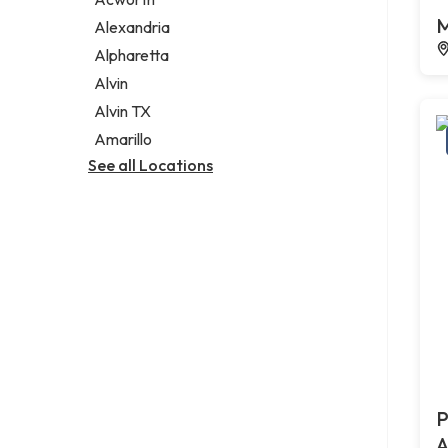
Legal services
M
Alexandria
Notary public
Alpharetta
Personal injury attorney
Alvin
Alvin TX
Amarillo
See all Locations
P
A