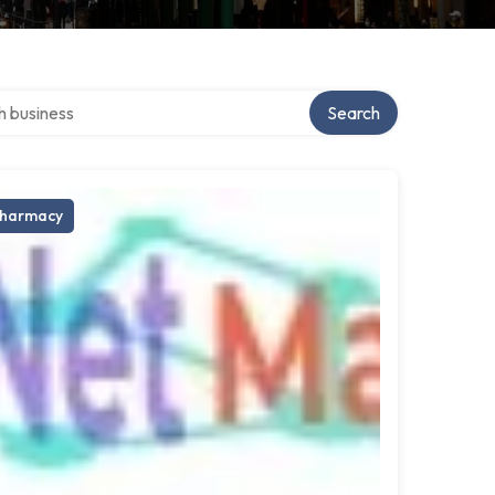
ver directory
Search
harmacy