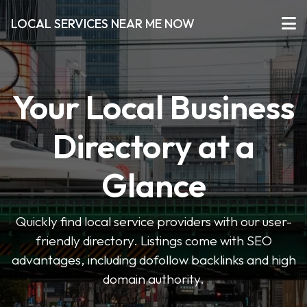
LOCAL SERVICES NEAR ME NOW
Your Local Business
Directory at a
Glance
Quickly find local service providers with our user-
friendly directory. Listings come with SEO
advantages, including dofollow backlinks and high
domain authority.