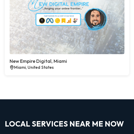
New Empire Digital, Miami
Miami, United States
LOCAL SERVICES NEAR ME NOW