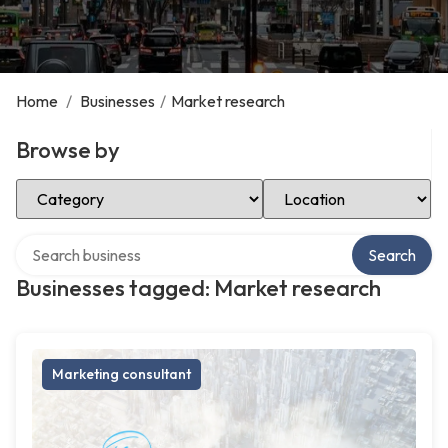
Home
/
Businesses
/
Market research
Browse by
Select Category
Select Location
Search over directory
Search
Businesses tagged: Market research
Marketing consultant