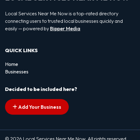
Local Services Near Me Now is a top-rated directory
connecting users to trusted local businesses quickly and
easily — powered by
Bipper Media
QUICK LINKS
Home
Businesses
Decided to be included here?
Add Your Business
© 2026 Local Services Near Me Now. All rights reserved.