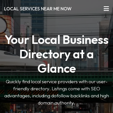
LOCAL SERVICES NEAR ME NOW
Your Local Business
Directory at a
Glance
Quickly find local service providers with our user-
friendly directory. Listings come with SEO
advantages, including dofollow backlinks and high
domain authority.