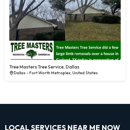
Tree Masters Tree Service, Dallas
Dallas - Fort Worth Metroplex, United States
LOCAL SERVICES NEAR ME NOW