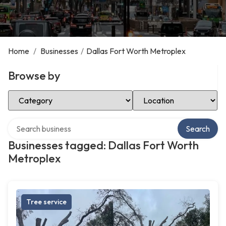
Home
/
Businesses
/
Dallas Fort Worth Metroplex
Browse by
Select Category
Select Location
Search over directory
Search
Businesses tagged: Dallas Fort Worth
Metroplex
Tree service