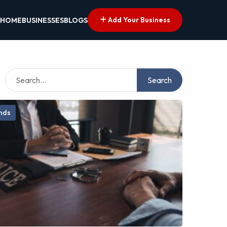
Add Your Business
HOME
BUSINESSES
BLOGS
Search
onds