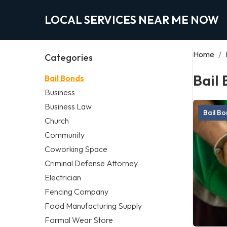
LOCAL SERVICES NEAR ME NOW
Home
/
Categories
Bail
Bail Bonds
Business
Business Law
Bail B
Church
Community
Coworking Space
Criminal Defense Attorney
Electrician
Fencing Company
Food Manufacturing Supply
Formal Wear Store