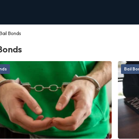
Bail Bonds
 Bonds
onds
Bail B