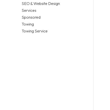
SEO & Website Design
Services
Sponsored
Towing
Towing Service