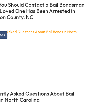
ou Should Contact a Bail Bondsman
r Loved One Has Been Arrested in
on County, NC
onds
ntly Asked Questions About Bail
in North Carolina