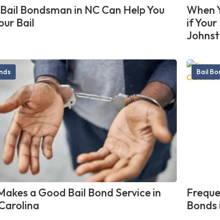
Bail Bondsman in NC Can Help You
When Y
our Bail
if You
Johnst
onds
Bail B
akes a Good Bail Bond Service in
Freque
Carolina
Bonds 