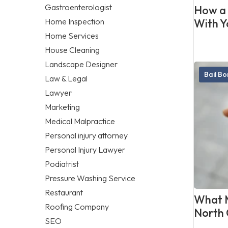
Gastroenterologist
How a 
Home Inspection
With Y
Home Services
House Cleaning
Landscape Designer
Bail B
Law & Legal
Lawyer
Marketing
Medical Malpractice
Personal injury attorney
Personal Injury Lawyer
Podiatrist
Pressure Washing Service
Restaurant
What M
Roofing Company
North 
SEO