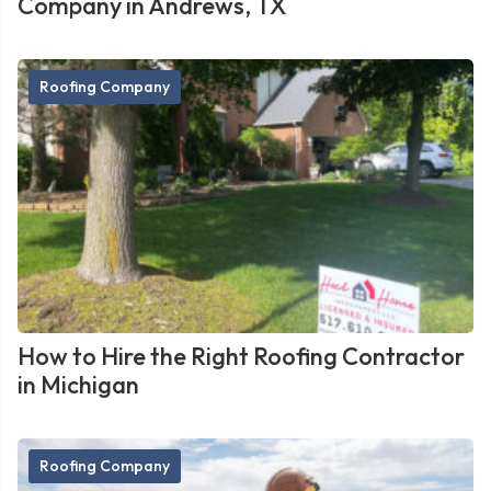
Company in Andrews, TX
Roofing Company
How to Hire the Right Roofing Contractor
in Michigan
Roofing Company