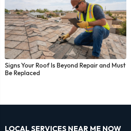
Signs Your Roof Is Beyond Repair and Must
Be Replaced
LOCAL SERVICES NEAR ME NOW