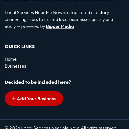
Local Services Near Me Now is a top-rated directory
connecting users to trusted local businesses quickly and
easily — powered by
Bipper Media
QUICK LINKS
Home
Businesses
Decided to be included here?
Add Your Business
© 2026 Local Services Near Me Now. All rights reserved.