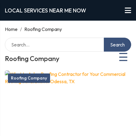
LOCAL SERVICES NEAR ME NOW
Home
/
Roofing Company
Search
☰
Roofing Company
Roofing Company