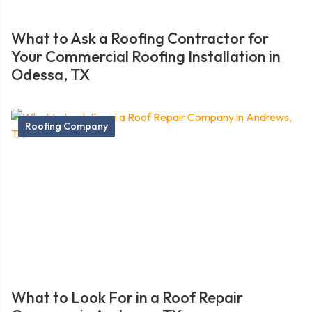
What to Ask a Roofing Contractor for
Your Commercial Roofing Installation in
Odessa, TX
Roofing Company
What to Look For in a Roof Repair