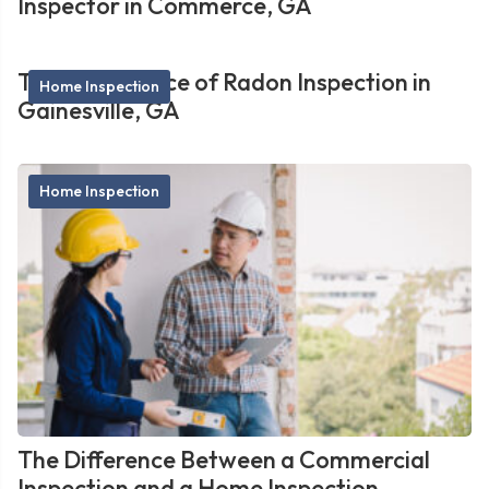
Inspector in Commerce, GA
The Importance of Radon Inspection in
Home Inspection
Gainesville, GA
Home Inspection
The Difference Between a Commercial
Inspection and a Home Inspection