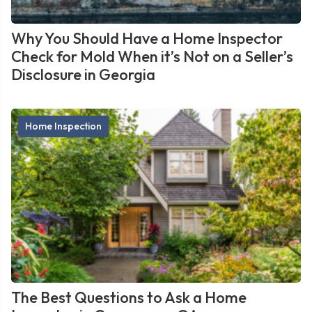
Why You Should Have a Home Inspector
Check for Mold When it’s Not on a Seller’s
Disclosure in Georgia
Home Inspection
The Best Questions to Ask a Home