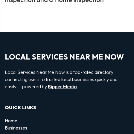
LOCAL SERVICES NEAR ME NOW
Local Services Near Me Now is a top-rated directory
connecting users to trusted local businesses quickly and
easily — powered by
Bipper Media
QUICK LINKS
Home
Businesses