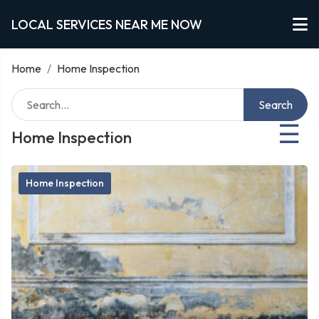
LOCAL SERVICES NEAR ME NOW
Home
/
Home Inspection
Search
☰
Home Inspection
Home Inspection