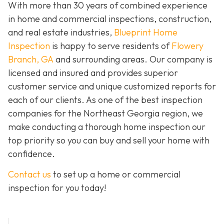
With more than 30 years of combined experience
in home and commercial inspections, construction,
and real estate industries,
Blueprint Home
Inspection
is happy to serve residents of
Flowery
Branch, GA
and surrounding areas. Our company is
licensed and insured and provides superior
customer service and unique customized reports for
each of our clients. As one of the best inspection
companies for the Northeast Georgia region, we
make conducting a thorough home inspection our
top priority so you can buy and sell your home with
confidence.
Contact us
to set up a home or commercial
inspection for you today!