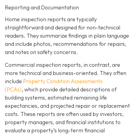
Reporting and Documentation
Home inspection reports are typically
straightforward and designed for non-technical
readers. They summarize findings in plain language
and include photos, recommendations for repairs,
and notes on safety concerns.
Commercial inspection reports, in contrast, are
more technical and business-oriented. They often
include
Property Condition Assessments
(PCAs)
,
which provide detailed descriptions of
building systems, estimated remaining life
expectancies, and projected repair or replacement
costs. These reports are often used by investors,
property managers, and financial institutions to
evaluate a property’s long-term financial