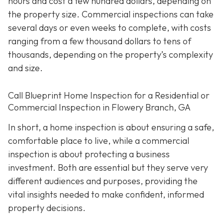
hours and cost a few hundred dollars, depending on
the property size. Commercial inspections can take
several days or even weeks to complete, with costs
ranging from a few thousand dollars to tens of
thousands, depending on the property’s complexity
and size.
Call Blueprint Home Inspection for a Residential or
Commercial Inspection in Flowery Branch, GA
In short, a home inspection is about ensuring a safe,
comfortable place to live, while a commercial
inspection is about protecting a business
investment. Both are essential but they serve very
different a
udiences and purposes, providing the
vital insights needed to make confident, informed
property decisions.