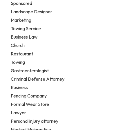
Sponsored
Landscape Designer
Marketing
Towing Service
Business Law
Church
Restaurant
Towing
Gastroenterologist
Criminal Defense Attorney
Business
Fencing Company
Formal Wear Store
Lawyer
Personal injury attorney
Medical Malpractice