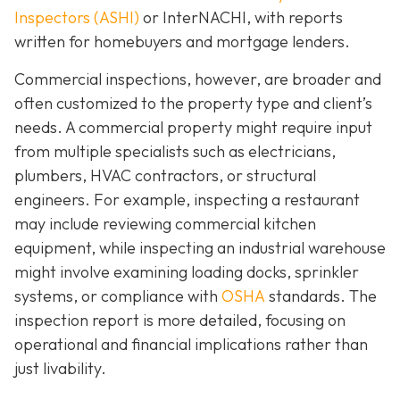
Inspectors (ASHI)
or InterNACHI,
with reports
written for homebuyers and mortgage lenders.
Commercial inspections, however, are broader and
often customized to the property type and client’s
needs. A commercial property might require input
from multiple specialists such as electricians,
plumbers, HVAC contractors, or structural
engineers. For example, inspecting a restaurant
may include reviewing commercial kitchen
equipment, while inspecting an industrial warehouse
might involve examining loading docks, sprinkler
systems, or compliance with
OSHA
standards. The
inspection report is more detailed, focusing on
operational and financial implications rather than
just livability.