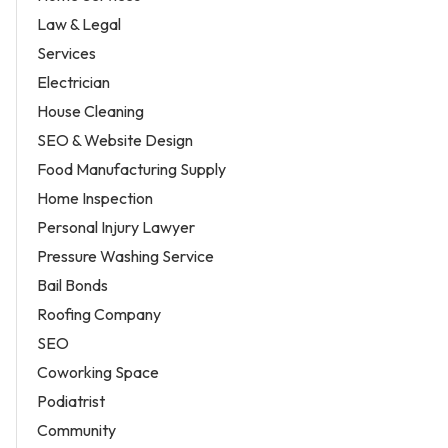
Law & Legal
Services
Electrician
House Cleaning
SEO & Website Design
Food Manufacturing Supply
Home Inspection
Personal Injury Lawyer
Pressure Washing Service
Bail Bonds
Roofing Company
SEO
Coworking Space
Podiatrist
Community