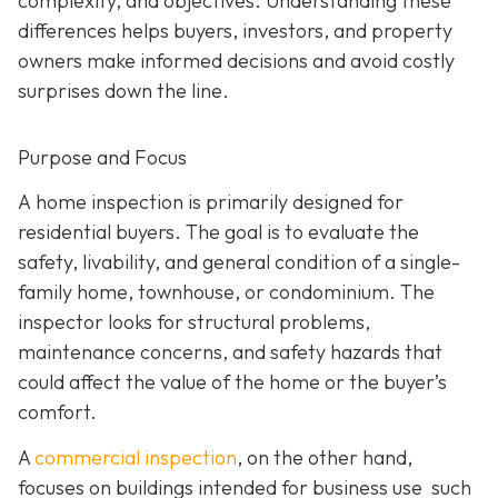
complexity, and objectives. Understanding these
differences helps buyers, investors, and property
owners make informed decisions and avoid costly
surprises down the line.
Purpose and Focus
A home inspection is p
rimarily designed for
residential buyers. The goal is to evaluate the
safety, livability, and general condition of a single-
family home, townhouse, or condominium. The
inspector looks for structural problems,
maintenance concerns, and safety hazards that
could affect the value of the home or the buyer’s
comfort.
A
commercial inspection
, on the
other hand,
focuses on buildings intended for business use such