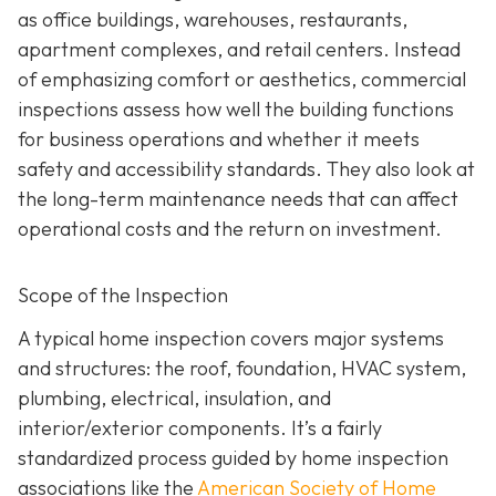
as office buildings, warehouses, restaurants,
apartment complexes, and retail centers. Instead
of emphasizing comfort or aesthetics, commercial
inspections assess how well the building functions
for business operations and whether it meets
safety and accessibility standards. They also look at
the long-term maintenance needs that can affect
operational costs and the return on investment.
Scope of the Inspection
A typical home inspection covers major systems
and structures: the roof, foundation, HVAC system,
plumbing, electrical, insulation, and
interior/exterior components. It’s a fairly
standardized process guided by home inspection
associations like the
American Society of Home