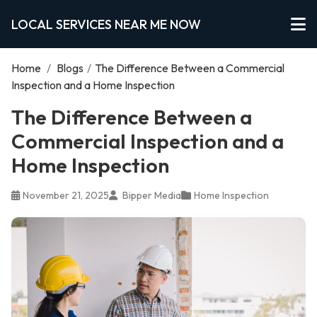
LOCAL SERVICES NEAR ME NOW
Home
/
Blogs
/
The Difference Between a Commercial
Inspection and a Home Inspection
The Difference Between a
Commercial Inspection and a
Home Inspection
November 21, 2025
Bipper Media
Home Inspection