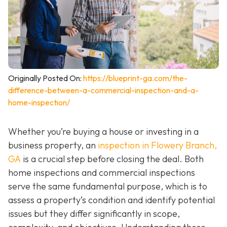
Originally Posted On:
https://blueprint-ga.com/the-
difference-between-a-commercial-inspection-and-a-
home-inspection/
Whether you’re buying a house or investing in a
business property, an
inspection in Flowery Branch,
GA
is a crucial step before closing the deal. Both
home inspections and commercial inspections
serve the same fundamental purpose, which is to
assess a property’s condition and identify potential
issues but they differ significantly in scope,