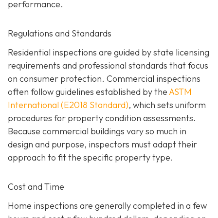
performance.
Regulations and Standards
Residential inspections are guided by state licensing
requirements and professional standards that focus
on consumer protection. Commercial inspections
often follow guidelines established by the
ASTM
International (E2018 Standard)
,
which sets uniform
procedures for property condition assessments.
Because commercial buildings vary so much in
design and purpose, inspectors must adapt their
approach to fit the specific property type.
Cost and Time
Home inspections are generally completed in a few