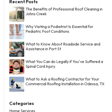
Recent Posts
The Benefits of Professional Roof Cleaning in
Johns Creek
Why Visiting a Podiatrist Is Essential for
Pediatric Foot Conditions
What to Know About Roadside Service and
Assistance in Port St
What You Can do Legally if You've Suffered a
Spinal Cord Injury
What to Ask a Roofing Contractor for Your
Commercial Roofing Installation in Odessa, TX
Categories
Home Services