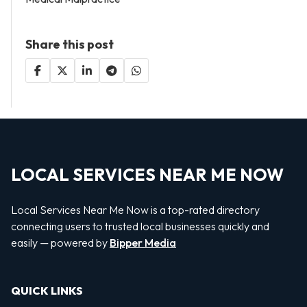
Share this post
LOCAL SERVICES NEAR ME NOW
Local Services Near Me Now is a top-rated directory
connecting users to trusted local businesses quickly and
easily — powered by
Bipper Media
QUICK LINKS