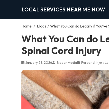
LOCAL SERVICES NEAR ME NOW
Home
/
Blogs
/
What You Can do Legally if You’ve S
What You Can do Leg
Spinal Cord Injury
January 28, 2026
Bipper Media
Personal Injury L