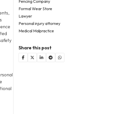
Fencing Company
Formal Wear Store
dents,
Lawyer
s
Personal injury attorney
gence
Medical Malpractice
cted
safety
Share this post
ersonal
e
tional