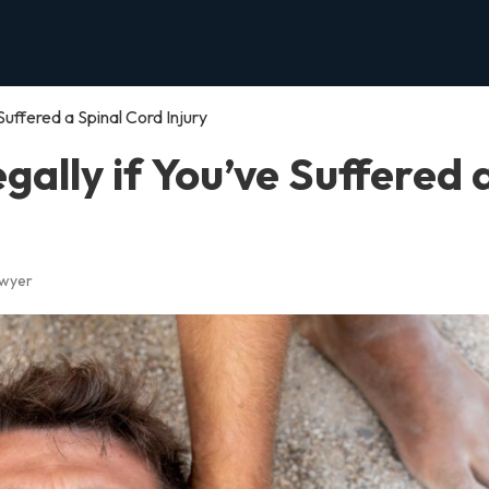
uffered a Spinal Cord Injury
ally if You’ve Suffered 
awyer