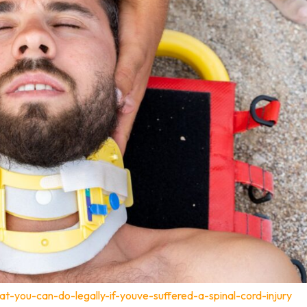
t-you-can-do-legally-if-youve-suffered-a-spinal-cord-injury