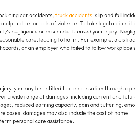
including car accidents,
truck accidents
, slip and fall inci
alpractice, or acts of violence. To take legal action, it i
y’s negligence or misconduct caused your injury. Negli
reasonable care, leading to harm. For example, a distra
hazards, or an employer who failed to follow workplace 
d injury, you may be entitled to compensation through a p
ver a wide range of damages, including current and futur
wages, reduced earning capacity, pain and suffering, emo
evere cases, damages may also include the cost of home
-term personal care assistance.