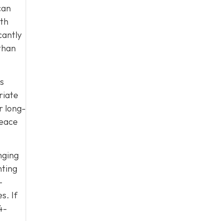
can
ith
cantly
than
es
riate
r long-
peace
nging
nting
-
s. If
4-