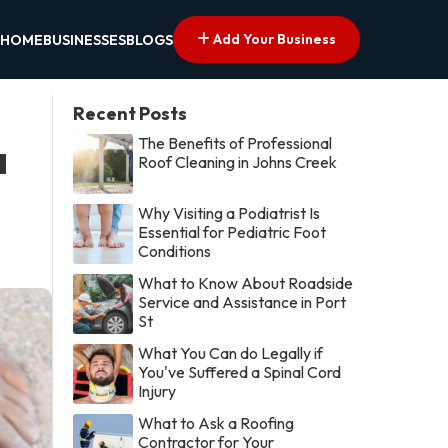
Add Your Business
HOME
BUSINESSES
BLOGS
Recent Posts
The Benefits of Professional
a
Roof Cleaning in Johns Creek
Why Visiting a Podiatrist Is
Essential for Pediatric Foot
Conditions
What to Know About Roadside
Service and Assistance in Port
St
What You Can do Legally if
You've Suffered a Spinal Cord
Injury
What to Ask a Roofing
Contractor for Your