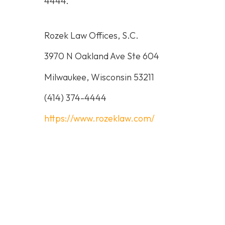
4444
.
Rozek Law Offices, S.C.
3970 N Oakland Ave Ste 604
Milwaukee, Wisconsin 53211
(414) 374-4444
https://www.rozeklaw.com/