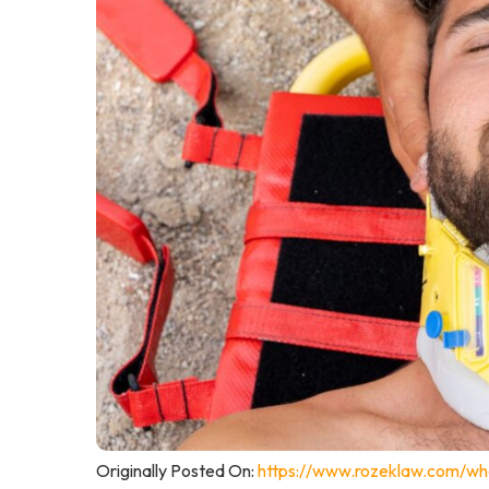
Originally Posted On:
https://www.rozeklaw.com/wha