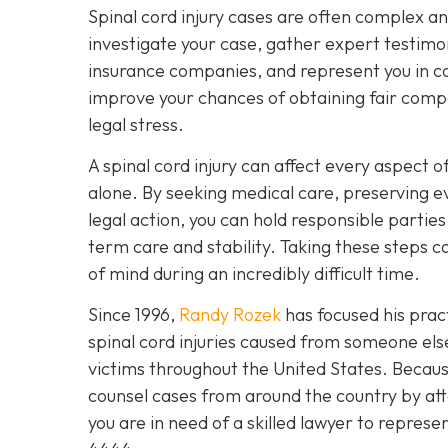
Spinal cord injury cases are often complex a
investigate your case, gather expert testimon
insurance companies, and represent you in cou
improve your chances of obtaining fair compe
legal stress.
A spinal cord injury can affect every aspect of
alone. By seeking medical care, preserving e
legal action, you can hold responsible partie
term care and stability. Taking these steps
of mind during an incredibly difficult time.
Since 1996,
Randy Rozek
has focused his pract
spinal cord injuries caused from someone el
victims throughout the United States. Because
counsel cases from around the country by att
you are in need of a skilled lawyer to represe