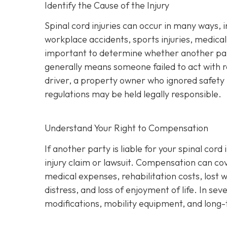
Identify the Cause of the Injury
Spinal cord injuries can occur in many ways, 
workplace accidents, sports injuries, medical m
important to determine whether another part
generally means someone failed to act with 
driver, a property owner who ignored safety 
regulations may be held legally responsible.
Understand Your Right to Compensation
If another party is liable for your spinal cor
injury claim or lawsuit. Compensation can co
medical expenses, rehabilitation costs, lost 
distress, and loss of enjoyment of life. In s
modifications, mobility equipment, and long