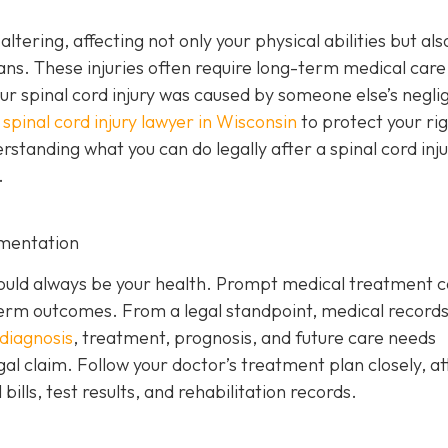
altering, affecting not only your physical abilities but als
ans. These injuries often require long-term medical care
your spinal cord injury was caused by someone else’s negl
a
spinal cord injury lawyer in Wisconsin
to protect your ri
anding what you can do legally after a spinal cord injur
.
mentation
y should always be your health. Prompt medical treatment 
rm outcomes. From a legal standpoint, medical records
diagnosis
, treatment, prognosis, and future care needs
gal claim. Follow your doctor’s treatment plan closely, a
ills, test results, and rehabilitation records.