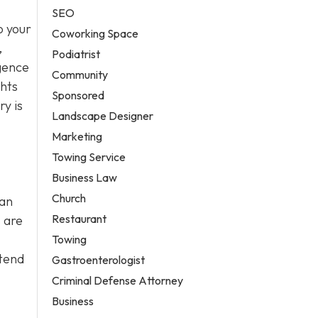
SEO
o your
Coworking Space
,
Podiatrist
igence
Community
ghts
Sponsored
y is
Landscape Designer
Marketing
Towing Service
Business Law
Church
can
Restaurant
 are
Towing
ttend
Gastroenterologist
Criminal Defense Attorney
Business