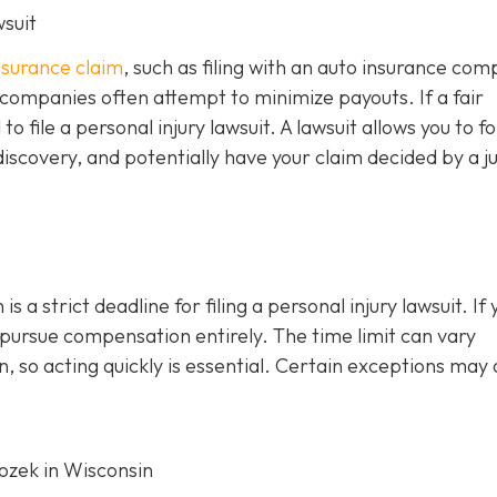
wsuit
insurance claim
, such as filing with an auto insurance co
 companies often attempt to minimize payouts. If a fair
file a personal injury lawsuit. A lawsuit allows you to f
iscovery, and potentially have your claim decided by a j
s a strict deadline for filing a personal injury lawsuit. If 
o pursue compensation entirely. The time limit can vary
, so acting quickly is essential. Certain exceptions may 
Rozek in Wisconsin