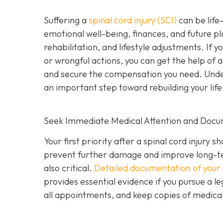
Suffering a
spinal cord injury (SCI)
can be life-
emotional well-being, finances, and future pl
rehabilitation, and lifestyle adjustments. If 
or wrongful actions, you can get the help of 
and secure the compensation you need. Underst
an important step toward rebuilding your life
Seek Immediate Medical Attention and Docu
Your first priority after a spinal cord injur
prevent further damage and improve long-te
also critical.
Detailed documentation of your 
provides essential evidence if you pursue a le
all appointments, and keep copies of medical b