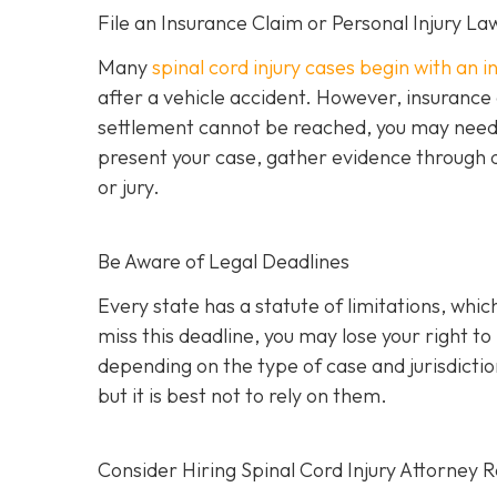
File an Insurance Claim or Personal Injury La
Many
spinal cord injury cases begin with an 
after a vehicle accident. However, insurance
settlement cannot be reached, you may need to 
present your case, gather evidence through d
or jury.
Be Aware of Legal Deadlines
Every state has a statute of limitations, which i
miss this deadline, you may lose your right t
depending on the type of case and jurisdiction
but it is best not to rely on them.
Consider Hiring Spinal Cord Injury Attorney 