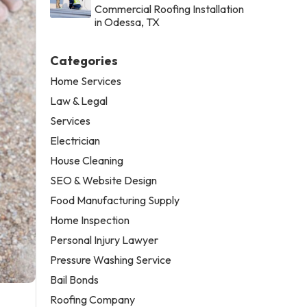
Commercial Roofing Installation
in Odessa, TX
Categories
Home Services
Law & Legal
Services
Electrician
House Cleaning
SEO & Website Design
Food Manufacturing Supply
Home Inspection
Personal Injury Lawyer
Pressure Washing Service
Bail Bonds
Roofing Company