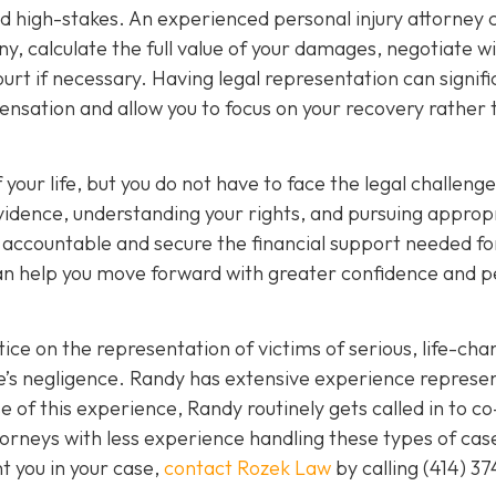
nd high-stakes. An experienced personal injury attorney 
y, calculate the full value of your damages, negotiate w
rt if necessary. Having legal representation can signifi
nsation and allow you to focus on your recovery rather 
 your life, but you do not have to face the legal challeng
vidence, understanding your rights, and pursuing approp
s accountable and secure the financial support needed fo
 can help you move forward with greater confidence and 
ice on the representation of victims of serious, life-cha
se’s negligence. Randy has extensive experience represe
 of this experience, Randy routinely gets called in to co
orneys with less experience handling these types of case
nt you in your case,
contact Rozek Law
by calling
(414) 37