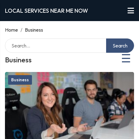
LOCAL SERVICES NEAR ME NOW
Home
/
Business
Search
☰
Business
Business