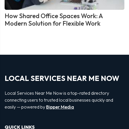
How Shared Office Spaces Work: A
Modern Solution for Flexible Work
LOCAL SERVICES NEAR ME NOW
Local Services Near Me Now is a top-rated directory
connecting users to trusted local businesses quickly and
easily — powered by
Bipper Media
QUICK LINKS