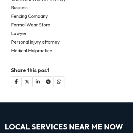
Business
Fencing Company
Formal Wear Store
Lawyer
Personal injury attorney
Medical Malpractice
Share this post
LOCAL SERVICES NEAR ME NOW