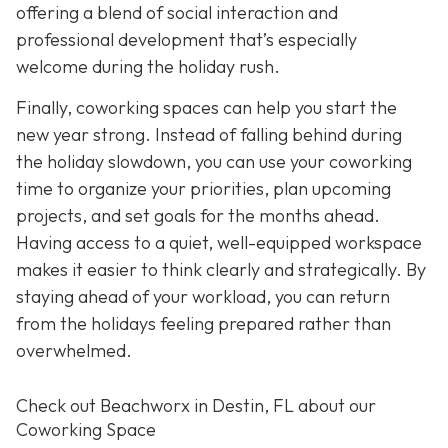
offering a blend of social interaction and
professional development that’s especially
welcome during the holiday rush.
Finally, coworking spaces can help you start the
new year strong. Instead of falling behind during
the holiday slowdown, you can use your coworking
time to organize your priorities, plan upcoming
projects, and set goals for the months ahead.
Having access to a quiet, well-equipped workspace
makes it easier to think clearly and strategically. By
staying ahead of your workload, you can return
from the holidays feeling prepared rather than
overwhelmed.
Check out Beachworx in Destin, FL about our
Coworking Space