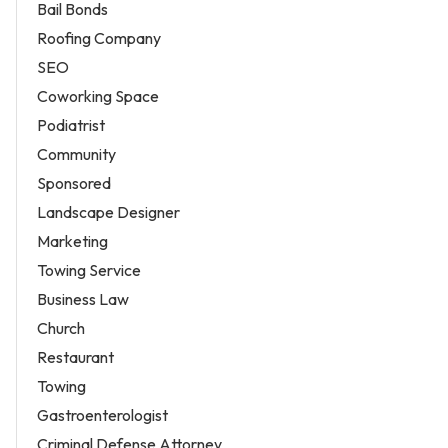
Bail Bonds
Roofing Company
SEO
Coworking Space
Podiatrist
Community
Sponsored
Landscape Designer
Marketing
Towing Service
Business Law
Church
Restaurant
Towing
Gastroenterologist
Criminal Defense Attorney