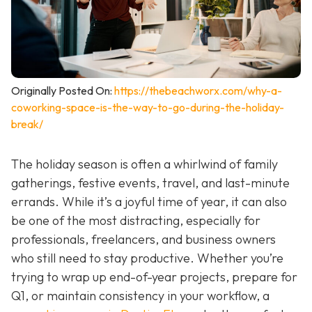
Originally Posted On:
https://thebeachworx.com/why-a-
coworking-space-is-the-way-to-go-during-the-holiday-
break/
The holiday season is often a whirlwind of family
gatherings, festive events, travel, and last-minute
errands. While it’s a joyful time of year, it can also
be one of the most distracting, especially for
professionals, freelancers, and business owners
who still need to stay productive. Whether you’re
trying to wrap up end-of-year projects, prepare for
Q1, or maintain consistency in your workflow, a