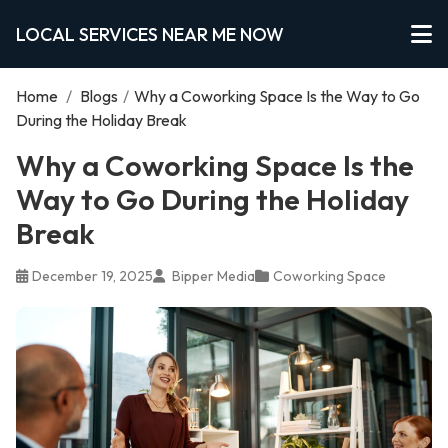
LOCAL SERVICES NEAR ME NOW
Home
/
Blogs
/
Why a Coworking Space Is the Way to Go
During the Holiday Break
Why a Coworking Space Is the
Way to Go During the Holiday
Break
December 19, 2025
Bipper Media
Coworking Space