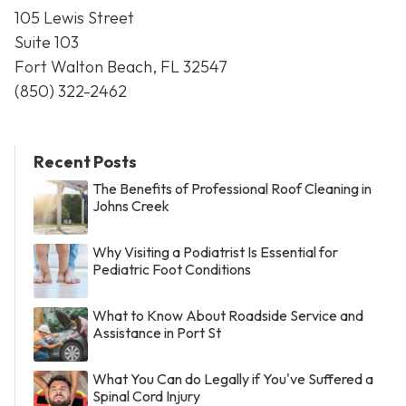
105 Lewis Street
Suite 103
Fort Walton Beach, FL 32547
(850) 322-2462
Recent Posts
The Benefits of Professional Roof Cleaning in
Johns Creek
Why Visiting a Podiatrist Is Essential for
Pediatric Foot Conditions
What to Know About Roadside Service and
Assistance in Port St
What You Can do Legally if You've Suffered a
Spinal Cord Injury