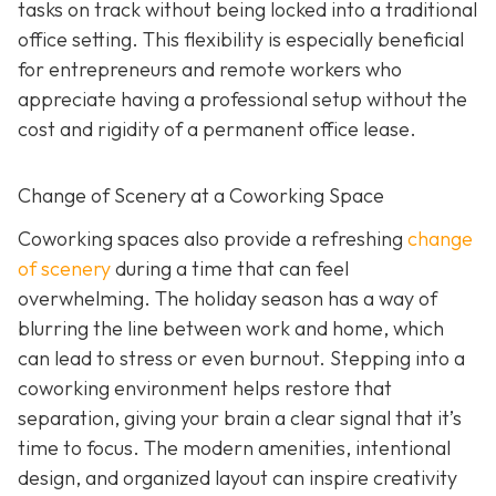
tasks on track without being locked into a traditional
office setting. This flexibility is especially beneficial
for entrepreneurs and remote workers who
appreciate having a professional setup without the
cost and rigidity of a permanent office lease.
Change of Scenery at a Coworking Space
Coworking spaces also provide a refreshing
change
of scenery
during a time that can feel
overwhelming. The holiday season has a way of
blurring the line between work and home, which
can lead to stress or even burnout. Stepping into a
coworking environment helps restore that
separation, giving your brain a clear signal that it’s
time to focus. The modern amenities, intentional
design, and organized layout can inspire creativity