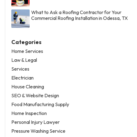
What to Ask a Roofing Contractor for Your
Commercial Roofing Installation in Odessa, TX
Categories
Home Services
Law & Legal
Services
Electrician
House Cleaning
SEO & Website Design
Food Manufacturing Supply
Home Inspection
Personal Injury Lawyer
Pressure Washing Service