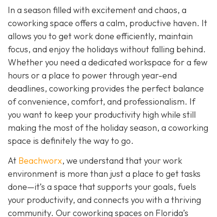
In a season filled with excitement and chaos, a
coworking space offers a calm, productive haven. It
allows you to get work done efficiently, maintain
focus, and enjoy the holidays without falling behind.
Whether you need a dedicated workspace for a few
hours or a place to power through year-end
deadlines, coworking provides the perfect balance
of convenience, comfort, and professionalism. If
you want to keep your productivity high while still
making the most of the holiday season, a coworking
space is definitely the way to go.
At
Beachworx
, we understand that your work
environment is more than just a place to get tasks
done—it’s a space that supports your goals, fuels
your productivity, and connects you with a thriving
community. Our coworking spaces on Florida’s