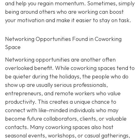
and help you regain momentum. Sometimes, simply
being around others who are working can boost
your motivation and make it easier to stay on task.
Networking Opportunities Found in Coworking
Space
Networking opportunities are another often
overlooked benefit. While coworking spaces tend to
be quieter during the holidays, the people who do
show up are usually serious professionals,
entrepreneurs, and remote workers who value
productivity. This creates a unique chance to
connect with like-minded individuals who may
become future collaborators, clients, or valuable
contacts. Many coworking spaces also host
seasonal events, workshops, or casual gatherings,