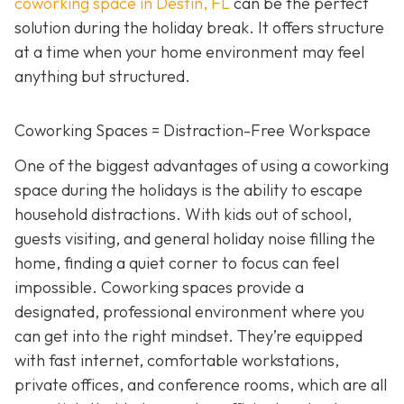
coworking space in Destin, FL
can be the perfect
solution during the holiday break. It offers structure
at a time when your home environment may feel
anything but structured.
Coworking Spaces = Distraction-Free Workspace
One of the biggest advantages of using a coworking
space during the holidays is the ability to escape
household distractions. With kids out of school,
guests visiting, and general holiday noise filling the
home, finding a quiet corner to focus can feel
impossible. Coworking spaces provide a
designated, professional environment where you
can get into the right mindset. They’re equipped
with fast internet, comfortable workstations,
private offices, and conference rooms, which are all