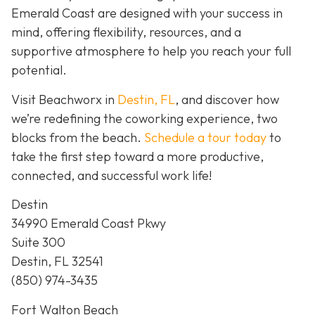
Emerald Coast are designed with your success in
mind, offering flexibility, resources, and a
supportive atmosphere to help you reach your full
potential.
Visit Beachworx in
Destin, FL
, and discover how
we’re redefining the coworking experience, two
blocks from the beach.
Schedule a tour today
to
take the first step toward a more productive,
connected, and successful work life!
Destin
34990 Emerald Coast Pkwy
Suite 300
Destin, FL 32541
(850) 974-3435
Fort Walton Beach