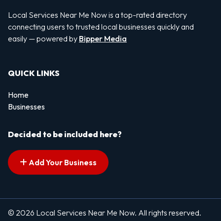
Local Services Near Me Now is a top-rated directory
connecting users to trusted local businesses quickly and
easily — powered by
Bipper Media
QUICK LINKS
Home
Businesses
Decided to be included here?
Add Your Business
© 2026 Local Services Near Me Now. All rights reserved.