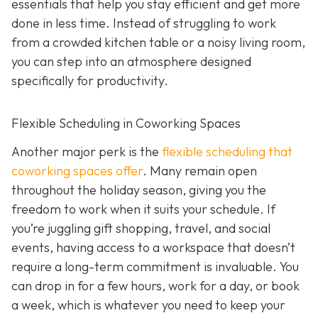
essentials that help you stay efficient and get more
done in less time. Instead of struggling to work
from a crowded kitchen table or a noisy living room,
you can step into an atmosphere designed
specifically for productivity.
Flexible Scheduling in Coworking Spaces
Another major perk is the
flexible scheduling that
coworking spaces offer
. Many remain open
throughout the holiday season, giving you the
freedom to work when it suits your schedule. If
you’re juggling gift shopping, travel, and social
events, having access to a workspace that doesn’t
require a long-term commitment is invaluable. You
can drop in for a few hours, work for a day, or book
a week, which is whatever you need to keep your