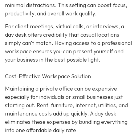
minimal distractions. This setting can boost focus,
productivity, and overall work quality.
For client meetings, virtual calls, or interviews, a
day desk offers credibility that casual locations
simply can’t match. Having access to a professional
workspace ensures you can present yourself and
your business in the best possible light.
Cost-Effective Workspace Solution
Maintaining a private office can be expensive,
especially for individuals or small businesses just
starting out. Rent, furniture, internet, utilities, and
maintenance costs add up quickly. A day desk
eliminates these expenses by bundling everything
into one affordable daily rate.