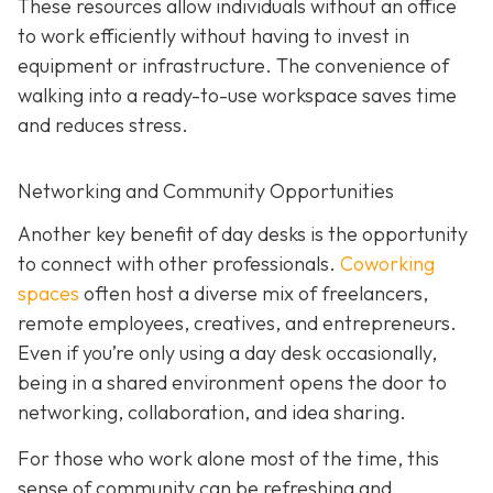
These resources allow individuals without an office
to work efficiently without having to invest in
equipment or infrastructure. The convenience of
walking into a ready-to-use workspace saves time
and reduces stress.
Networking and Community Opportunities
Another key benefit of day desks is the opportunity
to connect with other professionals.
Coworking
spaces
often host a diverse mix of freelancers,
remote employees, creatives, and entrepreneurs.
Even if you’re only using a day desk occasionally,
being in a shared environment opens the door to
networking, collaboration, and idea sharing.
For those who work alone most of the time, this
sense of community can be refreshing and