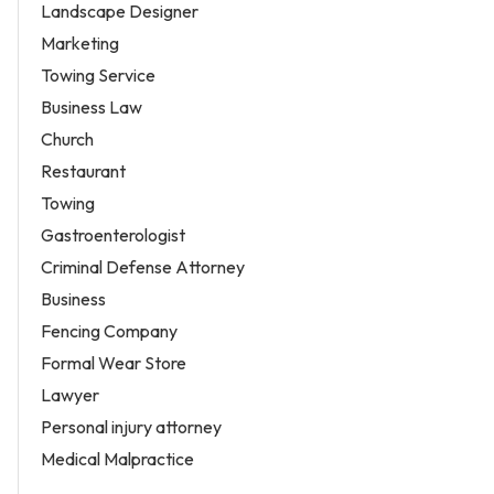
Landscape Designer
Marketing
Towing Service
Business Law
Church
Restaurant
Towing
Gastroenterologist
Criminal Defense Attorney
Business
Fencing Company
Formal Wear Store
Lawyer
Personal injury attorney
Medical Malpractice