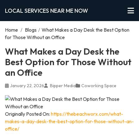
LOCAL SERVICES NEAR ME NOW
Home
/
Blogs
/
What Makes a Day Desk the Best Option
for Those Without an Office
What Makes a Day Desk the
Best Option for Those Without
an Office
January 22, 2026
Bipper Media
Coworking Space
Originally Posted On:
https://thebeachworx.com/what-
makes-a-day-desk-the-best-option-for-those-without-an-
office/