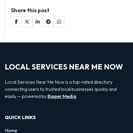
Share this post
LOCAL SERVICES NEAR ME NOW
Local Services Near Me Now is a top-rated directory
connecting users to trusted local businesses quickly and
easily — powered by
Bipper Media
QUICK LINKS
Home