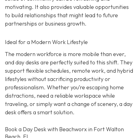
motivating. It also provides valuable opportunities
to build relationships that might lead to future
partnerships or business growth.
Ideal for a Modern Work Lifestyle
The modern workforce is more mobile than ever,
and day desks are perfectly suited to this shift. They
support flexible schedules, remote work, and hybrid
lifestyles without sacrificing productivity or
professionalism. Whether you’re escaping home
distractions, need a reliable workspace while
traveling, or simply want a change of scenery, a day
desk offers a smart solution.
Book a Day Desk with Beachworx in Fort Walton
Beach, FL