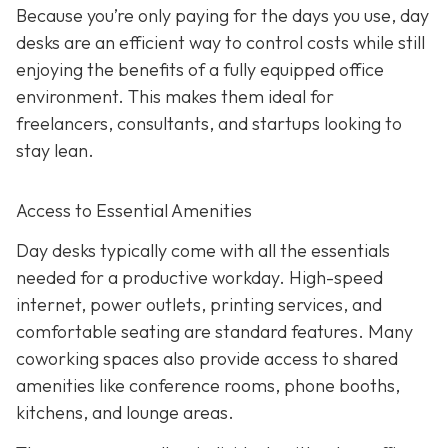
Because you’re only paying for the days you use, day
desks are an efficient way to control costs while still
enjoying the benefits of a fully equipped office
environment. This makes them ideal for
freelancers, consultants, and startups looking to
stay lean.
Access to Essential Amenities
Day desks typically come with all the essentials
needed for a productive workday. High-speed
internet, power outlets, printing services, and
comfortable seating are standard features. Many
coworking spaces also provide access to shared
amenities like conference rooms, phone booths,
kitchens, and lounge areas.