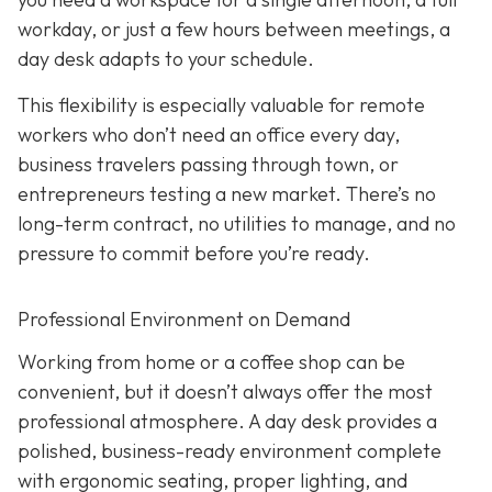
workday, or just a few hours between meetings, a
day desk adapts to your schedule.
This flexibility is especially valuable for remote
workers who don’t need an office every day,
business travelers passing through town, or
entrepreneurs testing a new market. There’s no
long-term contract, no utilities to manage, and no
pressure to commit before you’re ready.
Professional Environment on Demand
Working from home or a coffee shop can be
convenient, but it doesn’t always offer the most
professional atmosphere. A day desk provides a
polished, business-ready environment complete
with ergonomic seating, proper lighting, and