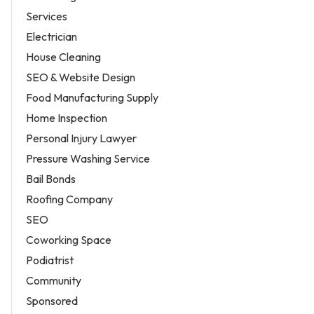
Services
Electrician
House Cleaning
SEO & Website Design
Food Manufacturing Supply
Home Inspection
Personal Injury Lawyer
Pressure Washing Service
Bail Bonds
Roofing Company
SEO
Coworking Space
Podiatrist
Community
Sponsored