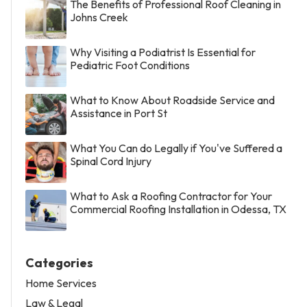
The Benefits of Professional Roof Cleaning in
Johns Creek
Why Visiting a Podiatrist Is Essential for
Pediatric Foot Conditions
What to Know About Roadside Service and
Assistance in Port St
What You Can do Legally if You've Suffered a
Spinal Cord Injury
What to Ask a Roofing Contractor for Your
Commercial Roofing Installation in Odessa, TX
Categories
Home Services
Law & Legal