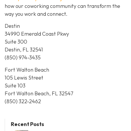
how our coworking community can transform the
way you work and connect.
Destin
34990 Emerald Coast Pkwy
Suite 300
Destin, FL 32541
(850) 974-3435
Fort Walton Beach
105 Lewis Street
Suite 103
Fort Walton Beach, FL 32547
(850) 322-2462
Recent Posts