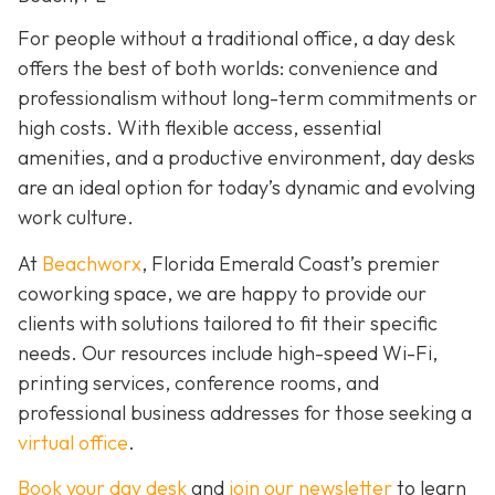
For people without a traditional office, a day desk
offers the best of both worlds: convenience and
professionalism without long-term commitments or
high costs. With flexible access, essential
amenities, and a productive environment, day desks
are an ideal option for today’s dynamic and evolving
work culture.
At
Beachworx
, Florida Emerald Coast’s premier
coworking space, we are happy to provide our
clients with solutions tailored to fit their specific
needs. Our resources include high-speed Wi-Fi,
printing services, conference rooms, and
professional business addresses for those seeking a
virtual office
.
Book your day desk
and
join our newsletter
to learn