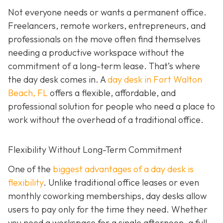
Not everyone needs or wants a permanent office.
Freelancers, remote workers, entrepreneurs, and
professionals on the move often find themselves
needing a productive workspace without the
commitment of a long-term lease. That’s where
the day desk comes in. A
day desk in Fort Walton
Beach, FL
offers a flexible, affordable, and
professional solution for people who need a place to
work without the overhead of a traditional office.
Flexibility Without Long-Term Commitment
One of the
biggest advantages of a day desk is
flexibility
. Unlike traditional office leases or even
monthly coworking memberships, day desks allow
users to pay only for the time they need. Whether
you need a workspace for a single afternoon, a full