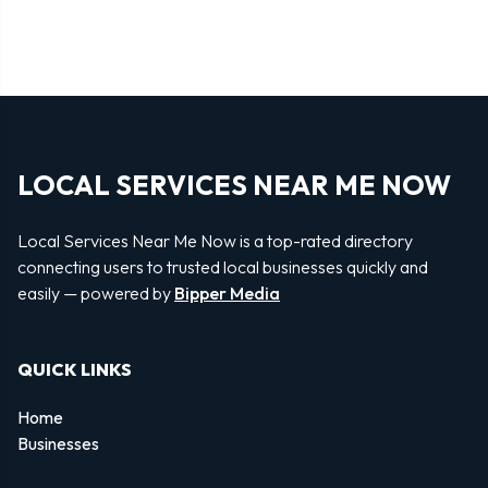
LOCAL SERVICES NEAR ME NOW
Local Services Near Me Now is a top-rated directory
connecting users to trusted local businesses quickly and
easily — powered by
Bipper Media
QUICK LINKS
Home
Businesses