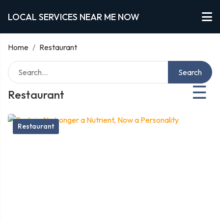
LOCAL SERVICES NEAR ME NOW
Home
/
Restaurant
Search
☰
Restaurant
Restaurant