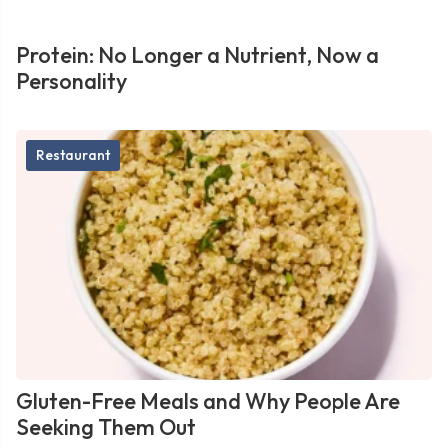
Protein: No Longer a Nutrient, Now a
Personality
Restaurant
Gluten-Free Meals and Why People Are
Seeking Them Out