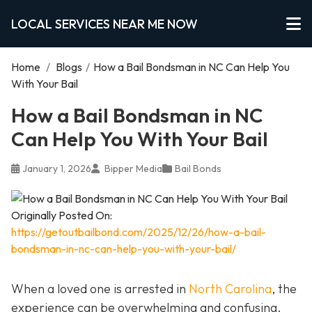
LOCAL SERVICES NEAR ME NOW
Home
/
Blogs
/
How a Bail Bondsman in NC Can Help You
With Your Bail
How a Bail Bondsman in NC
Can Help You With Your Bail
January 1, 2026
Bipper Media
Bail Bonds
Originally Posted On:
https://getoutbailbond.com/2025/12/26/how-a-bail-
bondsman-in-nc-can-help-you-with-your-bail/
When a loved one is arrested in
North Carolina
, the
experience can be overwhelming and confusing.