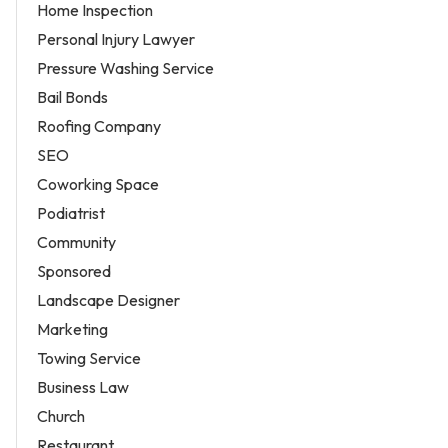
Home Inspection
Personal Injury Lawyer
Pressure Washing Service
Bail Bonds
Roofing Company
SEO
Coworking Space
Podiatrist
Community
Sponsored
Landscape Designer
Marketing
Towing Service
Business Law
Church
Restaurant