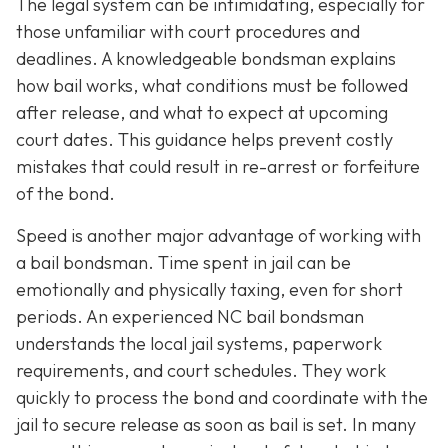
The legal system can be intimidating, especially for
those unfamiliar with court procedures and
deadlines. A knowledgeable bondsman explains
how bail works, what conditions must be followed
after release, and what to expect at upcoming
court dates. This guidance helps prevent costly
mistakes that could result in re-arrest or forfeiture
of the bond.
Speed is another major advantage of working with
a bail bondsman. Time spent in jail can be
emotionally and physically taxing, even for short
periods. An experienced NC bail bondsman
understands the local jail systems, paperwork
requirements, and court schedules. They work
quickly to process the bond and coordinate with the
jail to secure release as soon as bail is set. In many