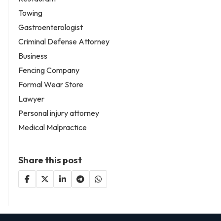
Towing
Gastroenterologist
Criminal Defense Attorney
Business
Fencing Company
Formal Wear Store
Lawyer
Personal injury attorney
Medical Malpractice
Share this post