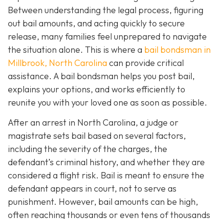
Between understanding the legal process, figuring
out bail amounts, and acting quickly to secure
release, many families feel unprepared to navigate
the situation alone. This is where a
bail bondsman in
Millbrook, North Carolina
can provide critical
assistance. A bail bondsman helps you post bail,
explains your options, and works efficiently to
reunite you with your loved one as soon as possible.
After an arrest in North Carolina, a judge or
magistrate sets bail based on several factors,
including the severity of the charges, the
defendant’s criminal history, and whether they are
considered a flight risk. Bail is meant to ensure the
defendant appears in court, not to serve as
punishment. However, bail amounts can be high,
often reaching thousands or even tens of thousands