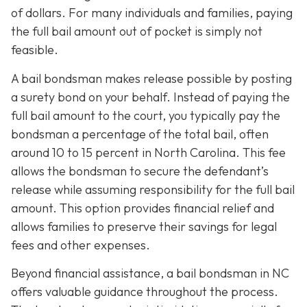
of dollars. For many individuals and families, paying
the full bail amount out of pocket is simply not
feasible.
A bail bondsman makes release possible by posting
a surety bond on your behalf. Instead of paying the
full bail amount to the court, you typically pay the
bondsman a percentage of the total bail, often
around 10 to 15 percent in North Carolina. This fee
allows the bondsman to secure the defendant’s
release while assuming responsibility for the full bail
amount. This option provides financial relief and
allows families to preserve their savings for legal
fees and other expenses.
Beyond financial assistance, a bail bondsman in NC
offers valuable guidance throughout the process.