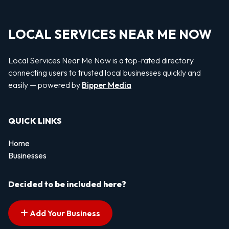
LOCAL SERVICES NEAR ME NOW
Local Services Near Me Now is a top-rated directory
connecting users to trusted local businesses quickly and
easily — powered by
Bipper Media
QUICK LINKS
Home
Businesses
Decided to be included here?
Add Your Business