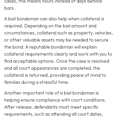
cases, this means hours instead of days behind
bars.
A bail bondsman can also help when collateral is
required. Depending on the bail amount and
circumstances, collateral such as property, vehicles,
or other valuable assets may be needed to secure
the bond. A reputable bondsman will explain
collateral requirements clearly and work with you to
find acceptable options. Once the case is resolved
and all court appearances are completed, the
collateral is returned, providing peace of mind to
families during a stressful time.
Another important role of a bail bondsman is
helping ensure compliance with court conditions.
After release, defendants must meet specific
requirements, such as attending all court dates,