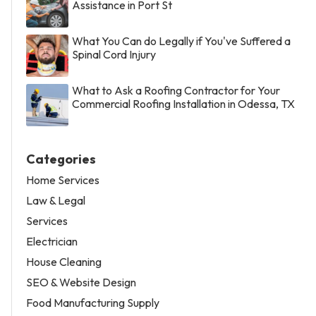
Assistance in Port St
What You Can do Legally if You've Suffered a
Spinal Cord Injury
What to Ask a Roofing Contractor for Your
Commercial Roofing Installation in Odessa, TX
Categories
Home Services
Law & Legal
Services
Electrician
House Cleaning
SEO & Website Design
Food Manufacturing Supply