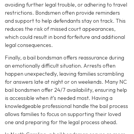
avoiding further legal trouble, or adhering to travel
restrictions. Bondsmen often provide reminders
and support to help defendants stay on track. This
reduces the risk of missed court appearances,
which could result in bond forfeiture and additional
legal consequences.
Finally, a bail bondsman offers reassurance during
an emotionally difficult situation. Arrests often
happen unexpectedly, leaving families scrambling
for answers late at night or on weekends. Many NC
bail bondsmen offer 24/7 availability, ensuring help
is accessible when it’s needed most. Having a
knowledgeable professional handle the bail process
allows families to focus on supporting their loved
one and preparing for the legal process ahead.