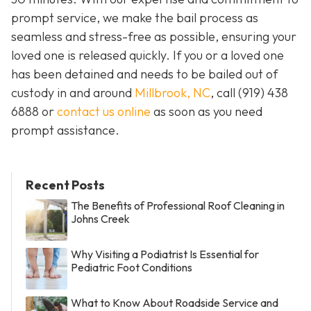
prompt service, we make the bail process as
seamless and stress-free as possible, ensuring your
loved one is released quickly. If you or a loved one
has been detained and needs to be bailed out of
custody in and around
Millbrook, NC
, call (919) 438
6888 or
contact us online
as soon as you need
prompt assistance.
Recent Posts
The Benefits of Professional Roof Cleaning in
Johns Creek
Why Visiting a Podiatrist Is Essential for
Pediatric Foot Conditions
What to Know About Roadside Service and