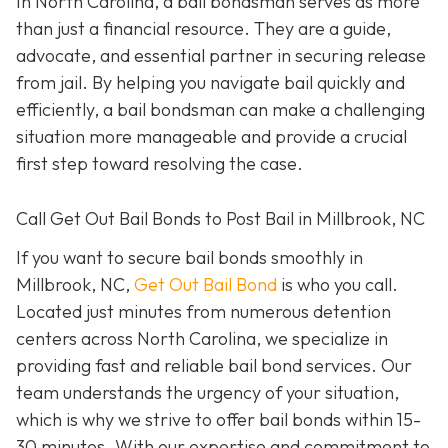
In North Carolina, a bail bondsman serves as more
than just a financial resource. They are a guide,
advocate, and essential partner in securing release
from jail. By helping you navigate bail quickly and
efficiently, a bail bondsman can make a challenging
situation more manageable and provide a crucial
first step toward resolving the case.
Call Get Out Bail Bonds to Post Bail in Millbrook, NC
If you want to secure bail bonds smoothly in
Millbrook, NC,
Get Out Bail Bond
is who you call.
Located just minutes from numerous detention
centers across North Carolina, we specialize in
providing fast and reliable bail bond services. Our
team understands the urgency of your situation,
which is why we strive to offer bail bonds within 15-
30 minutes. With our expertise and commitment to