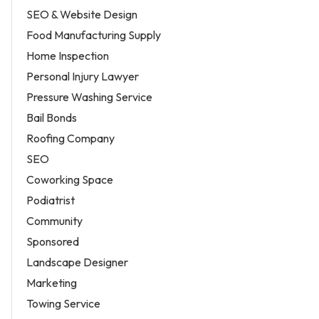
SEO & Website Design
Food Manufacturing Supply
Home Inspection
Personal Injury Lawyer
Pressure Washing Service
Bail Bonds
Roofing Company
SEO
Coworking Space
Podiatrist
Community
Sponsored
Landscape Designer
Marketing
Towing Service