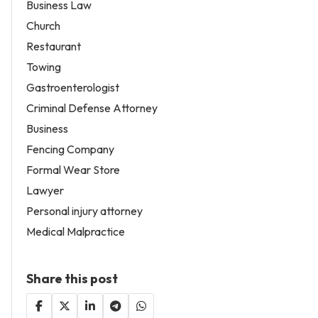
Business Law
Church
Restaurant
Towing
Gastroenterologist
Criminal Defense Attorney
Business
Fencing Company
Formal Wear Store
Lawyer
Personal injury attorney
Medical Malpractice
Share this post