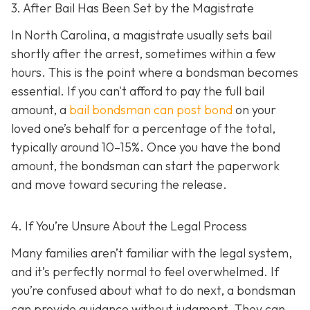
3. After Bail Has Been Set by the Magistrate
In North Carolina, a magistrate usually sets bail
shortly after the arrest, sometimes within a few
hours. This is the point where a bondsman becomes
essential. If you can't afford to pay the full bail
amount, a
bail bondsman can post bond
on your
loved one’s behalf for a percentage of the total,
typically around 10–15%. Once you have the bond
amount, the bondsman can start the paperwork
and move toward securing the release.
4. If You’re Unsure About the Legal Process
Many families aren’t familiar with the legal system,
and it’s perfectly normal to feel overwhelmed. If
you’re confused about what to do next, a bondsman
can provide guidance without judgment. They can