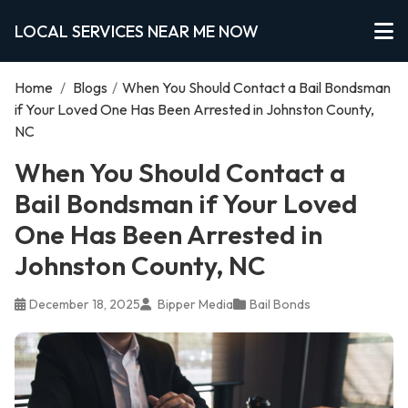
LOCAL SERVICES NEAR ME NOW
Home
/
Blogs
/
When You Should Contact a Bail Bondsman
if Your Loved One Has Been Arrested in Johnston County,
NC
When You Should Contact a
Bail Bondsman if Your Loved
One Has Been Arrested in
Johnston County, NC
December 18, 2025
Bipper Media
Bail Bonds