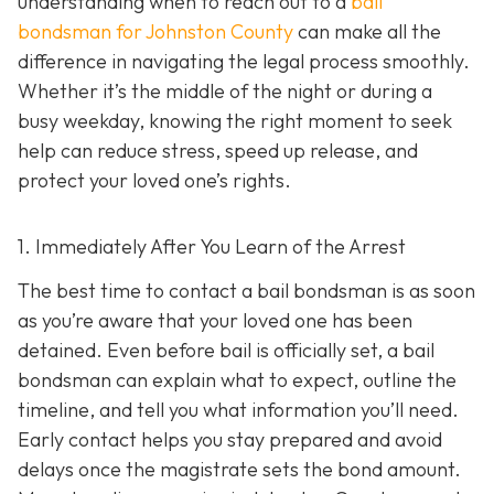
understanding when to reach out to a
bail
bondsman for Johnston County
can make all the
difference in navigating the legal process smoothly.
Whether it’s the middle of the night or during a
busy weekday, knowing the right moment to seek
help can reduce stress, speed up release, and
protect your loved one’s rights.
1. Immediately After You Learn of the Arrest
The best time to contact a bail bondsman is as soon
as you’re aware that your loved one has been
detained. Even before bail is officially set, a bail
bondsman can explain what to expect, outline the
timeline, and tell you what information you’ll need.
Early contact helps you stay prepared and avoid
delays once the magistrate sets the bond amount.