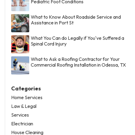
Pediatric Foot Conditions
What to Know About Roadside Service and
Assistance in Port St
What You Can do Legally if You've Suffered a
Spinal Cord Injury
What to Ask a Roofing Contractor for Your
Commercial Roofing Installation in Odessa, TX
Categories
Home Services
Law & Legal
Services
Electrician
House Cleaning