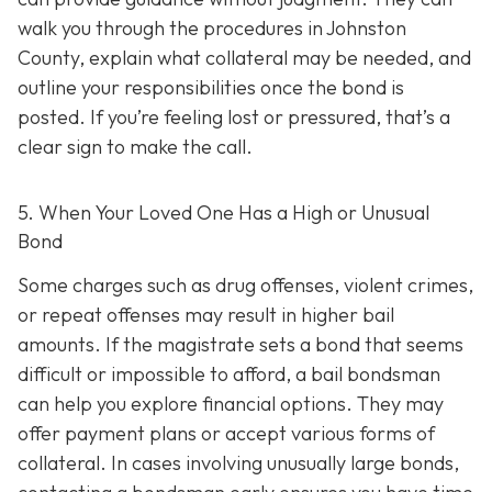
walk you through the procedures in Johnston
County, explain what collateral may be needed, and
outline your responsibilities once the bond is
posted. If you’re feeling lost or pressured, that’s a
clear sign to make the call.
5. When Your Loved One Has a High or Unusual
Bond
Some charges such as drug offenses, violent crimes,
or repeat offenses may result in higher bail
amounts. If the magistrate sets a bond that seems
difficult or impossible to afford, a bail bondsman
can help you explore financial options. They may
offer payment plans or accept various forms of
collateral. In cases involving unusually large bonds,