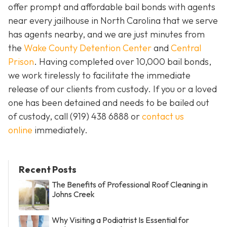
offer prompt and affordable bail bonds with agents
near every jailhouse in North Carolina that we serve
has agents nearby, and we are just minutes from
the
Wake County Detention Center
and
Central
Prison
. Having completed over 10,000 bail bonds,
we work tirelessly to facilitate the immediate
release of our clients from custody. If you or a loved
one has been detained and needs to be bailed out
of custody, call
(919) 438 6888 or
contact us
online
immediately.
Recent Posts
The Benefits of Professional Roof Cleaning in
Johns Creek
Why Visiting a Podiatrist Is Essential for