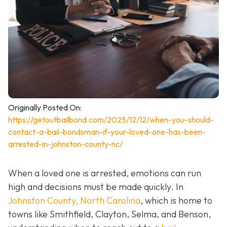
Originally Posted On:
https://getoutbailbond.com/2025/12/12/when-you-should-
contact-a-bail-bondsman-if-your-loved-one-has-been-
arrested-in-johnston-county-nc/
When a loved one is arrested, emotions can run
high and decisions must be made quickly. In
Johnston County, North Carolina
, which is home to
towns like Smithfield, Clayton, Selma, and Benson,