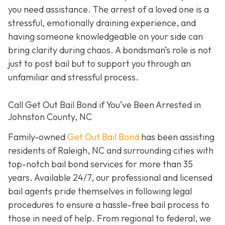
you need assistance. The arrest of a loved one is a
stressful, emotionally draining experience, and
having someone knowledgeable on your side can
bring clarity during chaos. A bondsman’s role is not
just to post bail but to support you through an
unfamiliar and stressful process.
Call Get Out Bail Bond if You’ve Been Arrested in
Johnston County, NC
Family-owned
Get Out Bail Bond
has been assisting
residents of Raleigh, NC and surrounding cities with
top-notch bail bond services for more than 35
years. Available 24/7, our professional and licensed
bail agents pride themselves in following legal
procedures to ensure a hassle-free bail process to
those in need of help. From regional to federal, we