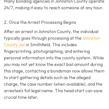
Many bonding agencies in Johnston County operate
24/7, making it easy to reach someone at any hour.
2. Once the Arrest Processing Begins
After an arrest in Johnston County, the individual
typically goes through processing at the
Johnston
County Jail
in Smithfield. This includes
fingerprinting, photographing, and entering
personal information into the county system. While
you may not yet know the exact bail amount during
this stage, contacting a bondsman now allows them
to start gathering details such as the alleged
charge, the case number (when available), and the
arrestee’s full legal name. This head start can save
crucial time later.