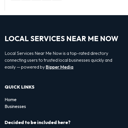
LOCAL SERVICES NEAR ME NOW
Local Services Near Me Now is a top-rated directory
connecting users to trusted local businesses quickly and
easily — powered by
Bipper Media
QUICK LINKS
Home
Businesses
Decided to be included here?