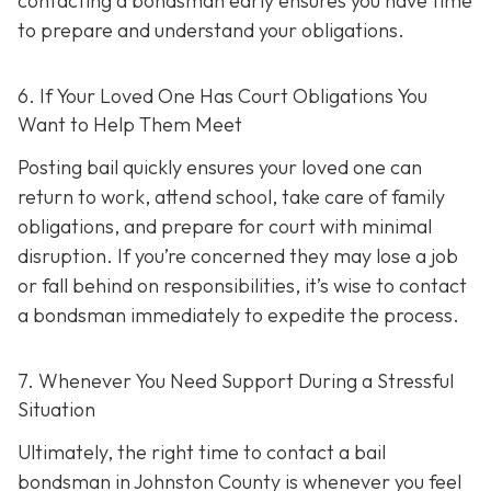
contacting a bondsman early ensures you have time
to prepare and understand your obligations.
6. If Your Loved One Has Court Obligations You
Want to Help Them Meet
Posting bail quickly ensures your loved one can
return to work, attend school, take care of family
obligations, and prepare for court with minimal
disruption. If you’re concerned they may lose a job
or fall behind on responsibilities, it’s wise to contact
a bondsman immediately to expedite the process.
7. Whenever You Need Support During a Stressful
Situation
Ultimately, the right time to contact a bail
bondsman in Johnston County is whenever you feel