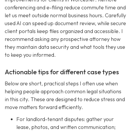
conferencing and e-filing reduce commute time and
let us meet outside normal business hours. Carefully
used AI can speed up document review, while secure
client portals keep files organized and accessible. I
recommend asking any prospective attorney how
they maintain data security and what tools they use
to keep you informed.
Actionable tips for different case types
Below are short, practical steps I often use when
helping people approach common legal situations
in this city. These are designed to reduce stress and
move matters forward efficiently.
For landlord-tenant disputes: gather your
lease, photos, and written communication;