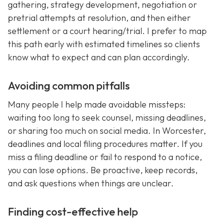
gathering, strategy development, negotiation or
pretrial attempts at resolution, and then either
settlement or a court hearing/trial. I prefer to map
this path early with estimated timelines so clients
know what to expect and can plan accordingly.
Avoiding common pitfalls
Many people I help made avoidable missteps:
waiting too long to seek counsel, missing deadlines,
or sharing too much on social media. In Worcester,
deadlines and local filing procedures matter. If you
miss a filing deadline or fail to respond to a notice,
you can lose options. Be proactive, keep records,
and ask questions when things are unclear.
Finding cost-effective help