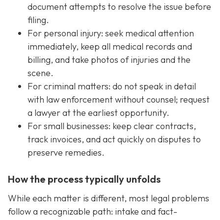
document attempts to resolve the issue before
filing.
For personal injury: seek medical attention
immediately, keep all medical records and
billing, and take photos of injuries and the
scene.
For criminal matters: do not speak in detail
with law enforcement without counsel; request
a lawyer at the earliest opportunity.
For small businesses: keep clear contracts,
track invoices, and act quickly on disputes to
preserve remedies.
How the process typically unfolds
While each matter is different, most legal problems
follow a recognizable path: intake and fact-