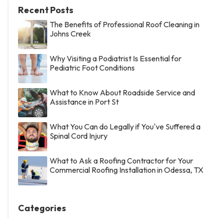
Recent Posts
The Benefits of Professional Roof Cleaning in
Johns Creek
Why Visiting a Podiatrist Is Essential for
Pediatric Foot Conditions
What to Know About Roadside Service and
Assistance in Port St
What You Can do Legally if You've Suffered a
Spinal Cord Injury
What to Ask a Roofing Contractor for Your
Commercial Roofing Installation in Odessa, TX
Categories