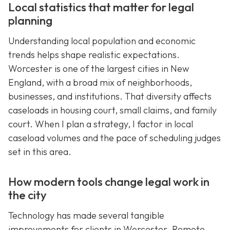
Local statistics that matter for legal
planning
Understanding local population and economic
trends helps shape realistic expectations.
Worcester is one of the largest cities in New
England, with a broad mix of neighborhoods,
businesses, and institutions. That diversity affects
caseloads in housing court, small claims, and family
court. When I plan a strategy, I factor in local
caseload volumes and the pace of scheduling judges
set in this area.
How modern tools change legal work in
the city
Technology has made several tangible
improvements for clients in Worcester. Remote