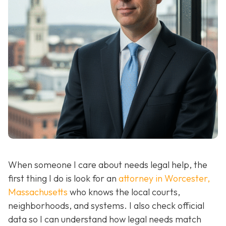
When someone I care about needs legal help, the
first thing I do is look for an
attorney in Worcester,
Massachusetts
who knows the local courts,
neighborhoods, and systems. I also check official
data so I can understand how legal needs match