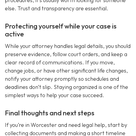
procedures, it’s usually worth looking for someone
else. Trust and transparency are essential.
Protecting yourself while your case is
active
While your attorney handles legal details, you should
preserve evidence, follow court orders, and keep a
clear record of communications. If you move,
change jobs, or have other significant life changes,
notify your attorney promptly so schedules and
deadlines don’t slip. Staying organized is one of the
simplest ways to help your case succeed.
Final thoughts and next steps
If you’re in Worcester and need legal help, start by
collecting documents and making a short timeline