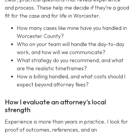
and process. These help me decide if they’re a good
fit for the case and for life in Worcester.
How many cases like mine have you handled in
Worcester County?
Who on your team will handle the day-to-day
work, and how will we communicate?
What strategy do you recommend, and what
are the realistic timeframes?
How is billing handled, and what costs should I
expect beyond attorney fees?
How I evaluate an attorney’s local
strength
Experience is more than years in practice. I look for
proof of outcomes, references, and an