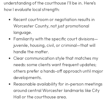
understanding of the courthouse I’ll be in. Here’s
how I evaluate local strength:
Recent courtroom or negotiation results in
Worcester County, not just promotional
language.
Familiarity with the specific court divisions—
juvenile, housing, civil, or criminal—that will
handle the matter.
Clear communication style that matches my
needs: some clients want frequent updates;
others prefer a hands-off approach until major
developments.
Reasonable availability for in-person meetings
around central Worcester landmarks like City
Hall or the courthouse area.