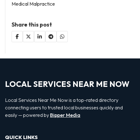
Medical Malpractice
Share this post
LOCAL SERVICES NEAR ME NOW
Local Services Near Me Now is a top-rated directory
connecting users to trusted local businesses quickly and
easily — powered by
Bipper Media
QUICK LINKS