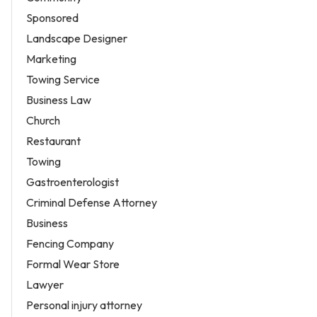
Sponsored
Landscape Designer
Marketing
Towing Service
Business Law
Church
Restaurant
Towing
Gastroenterologist
Criminal Defense Attorney
Business
Fencing Company
Formal Wear Store
Lawyer
Personal injury attorney