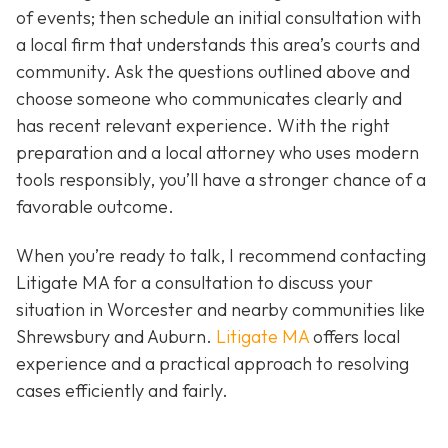
of events; then schedule an initial consultation with
a local firm that understands this area’s courts and
community. Ask the questions outlined above and
choose someone who communicates clearly and
has recent relevant experience. With the right
preparation and a local attorney who uses modern
tools responsibly, you’ll have a stronger chance of a
favorable outcome.
When you’re ready to talk, I recommend contacting
Litigate MA for a consultation to discuss your
situation in Worcester and nearby communities like
Shrewsbury and Auburn.
Litigate MA
offers local
experience and a practical approach to resolving
cases efficiently and fairly.