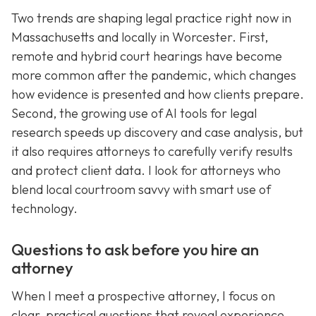
Two trends are shaping legal practice right now in
Massachusetts and locally in Worcester. First,
remote and hybrid court hearings have become
more common after the pandemic, which changes
how evidence is presented and how clients prepare.
Second, the growing use of AI tools for legal
research speeds up discovery and case analysis, but
it also requires attorneys to carefully verify results
and protect client data. I look for attorneys who
blend local courtroom savvy with smart use of
technology.
Questions to ask before you hire an
attorney
When I meet a prospective attorney, I focus on
clear, practical questions that reveal experience