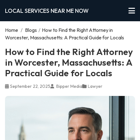
LOCAL SERVICES NEAR ME NOW
Home
/
Blogs
/
How to Find the Right Attorney in
Worcester, Massachusetts: A Practical Guide for Locals
How to Find the Right Attorney
in Worcester, Massachusetts: A
Practical Guide for Locals
September 22, 2025
Bipper Media
Lawyer