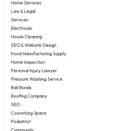
Home Services
Law & Legal
Services
Electrician
House Cleaning
SEO & Website Design
Food Manufacturing Supply
Home Inspection
Personal Injury Lawyer
Pressure Washing Service
Bail Bonds
Roofing Company
SEO
Coworking Space
Podiatrist
Community