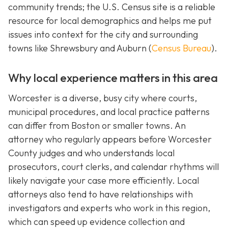
community trends; the U.S. Census site is a reliable
resource for local demographics and helps me put
issues into context for the city and surrounding
towns like Shrewsbury and Auburn (
Census Bureau
).
Why local experience matters in this area
Worcester is a diverse, busy city where courts,
municipal procedures, and local practice patterns
can differ from Boston or smaller towns. An
attorney who regularly appears before Worcester
County judges and who understands local
prosecutors, court clerks, and calendar rhythms will
likely navigate your case more efficiently. Local
attorneys also tend to have relationships with
investigators and experts who work in this region,
which can speed up evidence collection and