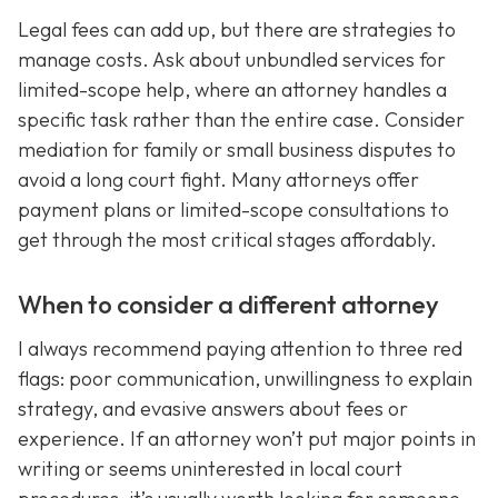
Legal fees can add up, but there are strategies to
manage costs. Ask about unbundled services for
limited-scope help, where an attorney handles a
specific task rather than the entire case. Consider
mediation for family or small business disputes to
avoid a long court fight. Many attorneys offer
payment plans or limited-scope consultations to
get through the most critical stages affordably.
When to consider a different attorney
I always recommend paying attention to three red
flags: poor communication, unwillingness to explain
strategy, and evasive answers about fees or
experience. If an attorney won’t put major points in
writing or seems uninterested in local court