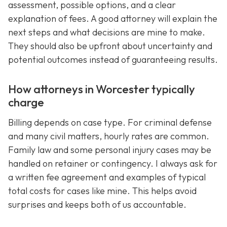
assessment, possible options, and a clear
explanation of fees. A good attorney will explain the
next steps and what decisions are mine to make.
They should also be upfront about uncertainty and
potential outcomes instead of guaranteeing results.
How attorneys in Worcester typically
charge
Billing depends on case type. For criminal defense
and many civil matters, hourly rates are common.
Family law and some personal injury cases may be
handled on retainer or contingency. I always ask for
a written fee agreement and examples of typical
total costs for cases like mine. This helps avoid
surprises and keeps both of us accountable.