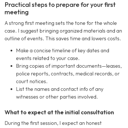
Practical steps to prepare for your first
meeting
A strong first meeting sets the tone for the whole
case. I suggest bringing organized materials and an
outline of events. This saves time and lowers costs.
Make a concise timeline of key dates and
events related to your case.
Bring copies of important documents—leases,
police reports, contracts, medical records, or
court notices.
List the names and contact info of any
witnesses or other parties involved.
What to expect at the initial consultation
During the first session, I expect an honest