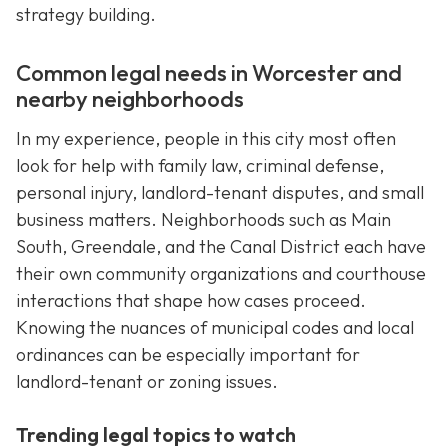
strategy building.
Common legal needs in Worcester and
nearby neighborhoods
In my experience, people in this city most often
look for help with family law, criminal defense,
personal injury, landlord-tenant disputes, and small
business matters. Neighborhoods such as Main
South, Greendale, and the Canal District each have
their own community organizations and courthouse
interactions that shape how cases proceed.
Knowing the nuances of municipal codes and local
ordinances can be especially important for
landlord-tenant or zoning issues.
Trending legal topics to watch