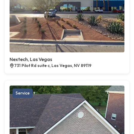
Nextech, Las Vegas
731 Pilot Rd suite c, Las Vegas, NV 89119
Service