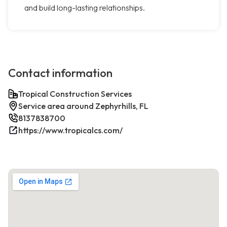
and build long-lasting relationships.
Contact information
Tropical Construction Services
Service area around Zephyrhills, FL
8137838700
https://www.tropicalcs.com/