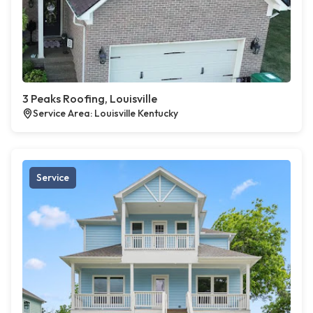
3 Peaks Roofing, Louisville
Service Area: Louisville Kentucky
Service