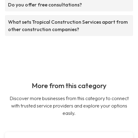
Do you offer free consultations?
What sets Tropical Construction Services apart from
other construction companies?
More from this category
Discover more businesses from this category to connect
with trusted service providers and explore your options
easily.