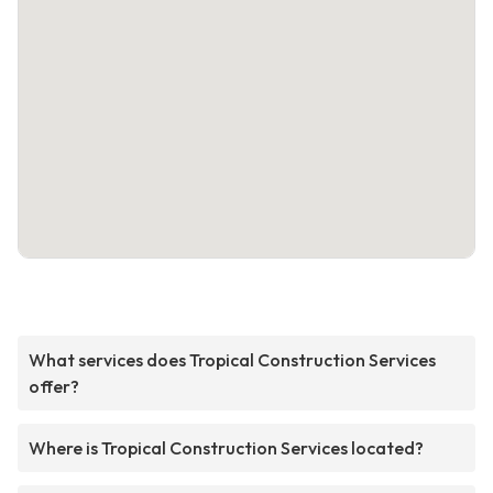
What services does Tropical Construction Services
offer?
Where is Tropical Construction Services located?