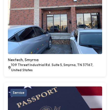
Nextech, Smyrna
109 Threet Industrial Rd. Suite 5, Smyrna, TN 37167,
United States
Service