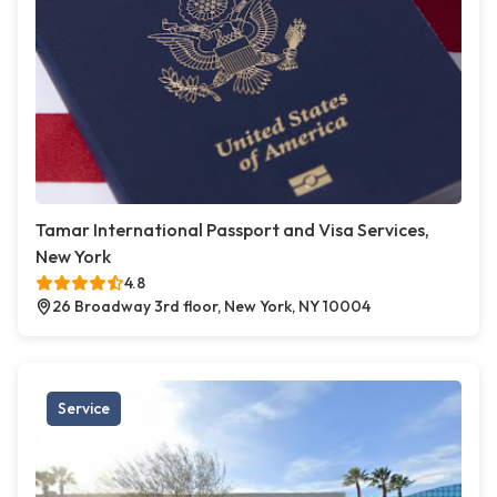
Tamar International Passport and Visa Services,
New York
4.8
26 Broadway 3rd floor, New York, NY 10004
Service