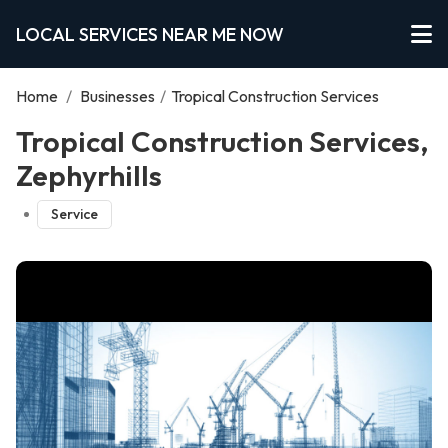
LOCAL SERVICES NEAR ME NOW
Home
/
Businesses
/
Tropical Construction Services
Tropical Construction Services,
Zephyrhills
Service