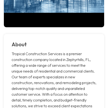
About
Tropical Construction Services is a premier
construction company located in Zephyrhills, FL,
offering a wide range of services to meet the
unique needs of residential and commercial clients.
Our team of experts specializes in new
construction, renovations, and remodeling projects,
delivering top-notch quality and unparalleled
customer service. With a focus on attention to
detail, timely completion, and budget-friendly
solutions, we strive to exceed client expectations