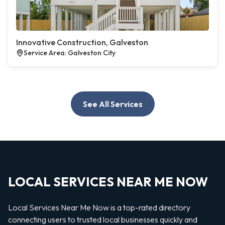
Innovative Construction, Galveston
Service Area: Galveston City
See All Services
LOCAL SERVICES NEAR ME NOW
Local Services Near Me Now is a top-rated directory
connecting users to trusted local businesses quickly and