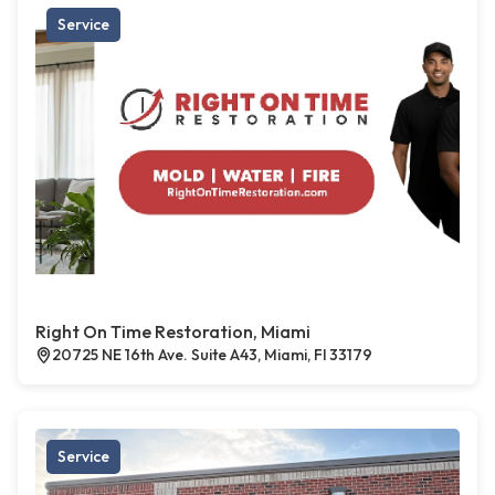
Service
Right On Time Restoration, Miami
20725 NE 16th Ave. Suite A43, Miami, Fl 33179
Service