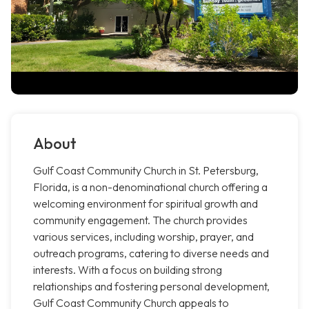
About
Gulf Coast Community Church in St. Petersburg,
Florida, is a non-denominational church offering a
welcoming environment for spiritual growth and
community engagement. The church provides
various services, including worship, prayer, and
outreach programs, catering to diverse needs and
interests. With a focus on building strong
relationships and fostering personal development,
Gulf Coast Community Church appeals to