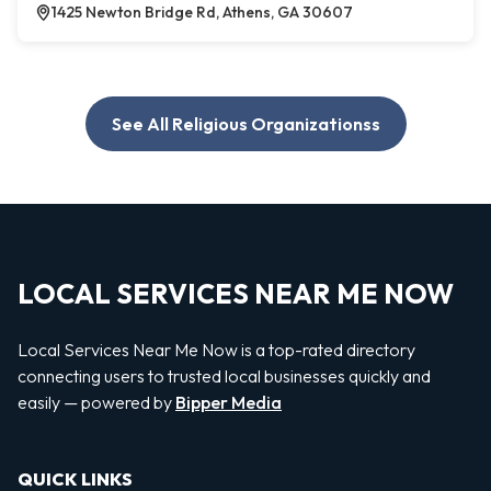
1425 Newton Bridge Rd, Athens, GA 30607
See All Religious Organizationss
LOCAL SERVICES NEAR ME NOW
Local Services Near Me Now is a top-rated directory
connecting users to trusted local businesses quickly and
easily — powered by
Bipper Media
QUICK LINKS