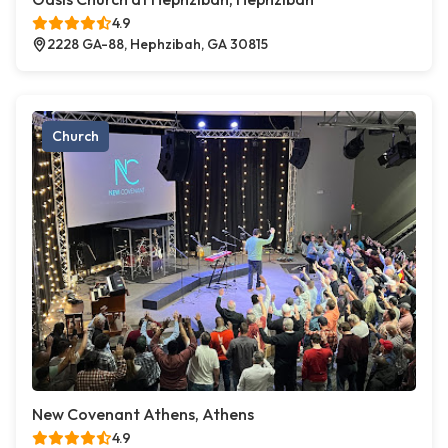
4.9
2228 GA-88, Hephzibah, GA 30815
Church
New Covenant Athens, Athens
4.9