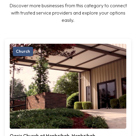
Discover more businesses from this category to connect
with trusted service providers and explore your options
easily.
Church
Oasis Church at Hephzibah, Hephzibah