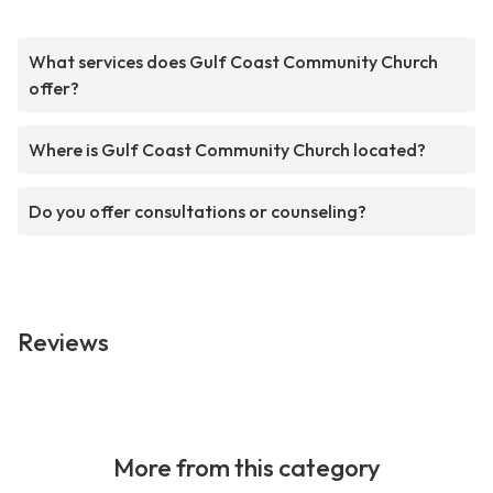
What services does Gulf Coast Community Church
offer?
Where is Gulf Coast Community Church located?
Do you offer consultations or counseling?
Reviews
More from this category