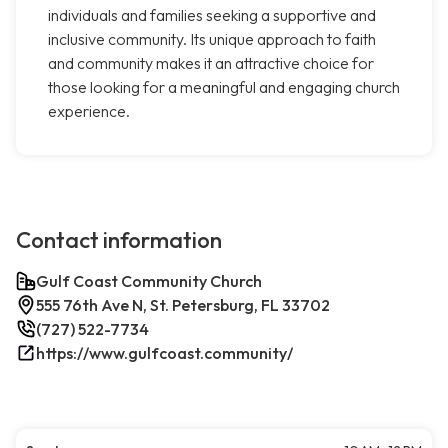
individuals and families seeking a supportive and
inclusive community. Its unique approach to faith
and community makes it an attractive choice for
those looking for a meaningful and engaging church
experience.
Contact information
Gulf Coast Community Church
555 76th Ave N, St. Petersburg, FL 33702
(727) 522-7734
https://www.gulfcoast.community/