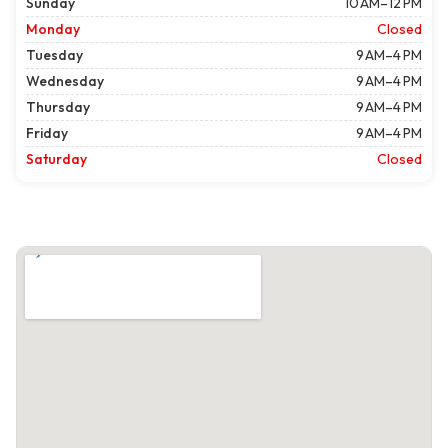
Sunday
10 AM–12 PM
Monday
Closed
Tuesday
9 AM–4 PM
Wednesday
9 AM–4 PM
Thursday
9 AM–4 PM
Friday
9 AM–4 PM
Saturday
Closed