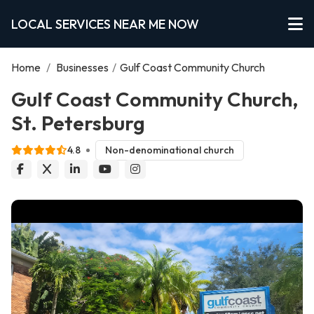
LOCAL SERVICES NEAR ME NOW
Home
/
Businesses
/
Gulf Coast Community Church
Gulf Coast Community Church,
St. Petersburg
4.8
Non-denominational church