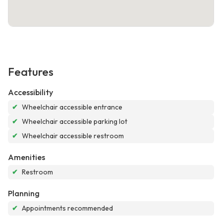
Features
Accessibility
✔
Wheelchair accessible entrance
✔
Wheelchair accessible parking lot
✔
Wheelchair accessible restroom
Amenities
✔
Restroom
Planning
✔
Appointments recommended