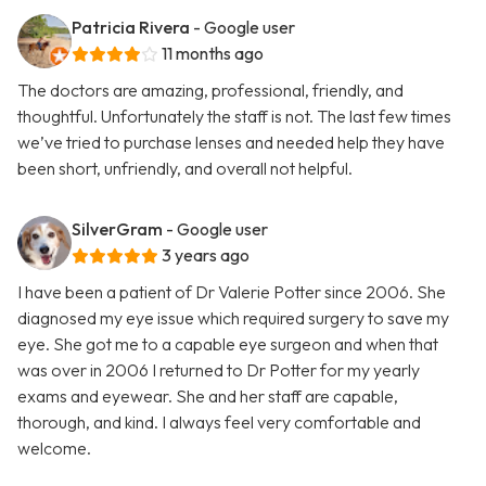
Patricia Rivera
- Google user
11 months ago
The doctors are amazing, professional, friendly, and
thoughtful. Unfortunately the staff is not. The last few times
we’ve tried to purchase lenses and needed help they have
been short, unfriendly, and overall not helpful.
SilverGram
- Google user
3 years ago
I have been a patient of Dr Valerie Potter since 2006. She
diagnosed my eye issue which required surgery to save my
eye. She got me to a capable eye surgeon and when that
was over in 2006 I returned to Dr Potter for my yearly
exams and eyewear. She and her staff are capable,
thorough, and kind. I always feel very comfortable and
welcome.