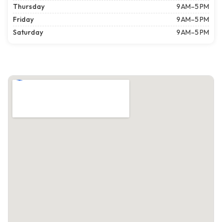
Thursday
9 AM–5 PM
Friday
9 AM–5 PM
Saturday
9 AM–5 PM