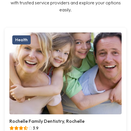
with trusted service providers and explore your options
easily.
Health
Rochelle Family Dentistry, Rochelle
3.9