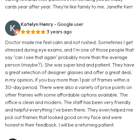
cards year after year. They’re like family to me. Janette Kerr
Katelyn Henry
- Google user
3 years ago
Doctor made me feel calm and not rushed. Sometimes I get
stressed during eye exams, and I'm one of those people that
say "can I see that again" probably more than the average
person (maybe?). She was super kind and patient. They have
a great selection of designer glasses and offer a great deal,
in my opinion, if you buy more than 1 pair of frames within a
30-day period. There were also a variety of price points on
other frames with some affordable options available. The
office is clean and modern. The staff has been very friendly
and helpful everything I've been there. They even helped me
pick out frames that looked good on my face and were
honest in their feedback. I will be a returning patient.