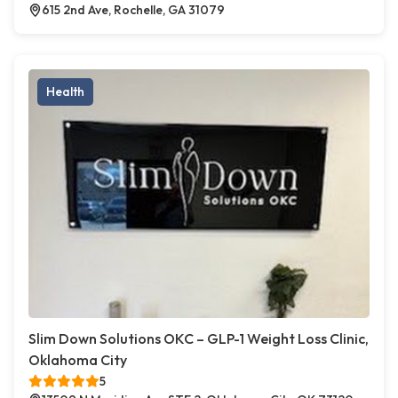
615 2nd Ave, Rochelle, GA 31079
Health
Slim Down Solutions OKC – GLP-1 Weight Loss Clinic,
Oklahoma City
5