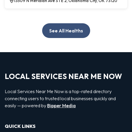
13509 N Meridian Ave STE 2, Oklahoma City, OK 73120
See All Healths
LOCAL SERVICES NEAR ME NOW
Local Services Near Me Now is a top-rated directory
connecting users to trusted local businesses quickly and
easily — powered by
Bipper Media
QUICK LINKS