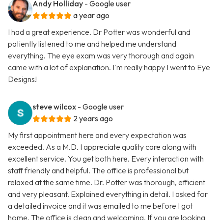
Andy Holliday
- Google user
a year ago
I had a great experience. Dr Potter was wonderful and
patiently listened to me and helped me understand
everything. The eye exam was very thorough and again
came with a lot of explanation. I'm really happy I went to Eye
Designs!
steve wilcox
- Google user
2 years ago
My first appointment here and every expectation was
exceeded. As a M.D. I appreciate quality care along with
excellent service. You get both here. Every interaction with
staff friendly and helpful. The office is professional but
relaxed at the same time. Dr. Potter was thorough, efficient
and very pleasant. Explained everything in detail. I asked for
a detailed invoice and it was emailed to me before I got
home. The office is clean and welcoming. If you are looking