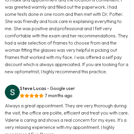
was greeted warmly and filled out the paperwork. I had
some tests done in one room and then met with Dr. Potter.
She was friendly and took care in explaining everything to
me. She was positive and professional and I felt very
comfortable with the exam and her recommendations. They
had a wide selection of frames to choose from and the
woman fitting the glasses was very helpful in picking out
frames that worked with my face. I was offered a self pay
discount which is always appreciated. If you are looking for a
new optometrist, I highly recommend this practice.
Steve Lucas
- Google user
7 months ago
Always a great appointment. They are very thorough during
the visit, the office are polite, efficient and treat you with care.
Valerie is caring and shows a real concern for my eyes. It's a
very relaxing experience with my appointment. I highly