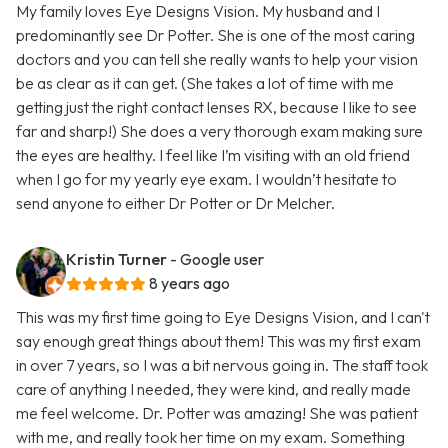
My family loves Eye Designs Vision. My husband and I
predominantly see Dr Potter. She is one of the most caring
doctors and you can tell she really wants to help your vision
be as clear as it can get. (She takes a lot of time with me
getting just the right contact lenses RX, because I like to see
far and sharp!) She does a very thorough exam making sure
the eyes are healthy. I feel like I’m visiting with an old friend
when I go for my yearly eye exam. I wouldn’t hesitate to
send anyone to either Dr Potter or Dr Melcher.
Kristin Turner
- Google user
8 years ago
This was my first time going to Eye Designs Vision, and I can't
say enough great things about them! This was my first exam
in over 7 years, so I was a bit nervous going in. The staff took
care of anything I needed, they were kind, and really made
me feel welcome. Dr. Potter was amazing! She was patient
with me, and really took her time on my exam. Something