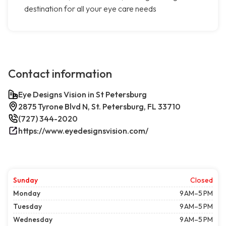
destination for all your eye care needs
Contact information
Eye Designs Vision in St Petersburg
2875 Tyrone Blvd N, St. Petersburg, FL 33710
(727) 344-2020
https://www.eyedesignsvision.com/
Sunday
Closed
Monday
9 AM–5 PM
Tuesday
9 AM–5 PM
Wednesday
9 AM–5 PM