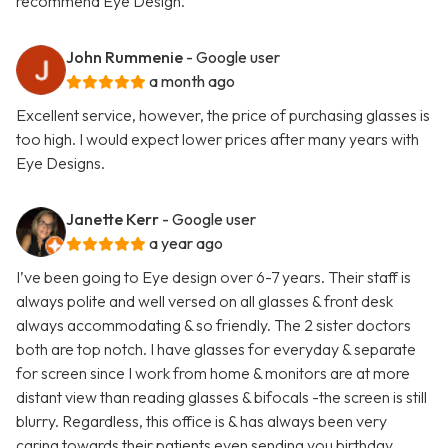
recommend Eye Design.
John Rummenie
- Google user
a month ago
Excellent service, however, the price of purchasing glasses is
too high. I would expect lower prices after many years with
Eye Designs.
Janette Kerr
- Google user
a year ago
I’ve been going to Eye design over 6-7 years. Their staff is
always polite and well versed on all glasses & front desk
always accommodating & so friendly. The 2 sister doctors
both are top notch. I have glasses for everyday & separate
for screen since I work from home & monitors are at more
distant view than reading glasses & bifocals -the screen is still
blurry. Regardless, this office is & has always been very
caring towards their patients even sending you birthday