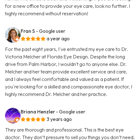
for a new office to provide your eye care, look no further. I
highly recommend without reservation!
Fran S
- Google user
a year ago
For the past eight years, I've entrusted my eye care to Dr.
Victoria Melcher at Florida Eye Design. Despite the long
drive from Palm Harbor, I wouldn't go to anyone else. Dr.
Melcher and her team provide excellent service and care,
and I always feel comfortable and valued as a patient. If
you're looking for a skilled and compassionate eye doctor, I
highly recommend Dr. Melcher and her practice.
Briana Henzler
- Google user
3 years ago
They are thorough and professional. This is the best eye
doctor. They don’t pressure to sell you things you don’t need.