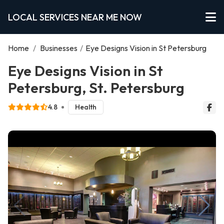
LOCAL SERVICES NEAR ME NOW
Home
/
Businesses
/
Eye Designs Vision in St Petersburg
Eye Designs Vision in St
Petersburg, St. Petersburg
4.8
Health