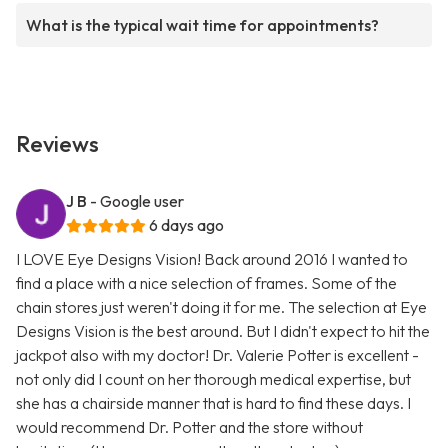
What is the typical wait time for appointments?
Reviews
J B
- Google user
6 days ago
I LOVE Eye Designs Vision! Back around 2016 I wanted to
find a place with a nice selection of frames. Some of the
chain stores just weren't doing it for me. The selection at Eye
Designs Vision is the best around. But I didn't expect to hit the
jackpot also with my doctor! Dr. Valerie Potter is excellent -
not only did I count on her thorough medical expertise, but
she has a chairside manner that is hard to find these days. I
would recommend Dr. Potter and the store without