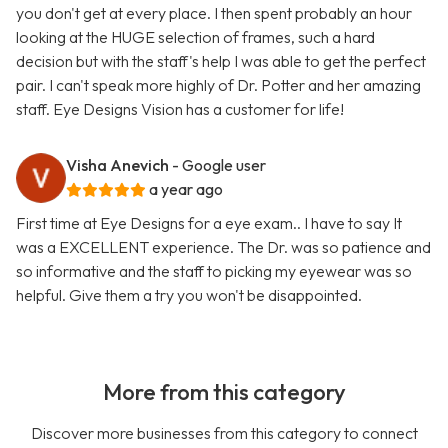
you don't get at every place. I then spent probably an hour
looking at the HUGE selection of frames, such a hard
decision but with the staff's help I was able to get the perfect
pair. I can't speak more highly of Dr. Potter and her amazing
staff. Eye Designs Vision has a customer for life!
Visha Anevich
- Google user
a year ago
First time at Eye Designs for a eye exam.. I have to say It
was a EXCELLENT experience. The Dr. was so patience and
so informative and the staff to picking my eyewear was so
helpful. Give them a try you won't be disappointed.
More from this category
Discover more businesses from this category to connect