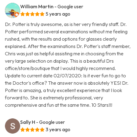
William Martin
- Google user
5 years ago
Dr. Potter is truly awesome, as is her very friendly staff. Dr.
Potter performed several examinations without me feeling
rushed, with the results and options for glasses clearly
explained. After the examinations Dr. Potter's staff member,
Chris was just as helpful assisting me in choosing from the
very large selection on display. This is a beautiful Drs
office/store/boutique that I would highly recommend.
Update to current date 02/07/2020: Is it ever fun to go to
the Doctor's office? The answer now is absolutely YES! Dr.
Potter is amazing, a truly excellent experience that I look
forward to. She is extremely professional, very
comprehensive and fun at the same time. 10 Stars!!!
Sally H
- Google user
3 years ago