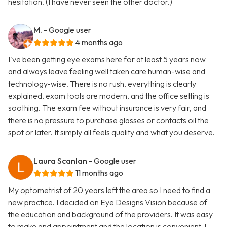
hesitation. (I have never seen the other doctor.)
M.
- Google user
4 months ago
I've been getting eye exams here for at least 5 years now
and always leave feeling well taken care human-wise and
technology-wise. There is no rush, everything is clearly
explained, exam tools are modern, and the office setting is
soothing. The exam fee without insurance is very fair, and
there is no pressure to purchase glasses or contacts oil the
spot or later. It simply all feels quality and what you deserve.
Laura Scanlan
- Google user
11 months ago
My optometrist of 20 years left the area so I need to find a
new practice. I decided on Eye Designs Vision because of
the education and background of the providers. It was easy
to make and appointment and the location is convenient. I