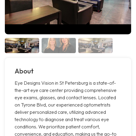
About
Eye Designs Vision in St Petersburg is a state-of-
the-art eye care center providing comprehensive
eye exams, glasses, and contact lenses. Located
on Tyrone Blvd, our experienced optometrists
deliver personalized care, utilizing advanced
technology to diagnose and treat various eye
conditions. We prioritize patient comfort,
convenience, and education, making us the go-to