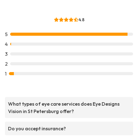
4.8
5
4
3
2
1
What types of eye care services does Eye Designs
Vision in St Petersburg offer?
Do you accept insurance?