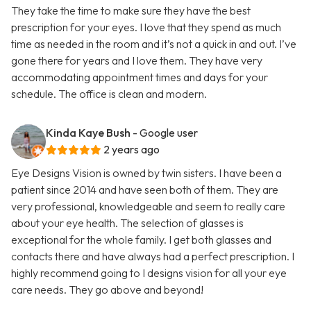
They take the time to make sure they have the best
prescription for your eyes. I love that they spend as much
time as needed in the room and it’s not a quick in and out. I’ve
gone there for years and I love them. They have very
accommodating appointment times and days for your
schedule. The office is clean and modern.
Kinda Kaye Bush
- Google user
2 years ago
Eye Designs Vision is owned by twin sisters. I have been a
patient since 2014 and have seen both of them. They are
very professional, knowledgeable and seem to really care
about your eye health. The selection of glasses is
exceptional for the whole family. I get both glasses and
contacts there and have always had a perfect prescription. I
highly recommend going to I designs vision for all your eye
care needs. They go above and beyond!