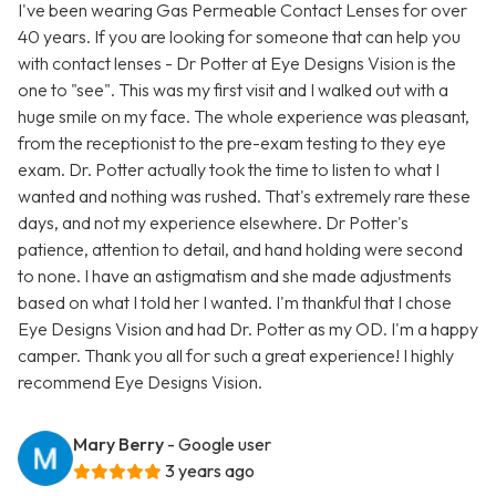
I've been wearing Gas Permeable Contact Lenses for over
40 years. If you are looking for someone that can help you
with contact lenses - Dr Potter at Eye Designs Vision is the
one to "see". This was my first visit and I walked out with a
huge smile on my face. The whole experience was pleasant,
from the receptionist to the pre-exam testing to they eye
exam. Dr. Potter actually took the time to listen to what I
wanted and nothing was rushed. That's extremely rare these
days, and not my experience elsewhere. Dr Potter's
patience, attention to detail, and hand holding were second
to none. I have an astigmatism and she made adjustments
based on what I told her I wanted. I'm thankful that I chose
Eye Designs Vision and had Dr. Potter as my OD. I'm a happy
camper. Thank you all for such a great experience! I highly
recommend Eye Designs Vision.
Mary Berry
- Google user
3 years ago