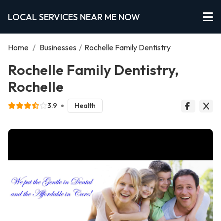
LOCAL SERVICES NEAR ME NOW
Home
/
Businesses
/
Rochelle Family Dentistry
Rochelle Family Dentistry,
Rochelle
3.9
Health