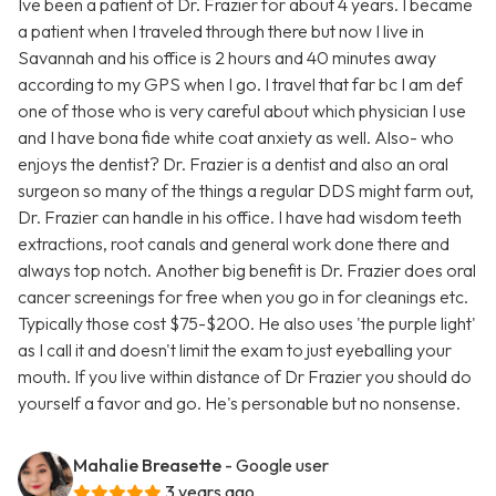
Ive been a patient of Dr. Frazier for about 4 years. I became
a patient when I traveled through there but now I live in
Savannah and his office is 2 hours and 40 minutes away
according to my GPS when I go. I travel that far bc I am def
one of those who is very careful about which physician I use
and I have bona fide white coat anxiety as well. Also- who
enjoys the dentist? Dr. Frazier is a dentist and also an oral
surgeon so many of the things a regular DDS might farm out,
Dr. Frazier can handle in his office. I have had wisdom teeth
extractions, root canals and general work done there and
always top notch. Another big benefit is Dr. Frazier does oral
cancer screenings for free when you go in for cleanings etc.
Typically those cost $75-$200. He also uses 'the purple light'
as I call it and doesn't limit the exam to just eyeballing your
mouth. If you live within distance of Dr Frazier you should do
yourself a favor and go. He's personable but no nonsense.
Mahalie Breasette
- Google user
3 years ago