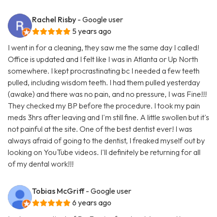
Rachel Risby
- Google user
5 years ago
I went in for a cleaning, they saw me the same day I called!
Office is updated and I felt like I was in Atlanta or Up North
somewhere. I kept procrastinating bc I needed a few teeth
pulled, including wisdom teeth. I had them pulled yesterday
(awake) and there was no pain, and no pressure, I was Fine!!!
They checked my BP before the procedure. I took my pain
meds 3hrs after leaving and I'm still fine. A little swollen but it's
not painful at the site. One of the best dentist ever! I was
always afraid of going to the dentist, I freaked myself out by
looking on YouTube videos. I'll definitely be returning for all
of my dental work!!!
Tobias McGriff
- Google user
6 years ago