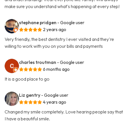
make sure you understand what's happening at every step!
stephane pridgen
- Google user
2 years ago
Very friendly, the best dentistry I ever visited and they're
willing to work with you on your bills and payments
charles troutman
- Google user
6 months ago
It is a good place to go
Liz gentry
- Google user
4 years ago
Changed my smile completely. Love hearing people say that
I have a beautiful smile.