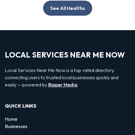
See All Healths
LOCAL SERVICES NEAR ME NOW
Local Services Near Me Now is a top-rated directory
connecting users to trusted local businesses quickly and
easily — powered by
Bipper Media
QUICK LINKS
Home
Businesses