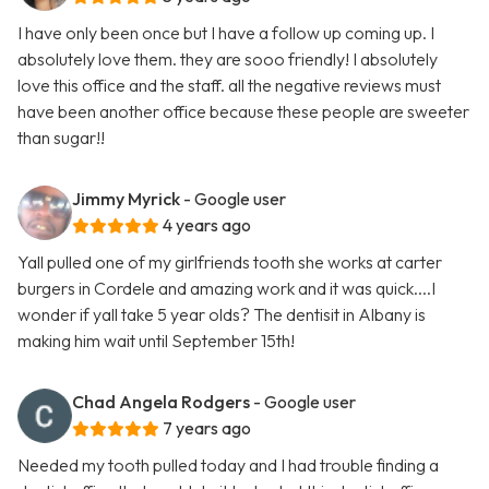
I have only been once but I have a follow up coming up. I
absolutely love them. they are sooo friendly! I absolutely
love this office and the staff. all the negative reviews must
have been another office because these people are sweeter
than sugar!!
Jimmy Myrick
- Google user
4 years ago
Yall pulled one of my girlfriends tooth she works at carter
burgers in Cordele and amazing work and it was quick....I
wonder if yall take 5 year olds? The dentisit in Albany is
making him wait until September 15th!
Chad Angela Rodgers
- Google user
7 years ago
Needed my tooth pulled today and I had trouble finding a