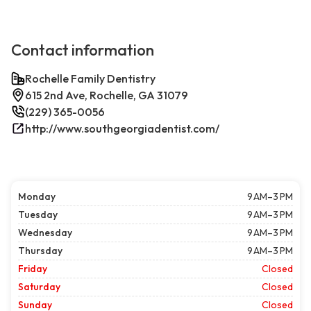
Contact information
Rochelle Family Dentistry
615 2nd Ave, Rochelle, GA 31079
(229) 365-0056
http://www.southgeorgiadentist.com/
Monday
9 AM–3 PM
Tuesday
9 AM–3 PM
Wednesday
9 AM–3 PM
Thursday
9 AM–3 PM
Friday
Closed
Saturday
Closed
Sunday
Closed