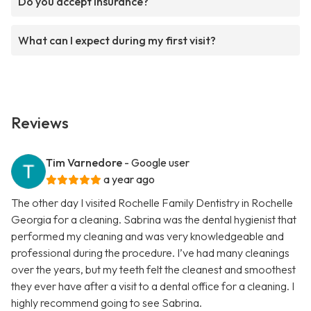
Do you accept insurance?
What can I expect during my first visit?
Reviews
Tim Varnedore
- Google user
a year ago
The other day I visited Rochelle Family Dentistry in Rochelle
Georgia for a cleaning. Sabrina was the dental hygienist that
performed my cleaning and was very knowledgeable and
professional during the procedure. I’ve had many cleanings
over the years, but my teeth felt the cleanest and smoothest
they ever have after a visit to a dental office for a cleaning. I
highly recommend going to see Sabrina.