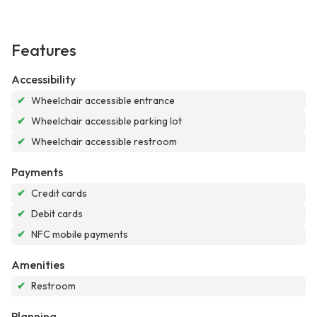
Features
Accessibility
✔
Wheelchair accessible entrance
✔
Wheelchair accessible parking lot
✔
Wheelchair accessible restroom
Payments
✔
Credit cards
✔
Debit cards
✔
NFC mobile payments
Amenities
✔
Restroom
Planning