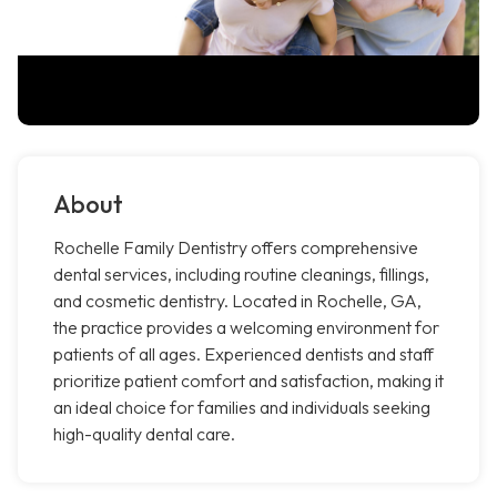
About
Rochelle Family Dentistry offers comprehensive
dental services, including routine cleanings, fillings,
and cosmetic dentistry. Located in Rochelle, GA,
the practice provides a welcoming environment for
patients of all ages. Experienced dentists and staff
prioritize patient comfort and satisfaction, making it
an ideal choice for families and individuals seeking
high-quality dental care.