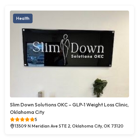
Health
Slim Down Solutions OKC – GLP-1 Weight Loss Clinic,
Oklahoma City
5
13509 N Meridian Ave STE 2, Oklahoma City, OK 73120