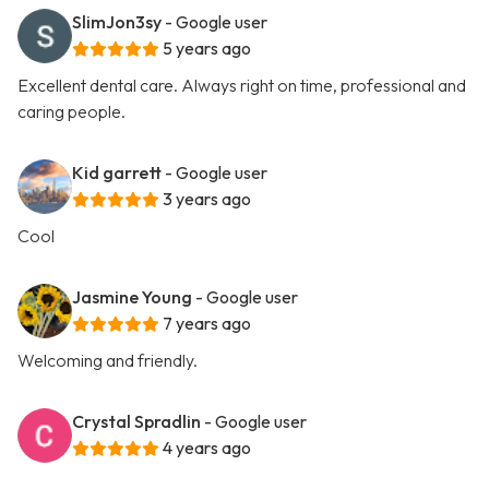
SlimJon3sy
- Google user
5 years ago
Excellent dental care. Always right on time, professional and
caring people.
Kid garrett
- Google user
3 years ago
Cool
Jasmine Young
- Google user
7 years ago
Welcoming and friendly.
Crystal Spradlin
- Google user
4 years ago