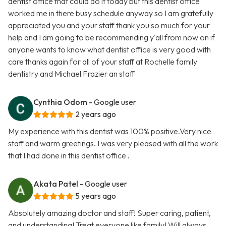
dentist office that could do it today but this dentist office
worked me in there busy schedule anyway so I am gratefully
appreciated you and your staff thank you so much for your
help and I am going to be recommending y'all from now on if
anyone wants to know what dentist office is very good with
care thanks again for all of your staff at Rochelle family
dentistry and Michael Frazier an staff
Cynthia Odom
- Google user
2 years ago
My experience with this dentist was 100% positive.Very nice
staff and warm greetings. I was very pleased with all the work
that I had done in this dentist office .
Akata Patel
- Google user
5 years ago
Absolutely amazing doctor and staff! Super caring, patient,
and understanding! Treat everyone like family! Will always