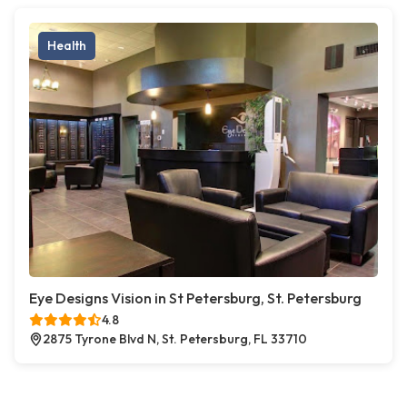
Health
Eye Designs Vision in St Petersburg, St. Petersburg
4.8
2875 Tyrone Blvd N, St. Petersburg, FL 33710