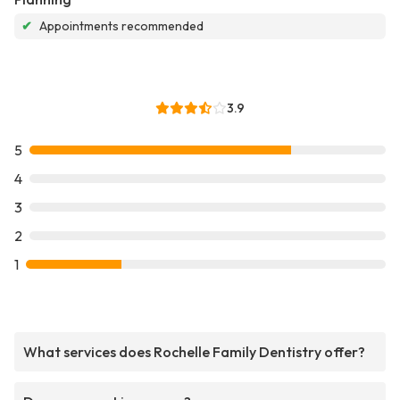
✔
Appointments recommended
3.9
5
4
3
2
1
What services does Rochelle Family Dentistry offer?