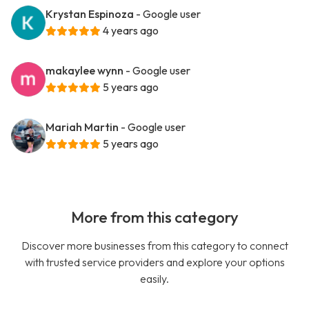
Krystan Espinoza
- Google user
4 years ago
makaylee wynn
- Google user
5 years ago
Mariah Martin
- Google user
5 years ago
More from this category
Discover more businesses from this category to connect
with trusted service providers and explore your options
easily.