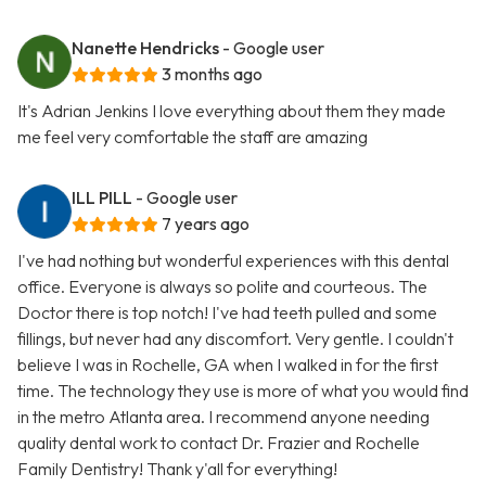
Nanette Hendricks
- Google user
3 months ago
It's Adrian Jenkins I love everything about them they made
me feel very comfortable the staff are amazing
ILL PILL
- Google user
7 years ago
I've had nothing but wonderful experiences with this dental
office. Everyone is always so polite and courteous. The
Doctor there is top notch! I've had teeth pulled and some
fillings, but never had any discomfort. Very gentle. I couldn't
believe I was in Rochelle, GA when I walked in for the first
time. The technology they use is more of what you would find
in the metro Atlanta area. I recommend anyone needing
quality dental work to contact Dr. Frazier and Rochelle
Family Dentistry! Thank y'all for everything!