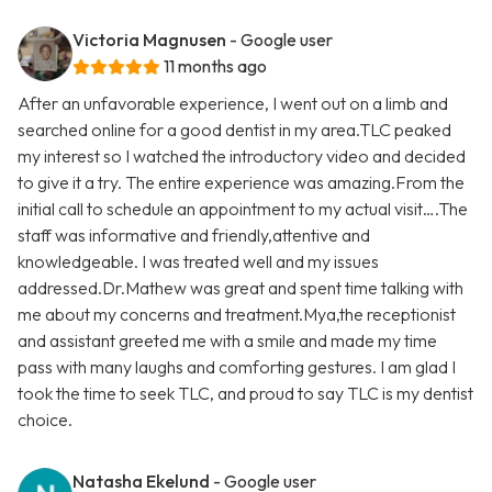
Victoria Magnusen
- Google user
11 months ago
After an unfavorable experience, I went out on a limb and
searched online for a good dentist in my area.TLC peaked
my interest so I watched the introductory video and decided
to give it a try. The entire experience was amazing.From the
initial call to schedule an appointment to my actual visit….The
staff was informative and friendly,attentive and
knowledgeable. I was treated well and my issues
addressed.Dr.Mathew was great and spent time talking with
me about my concerns and treatment.Mya,the receptionist
and assistant greeted me with a smile and made my time
pass with many laughs and comforting gestures. I am glad I
took the time to seek TLC, and proud to say TLC is my dentist
choice.
Natasha Ekelund
- Google user