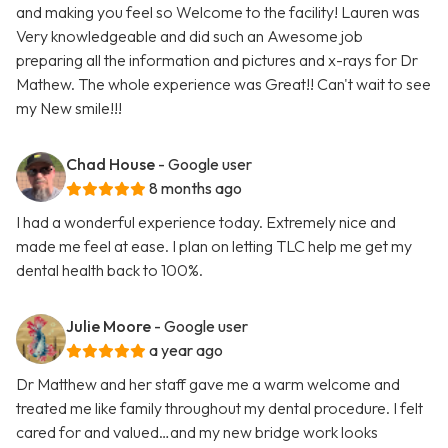
and making you feel so Welcome to the facility! Lauren was
Very knowledgeable and did such an Awesome job
preparing all the information and pictures and x-rays for Dr
Mathew. The whole experience was Great!! Can't wait to see
my New smile!!!
Chad House
- Google user
8 months ago
I had a wonderful experience today. Extremely nice and
made me feel at ease. I plan on letting TLC help me get my
dental health back to 100%.
Julie Moore
- Google user
a year ago
Dr Matthew and her staff gave me a warm welcome and
treated me like family throughout my dental procedure. I felt
cared for and valued…and my new bridge work looks