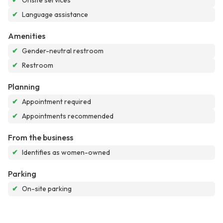
✔
Onsite services
✔
Language assistance
Amenities
✔
Gender-neutral restroom
✔
Restroom
Planning
✔
Appointment required
✔
Appointments recommended
From the business
✔
Identifies as women-owned
Parking
✔
On-site parking