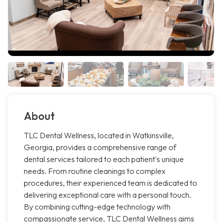
About
TLC Dental Wellness, located in Watkinsville,
Georgia, provides a comprehensive range of
dental services tailored to each patient's unique
needs. From routine cleanings to complex
procedures, their experienced team is dedicated to
delivering exceptional care with a personal touch.
By combining cutting-edge technology with
compassionate service, TLC Dental Wellness aims