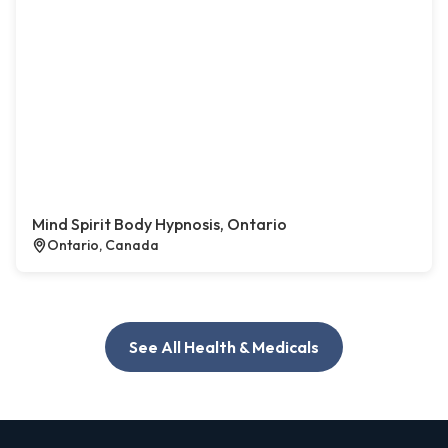
Mind Spirit Body Hypnosis, Ontario
Ontario, Canada
See All Health & Medicals