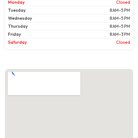
Monday
Closed
Tuesday
8 AM–5 PM
Wednesday
8 AM–5 PM
Thursday
8 AM–5 PM
Friday
8 AM–3 PM
Saturday
Closed