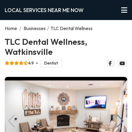
LOCAL SERVICES NEAR ME NOW
Home
/
Businesses
/
TLC Dental Wellness
TLC Dental Wellness,
Watkinsville
4.9
Dentist