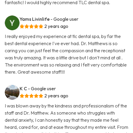
fantastic! I would highly recommend TLC dental spa.
Yams Livinlife
- Google user
2 years ago
I really enjoyed my experience at tlc dental spa, by far the
best dental experience I've ever had. Dr. Matthews is so
caring you can just feel the compassion and the receptionist
was truly amazing. It was a little drive but I don't mind at all .
The environment was so relaxing and I felt very comfortable
there. Great awesome staff!!!
K C
- Google user
2 years ago
I was blown away by the kindness and professionalism of the
staff and Dr. Matthew. As someone who struggles with
dental anxiety, I can honestly say that they made me feel
heard, cared for, and at ease throughout my entire visit. From