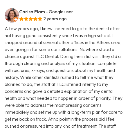
Carisa Elam
- Google user
2 years ago
A few years ago, I knew I needed to go to the dentist after
not having gone consistently since I was in high school. I
shopped around at several other offices in the Athens area,
even going in for some consultations. Nowhere stood a
chance against TLC Dental. During the initial visit, they did a
thorough cleaning and analysis of my situation, complete
with pictures, x-rays, and questions about my health and
history. While other dentists rushed to tell me what they
planned to do, the staff at TLC listened intently to my
concerns and gave a detailed explanation of my dental
health and what needed to happen in order of priority. They
were able to address the most pressing concerns
immediately and set me up with a long-term plan for care to
get me back on track. At no point in the process did I feel
pushed or pressured into any kind of treatment. The staff