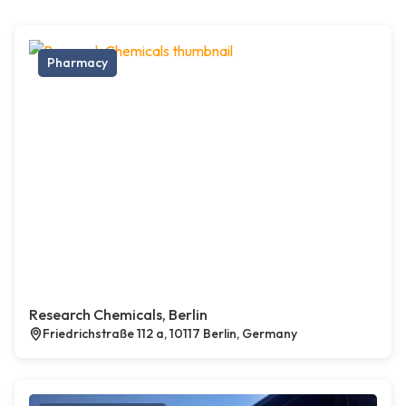
Pharmacy
Research Chemicals, Berlin
Friedrichstraße 112 a, 10117 Berlin, Germany