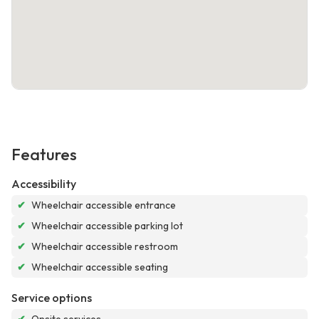
Features
Accessibility
✔
Wheelchair accessible entrance
✔
Wheelchair accessible parking lot
✔
Wheelchair accessible restroom
✔
Wheelchair accessible seating
Service options