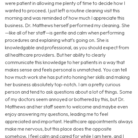
were patient in allowing me plenty of time to decide how I
wanted to proceed. I just left a routine cleaning visit this
morning and was reminded of how much I appreciate this
business. Dr. Matthews herself performed my cleaning. She
—like all of her staff—is gentle and calm when performing
procedures and explaining what’s going on. She is
knowledgable and professional, as you should expect from
all healthcare providers. But her ability to clearly
communicate this knowledge to her patients in a way that
makes sense and feels personal is unmatched. You can tell
how much work she has put into honing her skills and making
her business absolutely top-notch. I am a pretty curious
person and tend to ask questions about a lot of things. Some
of my doctors seem annoyed or bothered by this, but Dr.
Matthews and her staff seem to welcome and maybe even
enjoy answering my questions, leading me to feel
appreciated and important. Healthcare appointments always
make me nervous, but this place does the opposite
somehow. I feel calm and cared for while I am here, and I