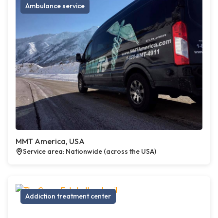
Ambulance service
MMT America, USA
Service area: Nationwide (across the USA)
Addiction treatment center