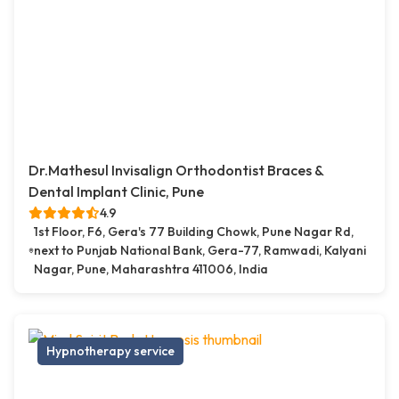
Dr.Mathesul Invisalign Orthodontist Braces &
Dental Implant Clinic, Pune
4.9
1st Floor, F6, Gera's 77 Building Chowk, Pune Nagar Rd,
next to Punjab National Bank, Gera-77, Ramwadi, Kalyani
Nagar, Pune, Maharashtra 411006, India
Hypnotherapy service