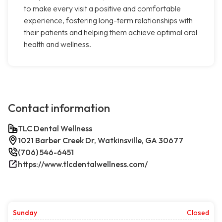
to make every visit a positive and comfortable
experience, fostering long-term relationships with
their patients and helping them achieve optimal oral
health and wellness.
Contact information
TLC Dental Wellness
1021 Barber Creek Dr, Watkinsville, GA 30677
(706) 546-6451
https://www.tlcdentalwellness.com/
Sunday
Closed