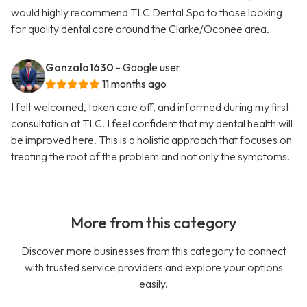
would highly recommend TLC Dental Spa to those looking
for quality dental care around the Clarke/Oconee area.
Gonzalo1630
- Google user
11 months ago
I felt welcomed, taken care off, and informed during my first
consultation at TLC. I feel confident that my dental health will
be improved here. This is a holistic approach that focuses on
treating the root of the problem and not only the symptoms.
More from this category
Discover more businesses from this category to connect
with trusted service providers and explore your options
easily.