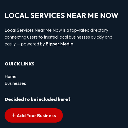
LOCAL SERVICES NEAR ME NOW
Local Services Near Me Now is a top-rated directory
connecting users to trusted local businesses quickly and
easily — powered by
Bipper Media
QUICK LINKS
Home
Businesses
Decided to be included here?
Add Your Business