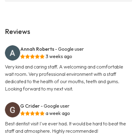
Reviews
Annah Roberts
- Google user
3 weeks ago
Very kind and caring staff. A welcoming and comfortable
wait room. Very professional environment with a staff
dedicated to the health of our mouths, teeth and gums.
Looking forward to my next visit.
G Crider
- Google user
a week ago
Best dentist visit I've ever had. It would be hard to beat the
staff and atmosphere. Highly recommended!