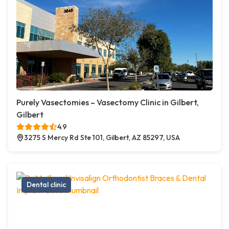
Purely Vasectomies – Vasectomy Clinic in Gilbert,
Gilbert
4.9
3275 S Mercy Rd Ste 101, Gilbert, AZ 85297, USA
Dental clinic