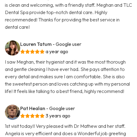
is clean and welcoming, with a friendly staff. Meghan and TLC
Dental Spa provide top-notch dental care. Highly
recommended! Thanks for providing the best service in
dental care!
Lauren Tatum
- Google user
a year ago
I saw Meghan, their hygienist and it was the most thorough
and gentle cleaning I have ever had. She pays attention to
every detail and makes sure I am comfortable. She is also
the sweetest person and loves catching up with my personal
life! It feels like talking to a best friend, highly recommend!
Pat Healan
- Google user
3 years ago
1st visit today!! Very pleased with Dr Mathew and her staff.
Angela is very efficient and does a Wonderful job greeting