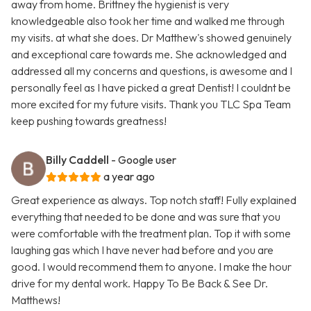
away from home. Brittney the hygienist is very
knowledgeable also took her time and walked me through
my visits. at what she does. Dr Matthew's showed genuinely
and exceptional care towards me. She acknowledged and
addressed all my concerns and questions, is awesome and I
personally feel as I have picked a great Dentist! I couldnt be
more excited for my future visits. Thank you TLC Spa Team
keep pushing towards greatness!
Billy Caddell
- Google user
a year ago
Great experience as always. Top notch staff! Fully explained
everything that needed to be done and was sure that you
were comfortable with the treatment plan. Top it with some
laughing gas which I have never had before and you are
good. I would recommend them to anyone. I make the hour
drive for my dental work. Happy To Be Back & See Dr.
Matthews!