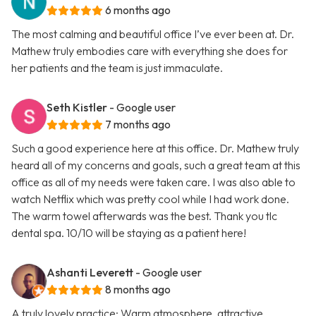
6 months ago
The most calming and beautiful office I’ve ever been at. Dr.
Mathew truly embodies care with everything she does for
her patients and the team is just immaculate.
Seth Kistler
- Google user
7 months ago
Such a good experience here at this office. Dr. Mathew truly
heard all of my concerns and goals, such a great team at this
office as all of my needs were taken care. I was also able to
watch Netflix which was pretty cool while I had work done.
The warm towel afterwards was the best. Thank you tlc
dental spa. 10/10 will be staying as a patient here!
Ashanti Leverett
- Google user
8 months ago
A truly lovely practice: Warm atmosphere, attractive