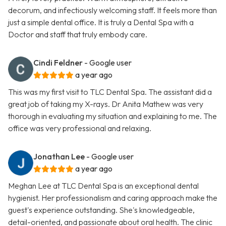
decorum, and infectiously welcoming staff. It feels more than
just a simple dental office. It is truly a Dental Spa with a
Doctor and staff that truly embody care.
Cindi Feldner
- Google user
a year ago
This was my first visit to TLC Dental Spa. The assistant did a
great job of taking my X-rays. Dr Anita Mathew was very
thorough in evaluating my situation and explaining to me. The
office was very professional and relaxing.
Jonathan Lee
- Google user
a year ago
Meghan Lee at TLC Dental Spa is an exceptional dental
hygienist. Her professionalism and caring approach make the
guest's experience outstanding. She's knowledgeable,
detail-oriented, and passionate about oral health. The clinic