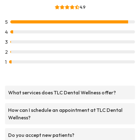
4.9
5
4
3
2
1
What services does TLC Dental Wellness offer?
How can I schedule an appointment at TLC Dental
Wellness?
Do you accept new patients?