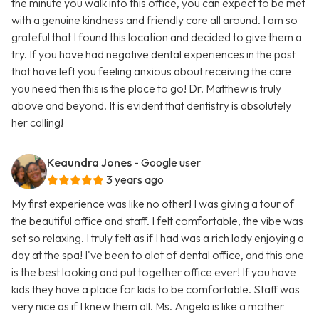
the minute you walk into this office, you can expect to be met
with a genuine kindness and friendly care all around. I am so
grateful that I found this location and decided to give them a
try. If you have had negative dental experiences in the past
that have left you feeling anxious about receiving the care
you need then this is the place to go! Dr. Matthew is truly
above and beyond. It is evident that dentistry is absolutely
her calling!
Keaundra Jones
- Google user
3 years ago
My first experience was like no other! I was giving a tour of
the beautiful office and staff. I felt comfortable, the vibe was
set so relaxing. I truly felt as if I had was a rich lady enjoying a
day at the spa! I've been to alot of dental office, and this one
is the best looking and put together office ever! If you have
kids they have a place for kids to be comfortable. Staff was
very nice as if I knew them all. Ms. Angela is like a mother