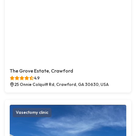
The Grove Estate, Crawford
4.9
25 Onnie Colquitt Rd, Crawford, GA 30630, USA
Vasectomy clinic