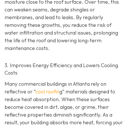
moisture close to the roof surface. Over time, this
can weaken seams, degrade shingles or
membranes, and lead to leaks. By regularly
removing these growths, you reduce the risk of
water infiltration and structural issues, prolonging
the life of the roof and lowering long-term
maintenance costs.
3. Improves Energy Efficiency and Lowers Cooling
Costs
Many commercial buildings in Atlanta rely on
reflective or “
cool roofin
g” materials designed to
reduce heat absorption. When these surfaces
become covered in dirt, algae, or grime, their
reflective properties diminish significantly. As a
result, your building absorbs more heat, forcing your