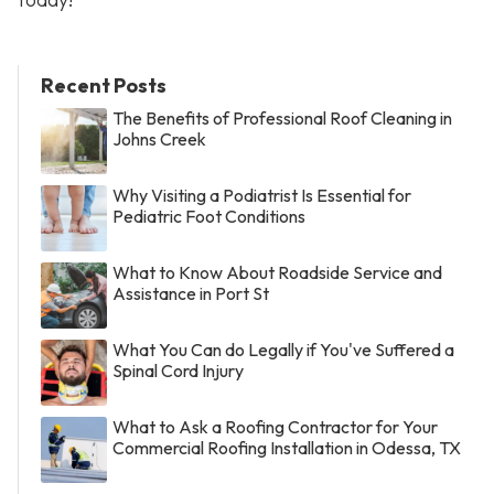
Recent Posts
The Benefits of Professional Roof Cleaning in
Johns Creek
Why Visiting a Podiatrist Is Essential for
Pediatric Foot Conditions
What to Know About Roadside Service and
Assistance in Port St
What You Can do Legally if You've Suffered a
Spinal Cord Injury
What to Ask a Roofing Contractor for Your
Commercial Roofing Installation in Odessa, TX