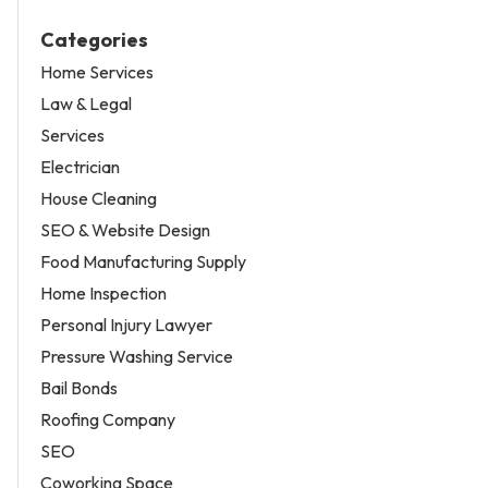
Categories
Home Services
Law & Legal
Services
Electrician
House Cleaning
SEO & Website Design
Food Manufacturing Supply
Home Inspection
Personal Injury Lawyer
Pressure Washing Service
Bail Bonds
Roofing Company
SEO
Coworking Space