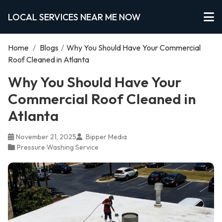
LOCAL SERVICES NEAR ME NOW
Home
/
Blogs
/
Why You Should Have Your Commercial
Roof Cleaned in Atlanta
Why You Should Have Your
Commercial Roof Cleaned in
Atlanta
November 21, 2025
Bipper Media
Pressure Washing Service