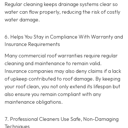
Regular cleaning keeps drainage systems clear so
water can flow properly, reducing the risk of costly
water damage.
6. Helps You Stay in Compliance With Warranty and
Insurance Requirements
Many commercial roof warranties require regular
cleaning and maintenance to remain valid.
Insurance companies may also deny claims if a lack
of upkeep contributed to roof damage. By keeping
your roof clean, you not only extend its lifespan but
also ensure you remain compliant with any
maintenance obligations.
7. Professional Cleaners Use Safe, Non-Damaging
Techniques