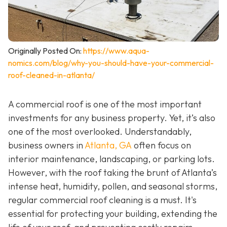
Originally Posted On:
https://www.aqua-
nomics.com/blog/why-you-should-have-your-commercial-
roof-cleaned-in-atlanta/
A commercial roof is one of the most important
investments for any business property. Yet, it’s also
one of the most overlooked. Understandably,
business owners in
Atlanta, GA
often focus on
interior maintenance, landscaping, or parking lots.
However, with the roof taking the brunt of Atlanta’s
intense heat, humidity, pollen, and seasonal storms,
regular commercial roof cleaning is a must. It's
essential for protecting your building, extending the