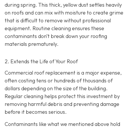
during spring. This thick, yellow dust settles heavily
on roofs and can mix with moisture to create grime
that is difficult to remove without professional
equipment. Routine cleaning ensures these
contaminants don’t break down your roofing
materials prematurely.
2. Extends the Life of Your Roof
Commercial roof replacement is a major expense,
often costing tens or hundreds of thousands of
dollars depending on the size of the building.
Regular cleaning helps protect this investment by
removing harmful debris and preventing damage
before it becomes serious.
Contaminants like what we mentioned above hold