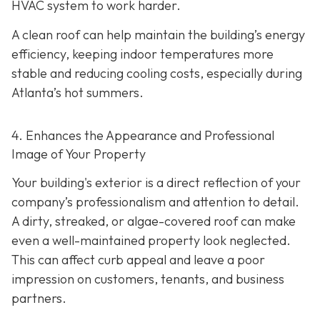
HVAC system to work harder.
A clean roof can help maintain the building’s energy
efficiency, keeping indoor temperatures more
stable and reducing cooling costs, especially during
Atlanta’s hot summers.
4. Enhances the Appearance and Professional
Image of Your Property
Your building's exterior is a direct reflection of your
company’s professionalism and attention to detail.
A dirty, streaked, or algae-covered roof can make
even a well-maintained property look neglected.
This can affect curb appeal and leave a poor
impression on customers, tenants, and business
partners.