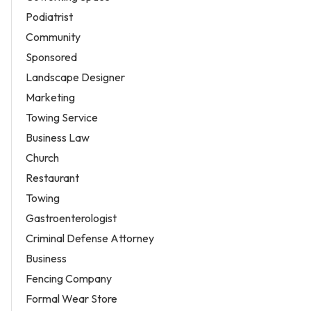
Podiatrist
Community
Sponsored
Landscape Designer
Marketing
Towing Service
Business Law
Church
Restaurant
Towing
Gastroenterologist
Criminal Defense Attorney
Business
Fencing Company
Formal Wear Store