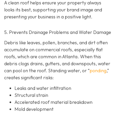
A clean roof helps ensure your property always
looks its best, supporting your brand image and
presenting your business in a positive light.
5. Prevents Drainage Problems and Water Damage
Debris like leaves, pollen, branches, and dirt often
accumulate on commercial roofs, especially flat
roofs, which are common in Atlanta. When this
debris clogs drains, gutters, and downspouts, water
can pool on the roof. Standing water, or “
ponding
,”
creates significant risks:
Leaks and water infiltration
Structural strain
Accelerated roof material breakdown
Mold development