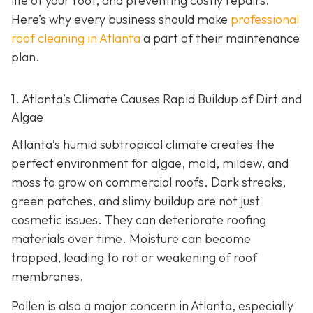
life of your roof, and preventing costly repairs.
Here’s why every business should make
professional
roof cleaning in Atlanta
a part of their maintenance
plan.
1. Atlanta’s Climate Causes Rapid Buildup of Dirt and
Algae
Atlanta’s humid subtropical climate creates the
perfect environment for algae, mold, mildew, and
moss to grow on commercial roofs. Dark streaks,
green patches, and slimy buildup are not just
cosmetic issues. They can deteriorate roofing
materials over time. Moisture can become
trapped, leading to rot or weakening of roof
membranes.
Pollen is also a major concern in Atlanta, especially