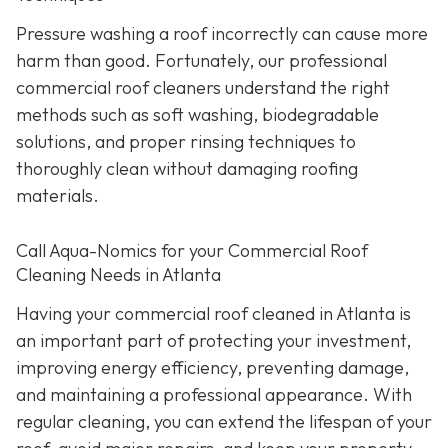
Pressure washing a roof incorrectly can cause more
harm than good. Fortunately, our professional
commercial roof cleaners understand the right
methods such as soft washing, biodegradable
solutions, and proper rinsing techniques to
thoroughly clean without damaging roofing
materials.
Call Aqua-Nomics for your Commercial Roof
Cleaning Needs in Atlanta
Having your commercial roof cleaned in Atlanta is
an important part of protecting your investment,
improving energy efficiency, preventing damage,
and maintaining a professional appearance. With
regular cleaning, you can extend the lifespan of your