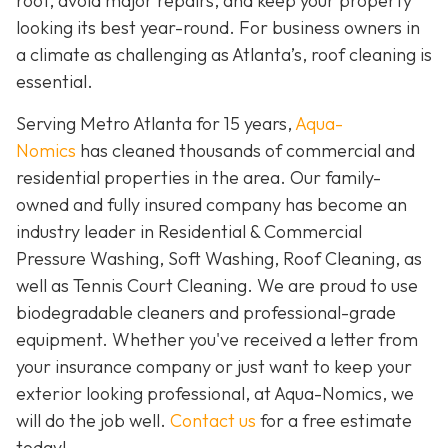
roof, avoid major repairs, and keep your property
looking its best year-round. For business owners in
a climate as challenging as Atlanta’s, roof cleaning is
essential.
Serving Metro Atlanta for 15 years,
Aqua-
Nomics
has cleaned thousands of commercial and
residential properties in the area. Our family-
owned and fully insured company has become an
industry leader in Residential & Commercial
Pressure Washing, Soft Washing, Roof Cleaning, as
well as Tennis Court Cleaning. We are proud to use
biodegradable cleaners and professional-grade
equipment. Whether you've received a letter from
your insurance company or just want to keep your
exterior looking professional, at Aqua-Nomics, we
will do the job well.
Contact us
for a free estimate
today!