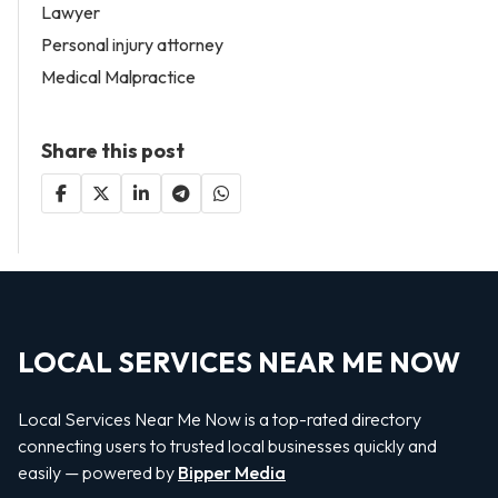
Lawyer
Personal injury attorney
Medical Malpractice
Share this post
LOCAL SERVICES NEAR ME NOW
Local Services Near Me Now is a top-rated directory
connecting users to trusted local businesses quickly and
easily — powered by
Bipper Media