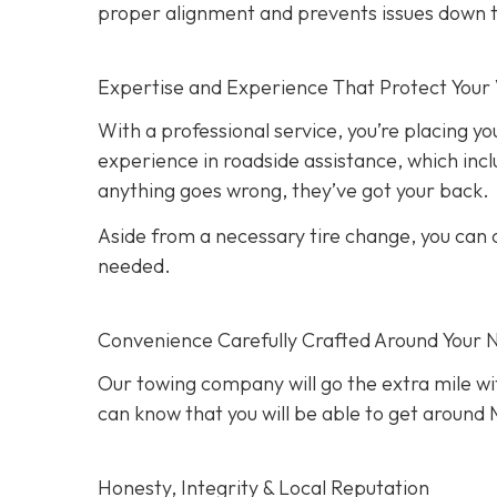
proper alignment and prevents issues down t
Expertise and Experience That Protect Your 
With a professional service, you’re placing yo
experience in roadside assistance, which inclu
anything goes wrong, they’ve got your back.
Aside from a necessary tire change, you can co
needed.
Convenience Carefully Crafted Around Your 
Our towing company will go the extra mile wit
can know that you will be able to get around M
Honesty, Integrity & Local Reputation