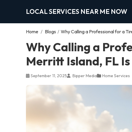
LOCAL SERVICES NEAR ME NOW
Home
/
Blogs
/
Why Calling a Professional for a Tir
Why Calling a Profe
Merritt Island, FL I
September 11, 2025
Bipper Media
Home Services