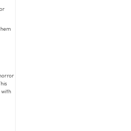
or
 them
horror
his
 with