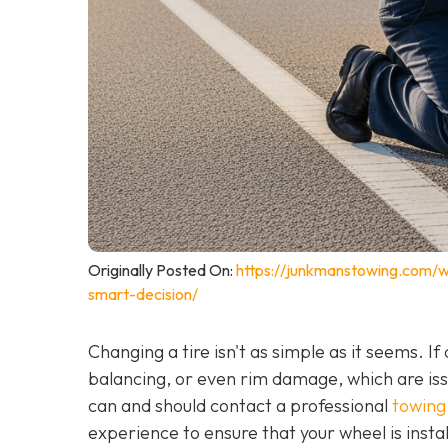
Originally Posted On:
https://junkmanstowing.com/why
smart-decision/
Changing a tire isn't as simple as it seems. I
balancing, or even rim damage, which are iss
can and should contact a professional
towing 
experience to ensure that your wheel is instal