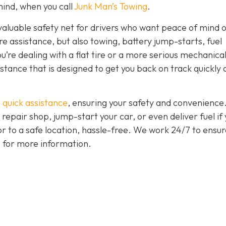
ind, when you call
Junk Man’s Towing
.
nvaluable safety net for drivers who want peace of mind 
ire assistance, but also towing, battery jump-starts, fuel
u’re dealing with a flat tire or a more serious mechanica
istance that is designed to get you back on track quickly
 quick assistance
, ensuring your safety and convenience
 repair shop, jump-start your car, or even deliver fuel if
 or to a safe location, hassle-free. We work 24/7 to ensur
7 for more information.