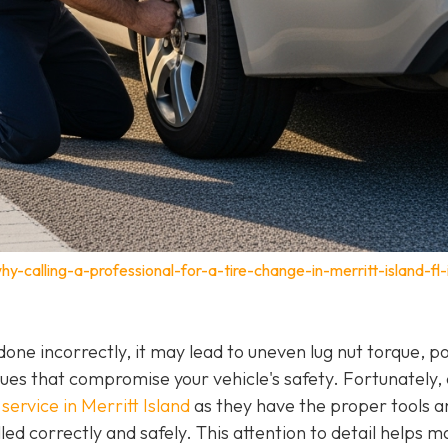
-calling-a-professional-for-a-tire-change-in-merritt-island-fl-
f done incorrectly, it may lead to uneven lug nut torque, p
ues that compromise your vehicle's safety. Fortunately,
service in Merritt Island
as they have the proper tools a
led correctly and safely. This attention to detail helps m