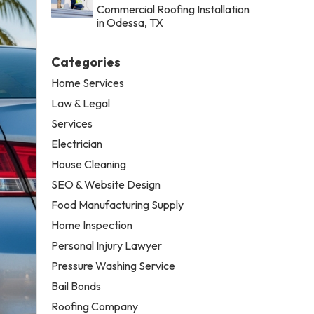
Commercial Roofing Installation
in Odessa, TX
Categories
Home Services
Law & Legal
Services
Electrician
House Cleaning
SEO & Website Design
Food Manufacturing Supply
Home Inspection
Personal Injury Lawyer
Pressure Washing Service
Bail Bonds
Roofing Company