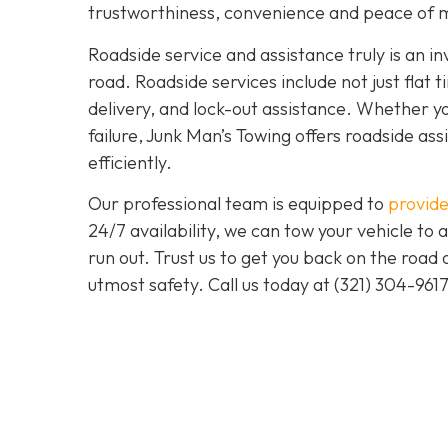
trustworthiness, convenience and peace of m
Roadside service and assistance truly is an i
road. Roadside services include not just flat t
delivery, and lock-out assistance. Whether yo
failure, Junk Man’s Towing offers roadside ass
efficiently.
Our professional team is equipped to
provide
24/7 availability, we can tow your vehicle to a
run out. Trust us to get you back on the road
utmost safety. Call us today at (321) 304-961