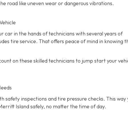
he road like uneven wear or dangerous vibrations.
Vehicle
ur car in the hands of technicians with several years of
des tire service. That offers peace of mind in knowing th
unt on these skilled technicians to jump start your vehic
Needs
h safety inspections and tire pressure checks. This way 
erritt Island safely, no matter the time of day.