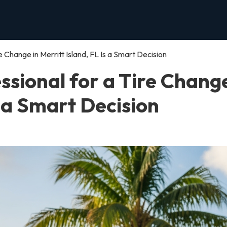
e Change in Merritt Island, FL Is a Smart Decision
ssional for a Tire Change
s a Smart Decision