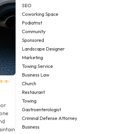
SEO
Coworking Space
Podiatrist
Community
Sponsored
Landscape Designer
Marketing
Towing Service
Business Law
is-a-
Church
Restaurant
Towing
oor
Gastroenterologist
 one
Criminal Defense Attorney
nd
Business
aintain