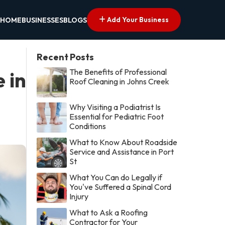
Add Your Business
HOME
BUSINESSES
BLOGS
Recent Posts
The Benefits of Professional
 in
Roof Cleaning in Johns Creek
Why Visiting a Podiatrist Is
Essential for Pediatric Foot
Conditions
What to Know About Roadside
Service and Assistance in Port
St
What You Can do Legally if
You've Suffered a Spinal Cord
Injury
What to Ask a Roofing
Contractor for Your