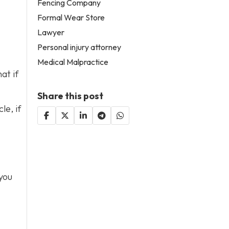
Fencing Company
Formal Wear Store
Lawyer
Personal injury attorney
Medical Malpractice
at if
Share this post
le, if
you