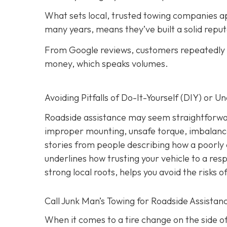
What sets local, trusted towing companies ap
many years, means they’ve built a solid reput
From Google reviews, customers repeatedly p
money, which speaks volumes.
Avoiding Pitfalls of Do-It-Yourself (DIY) or U
Roadside assistance may seem straightforwar
improper mounting, unsafe torque, imbalanc
stories from people describing how a poorly 
underlines how trusting your vehicle to a res
strong local roots, helps you avoid the risks
Call Junk Man’s Towing for Roadside Assistanc
When it comes to a tire change on the side of 