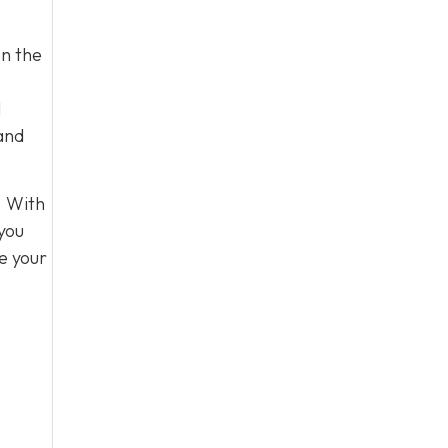
on the
l
 and
. With
 you
e your