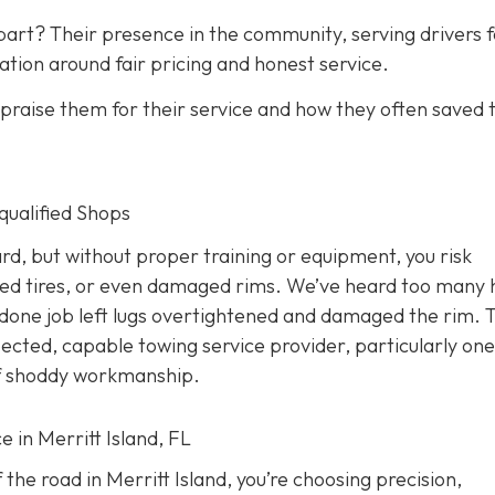
art? Their presence in the community, serving drivers f
ation around fair pricing and honest service.
raise them for their service and how they often saved
nqualified Shops
d, but without proper training or equipment, you risk
ed tires, or even damaged rims. We’ve heard too many 
done job left lugs overtightened and damaged the rim. T
pected, capable towing service provider, particularly one
 of shoddy workmanship.
e in Merritt Island, FL
the road in Merritt Island, you’re choosing precision,