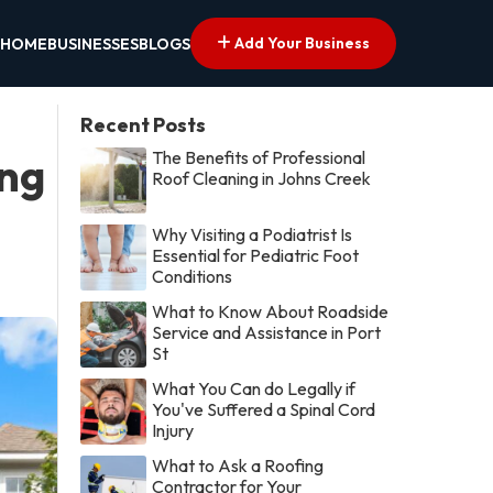
Add Your Business
HOME
BUSINESSES
BLOGS
Recent Posts
The Benefits of Professional
ing
Roof Cleaning in Johns Creek
Why Visiting a Podiatrist Is
Essential for Pediatric Foot
Conditions
What to Know About Roadside
Service and Assistance in Port
St
What You Can do Legally if
You've Suffered a Spinal Cord
Injury
What to Ask a Roofing
Contractor for Your