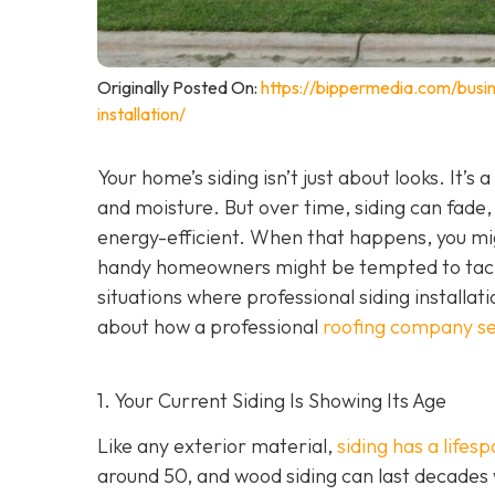
Originally Posted On:
https://bippermedia.com/busi
installation/
Your home’s siding isn’t just about looks. It’s
and moisture. But over time, siding can fade,
energy-efficient. When that happens, you mig
handy homeowners might be tempted to tackl
situations where professional siding installat
about how a professional
roofing company se
1. Your Current Siding Is Showing Its Age
Like any exterior material,
siding has a lifes
around 50, and wood siding can last decades 