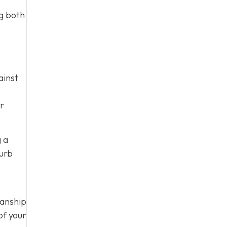
ng both
ainst
ur
g a
curb
manship
of your