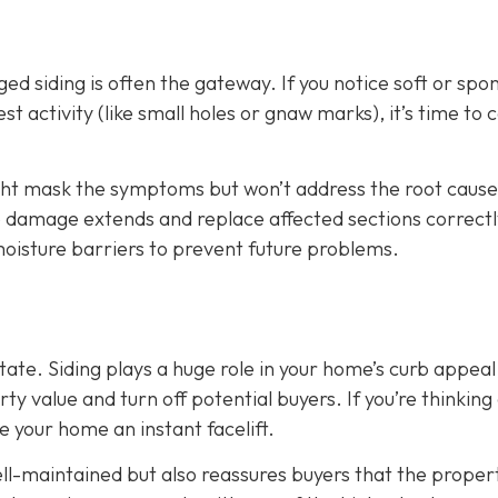
d siding is often the gateway. If you notice soft or spo
t activity (like small holes or gnaw marks), it’s time to ca
ight mask the symptoms but won’t address the root cause
he damage extends and replace affected sections correctl
 moisture barriers to prevent future problems.
state. Siding plays a huge role in your home’s curb appeal
 value and turn off potential buyers. If you’re thinking
ve your home an instant facelift.
l-maintained but also reassures buyers that the propert