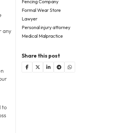
Fencing Company
Formal Wear Store
e
Lawyer
Personal injury attorney
r any
Medical Malpractice
Share this post
en
our
 to
oss