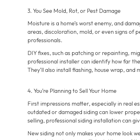
3. You See Mold, Rot, or Pest Damage
Moisture is a home’s worst enemy, and damage
areas, discoloration, mold, or even signs of pes
professionals.
DIY fixes, such as patching or repainting, m
professional installer can identify how far t
They’ll also install flashing, house wrap, and
4. You’re Planning
to Sell Your Home
First impressions matter, especially in real e
outdated or damaged siding can lower property
selling, professional siding installation can gi
New siding not only makes your home look wel