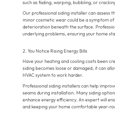
such as fading, warping, bubbling, or crackin
Our professional siding installer can assess 
minor cosmetic wear could be a symptom of de
deterioration beneath the surface. Profession
underlying problems, ensuring your home sta
2. You Notice Rising Energy Bills
Have your heating and cooling costs been cr
siding becomes loose or damaged, it can allo
HVAC system to work harder.
Professional siding installers can help improv
seams during installation. Many siding options
enhance energy efficiency. An expert will ens
and keeping your home comfortable year-ro