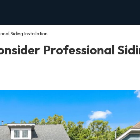
al Siding Installation
nsider Professional Sid