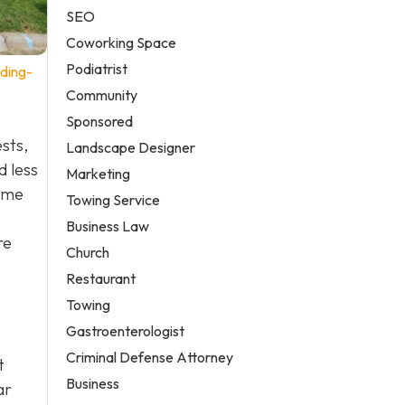
SEO
Coworking Space
Podiatrist
ding-
Community
Sponsored
ests,
Landscape Designer
d less
Marketing
some
Towing Service
Business Law
re
Church
Restaurant
Towing
Gastroenterologist
Criminal Defense Attorney
t
Business
ar