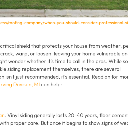
ness/roofing-company/when-you-should-consider-professional-si
 a critical shield that protects your house from weather, p
 crack, warp, or loosen, leaving your home vulnerable an
ht wonder whether it’s time to call in the pros. While 
e siding replacement themselves, there are several
ion isn’t just recommended, it’s essential. Read on for mo
rving Davison, MI
can help:
pan
. Vinyl siding generally lasts 20–40 years, fiber cemen
with proper care. But once it begins to show signs of we