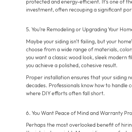
protected and energy-efficient. It’s one of 
investment, often recouping a significant port
5. You’re Remodeling or Upgrading Your Home
Maybe your siding isn’t failing, but your home’
choose from a wide range of materials, color
you want a classic wood look, sleek modern f
you achieve a polished, cohesive result.
Proper installation ensures that your siding n
decades. Professionals know how to handle c
where DIY efforts often fall short.
6. You Want Peace of Mind and Warranty Pro
Perhaps the most overlooked benefit of hirin