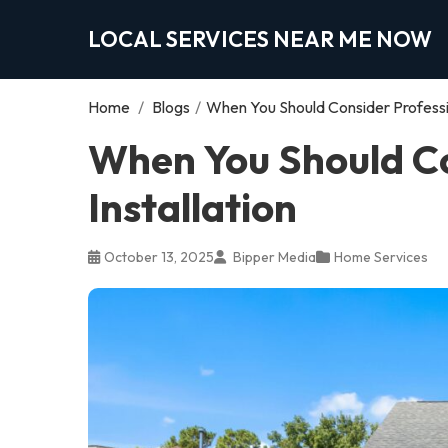
LOCAL SERVICES NEAR ME NOW
Home
/
Blogs
/
When You Should Consider Profession
When You Should Co
Installation
October 13, 2025
Bipper Media
Home Services