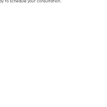
y to schedule your consultation.