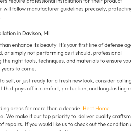
rs require professional installation for their product
er will follow manufacturer guidelines precisely, protecti
.
lation in Davison, MI
han enhance its beauty. It’s your first line of defense ag
d, or simply not performing as it should, professional
g the right tools, techniques, and materials to ensure yo
r years to come.
o sell, or just ready for a fresh new look, consider callin
nt that pays off in comfort, protection, and long-lasting 
ding areas for more than a decade,
Hect Home
e. We make it our top priority to deliver quality crafts
f repairs. If you would like us to check out the condition 