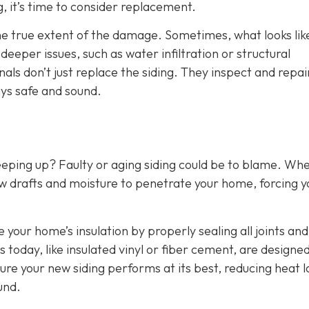
g, it’s time to consider replacement.
the true extent of the damage. Sometimes, what looks lik
eper issues, such as water infiltration or structural
als don’t just replace the siding. They inspect and repai
ys safe and sound.
eeping up? Faulty or aging siding could be to blame. Wh
w drafts and moisture to penetrate your home, forcing y
e your home’s insulation by properly sealing all joints and
 today, like insulated vinyl or fiber cement, are designed
ure your new siding performs at its best, reducing heat l
und.