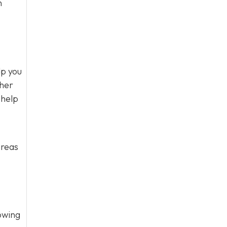
n
lp you
ther
 help
areas
owing