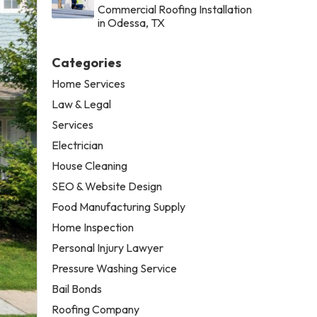
Commercial Roofing Installation
in Odessa, TX
Categories
Home Services
Law & Legal
Services
Electrician
House Cleaning
SEO & Website Design
Food Manufacturing Supply
Home Inspection
Personal Injury Lawyer
Pressure Washing Service
Bail Bonds
Roofing Company