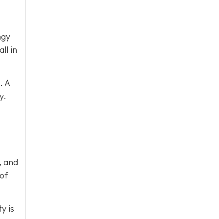
ngy
ll in
. A
y.
, and
 of
y is