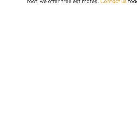
roof, we offer free estimates.
Contact us
toda