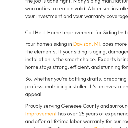
the job is done right. Many siding manufacture
warranties to remain valid. A licensed install
your investment and your warranty coverage
Call Hect Home Improvement for Siding Instal
Your home’s siding in
Davison, MI
,
does more t
the elements. If your siding is aging, damage
installation is the smart choice. Experts brin
home stays strong, efficient, and stunning fo
So, whether you’re battling drafts, preparing t
professional siding installer. It’s an investme
appeal.
Proudly serving Genesee County and surroun
Improvement
has over 25 years of experienc
and offer a lifetime labor warranty for our roo