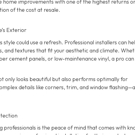
the home improvements with one of the highest returns o
ion of the cost at resale.
’s Exterior
s style could use a refresh. Professional installers can he
s, and textures that fit your aesthetic and climate. Whe
iber cement panels, or low-maintenance vinyl, a pro can
ot only looks beautiful but also performs optimally for
omplex details like corners, trim, and window flashing—
tection
g professionals is the peace of mind that comes with kn