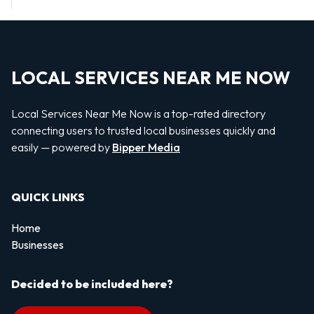
LOCAL SERVICES NEAR ME NOW
Local Services Near Me Now is a top-rated directory
connecting users to trusted local businesses quickly and
easily — powered by
Bipper Media
QUICK LINKS
Home
Businesses
Decided to be included here?