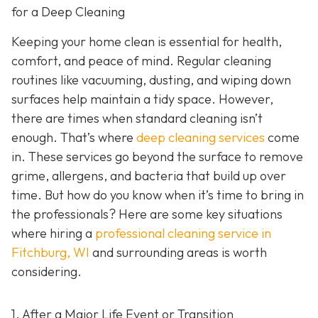
for a Deep Cleaning
Keeping your home clean is essential for health,
comfort, and peace of mind. Regular cleaning
routines like vacuuming, dusting, and wiping down
surfaces help maintain a tidy space. However,
there are times when standard cleaning isn’t
enough. That’s where
deep cleaning services
come
in. These services go beyond the surface to remove
grime, allergens, and bacteria that build up over
time. But how do you know when it’s time to bring in
the professionals? Here are some key situations
where hiring a
professional cleaning service in
Fitchburg, WI
and surrounding areas
is worth
considering.
1. After a Major Life Event or Transition