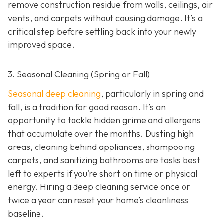
remove construction residue from walls, ceilings, air
vents, and carpets without causing damage. It’s a
critical step before settling back into your newly
improved space.
3. Seasonal Cleaning (Spring or Fall)
Seasonal deep cleaning
,
particularly in spring and
fall, is a tradition for good reason. It’s an
opportunity to tackle hidden grime and allergens
that accumulate over the months. Dusting high
areas, cleaning behind appliances, shampooing
carpets, and sanitizing bathrooms are tasks best
left to experts if you’re short on time or physical
energy. Hiring a deep cleaning service once or
twice a year can reset your home’s cleanliness
baseline.