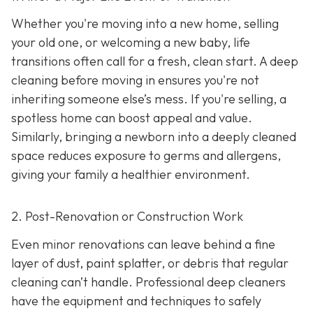
Whether you're moving into a new home, selling
your old one, or welcoming a new baby, life
transitions often call for a fresh, clean start. A deep
cleaning before moving in ensures you're not
inheriting someone else’s mess. If you're selling, a
spotless home can boost appeal and value.
Similarly, bringing a newborn into a deeply cleaned
space reduces exposure to germs and allergens,
giving your family a healthier environment.
2. Post-Renovation or Construction Work
Even minor renovations can leave behind a fine
layer of dust, paint splatter, or debris that regular
cleaning can’t handle. Professional deep cleaners
have the equipment and techniques to safely