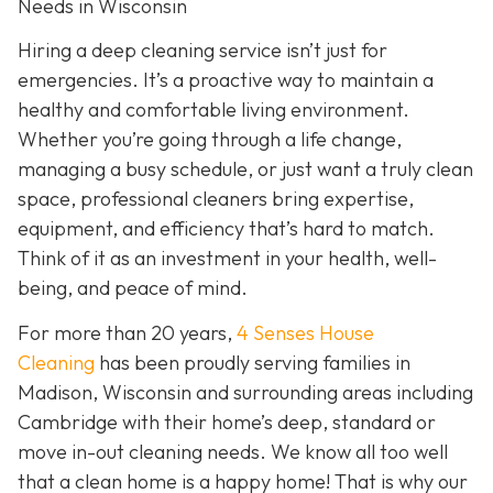
Needs in Wisconsin
Hiring a deep cleaning service isn’t just for
emergencies. It’s a proactive way to maintain a
healthy and comfortable living environment.
Whether you’re going through a life change,
managing a busy schedule, or just want a truly clean
space, professional cleaners bring expertise,
equipment, and efficiency that’s hard to match.
Think of it as an investment in your health, well-
being, and peace of mind.
For more than 20 years,
4 Senses House
Cleaning
has been proudly serving families in
Madison, Wisconsin and surrounding areas including
Cambridge with their home’s deep, standard or
move in-out cleaning needs. We know all too well
that a clean home is a happy home! That is why our