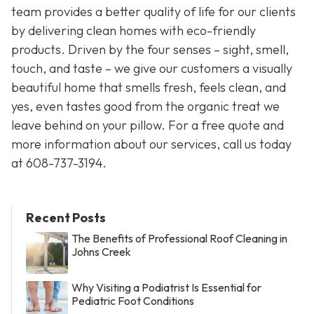
team provides a better quality of life for our clients
by delivering clean homes with eco-friendly
products. Driven by the four senses – sight, smell,
touch, and taste – we give our customers a visually
beautiful home that smells fresh, feels clean, and
yes, even tastes good from the organic treat we
leave behind on your pillow. For a free quote and
more information about our services, call us today
at
608-737-3194
.
Recent Posts
The Benefits of Professional Roof Cleaning in
Johns Creek
Why Visiting a Podiatrist Is Essential for
Pediatric Foot Conditions