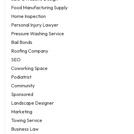
Food Manufacturing Supply
Home Inspection
Personal Injury Lawyer
Pressure Washing Service
Bail Bonds
Roofing Company
SEO
Coworking Space
Podiatrist
Community
Sponsored
Landscape Designer
Marketing
Towing Service
Business Law