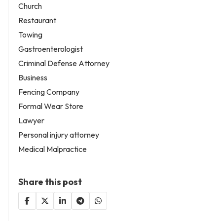
Church
Restaurant
Towing
Gastroenterologist
Criminal Defense Attorney
Business
Fencing Company
Formal Wear Store
Lawyer
Personal injury attorney
Medical Malpractice
Share this post