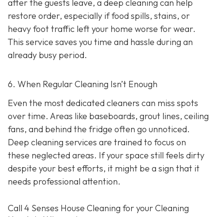
after the guests leave, a deep cleaning can help
restore order, especially if food spills, stains, or
heavy foot traffic left your home worse for wear.
This service saves you time and hassle during an
already busy period.
6. When Regular Cleaning Isn’t Enough
Even the most dedicated cleaners can miss spots
over time. Areas like baseboards, grout lines, ceiling
fans, and behind the fridge often go unnoticed.
Deep cleaning services are trained to focus on
these neglected areas. If your space still feels dirty
despite your best efforts, it might be a sign that it
needs professional attention.
Call 4 Senses House Cleaning for your Cleaning