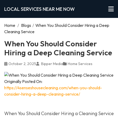
LOCAL SERVICES NEAR ME NOW
Home
/
Blogs
/
When You Should Consider Hiring a Deep
Cleaning Service
When You Should Consider
Hiring a Deep Cleaning Service
October 2, 2025
Bipper Media
Home Services
Originally Posted On:
https://4senseshousecleaning.com/when-you-should-
consider-hiring-a-deep-cleaning-service/
When You Should Consider Hiring a Cleaning Service