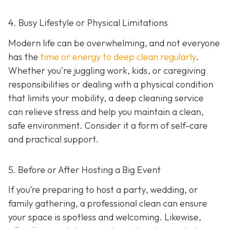
4. Busy Lifestyle or Physical Limitations
Modern life can be overwhelming, and not everyone
has the
time or energy to deep clean regularly
.
Whether you're juggling work, kids, or caregiving
responsibilities or dealing with a physical condition
that limits your mobility, a deep cleaning service
can relieve stress and help you maintain a clean,
safe environment. Consider it a form of self-care
and practical support.
5. Before or After Hosting a Big Event
If you’re preparing to host a party, wedding, or
family gathering, a professional clean can ensure
your space is spotless and welcoming. Likewise,