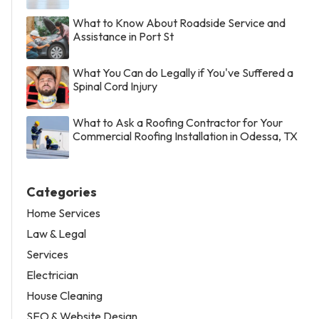
What to Know About Roadside Service and
Assistance in Port St
What You Can do Legally if You've Suffered a
Spinal Cord Injury
What to Ask a Roofing Contractor for Your
Commercial Roofing Installation in Odessa, TX
Categories
Home Services
Law & Legal
Services
Electrician
House Cleaning
SEO & Website Design