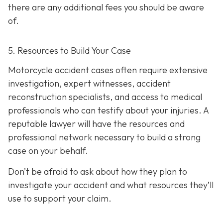
there are any additional fees you should be aware
of.
5. Resources to Build Your Case
Motorcycle accident cases often require extensive
investigation, expert witnesses, accident
reconstruction specialists, and access to medical
professionals who can testify about your injuries. A
reputable lawyer will have the resources and
professional network necessary to build a strong
case on your behalf.
Don’t be afraid to ask about how they plan to
investigate your accident and what resources they’ll
use to support your claim.