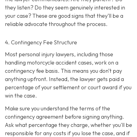
they listen? Do they seem genuinely interested in
your case? These are good signs that they’ll be a
reliable advocate throughout the process.
4. Contingency Fee Structure
Most personal injury lawyers, including those
handling motorcycle accident cases, work on a
contingency fee basis. This means you don’t pay
anything upfront. Instead, the lawyer gets paid a
percentage of your settlement or court award if you
win the case.
Make sure you understand the terms of the
contingency agreement before signing anything.
Ask what percentage they charge, whether you'll be
responsible for any costs if you lose the case, and if