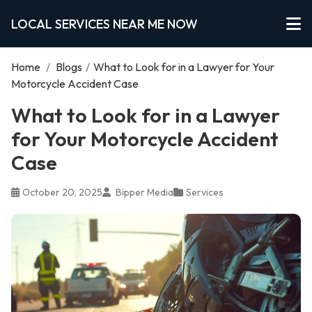
LOCAL SERVICES NEAR ME NOW
Home
/
Blogs
/
What to Look for in a Lawyer for Your
Motorcycle Accident Case
What to Look for in a Lawyer
for Your Motorcycle Accident
Case
October 20, 2025
Bipper Media
Services