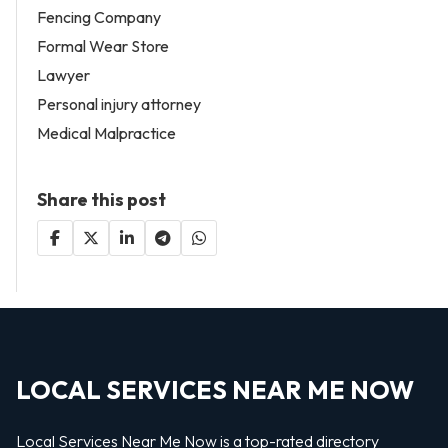
Fencing Company
Formal Wear Store
Lawyer
Personal injury attorney
Medical Malpractice
Share this post
LOCAL SERVICES NEAR ME NOW
Local Services Near Me Now is a top-rated directory