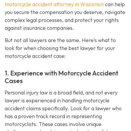
motorcycle accident attorney in Wisconsin
can help
you secure the compensation you deserve, navigate
complex legal processes, and protect your rights
against insurance companies.
But not all lawyers are the same. Here's what to
look for when choosing the best lawyer for your
motorcycle accident case:
1. Experience with Motorcycle Accident
Cases
Personal injury law is a broad field, and not every
lawyer is experienced in handling motorcycle
accident claims specifically. Look for a lawyer who
has a proven track record in representing
motorcyclists. These cases involve unique