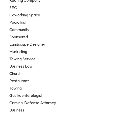
Roofing Company
SEO
Coworking Space
Podiatrist
Community
Sponsored
Landscape Designer
Marketing
Towing Service
Business Law
Church
Restaurant
Towing
Gastroenterologist
Criminal Defense Attorney
Business