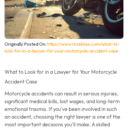
Originally Posted On:
https://www.rozeklaw.com/what-to-
look-for-in-a-lawyer-for-your-motorcycle-accident-case
What to Look for in a Lawyer for Your Motorcycle
Accident Case
Motorcycle accidents can result in serious injuries,
significant medical bills, lost wages, and long-term
emotional trauma. If you've been involved in such
an accident, choosing the right lawyer is one of the
most important decisions you'll make. A skilled