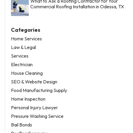
What to Ask a Roofing Contractor for Your
Commercial Roofing Installation in Odessa, TX
Categories
Home Services
Law & Legal
Services
Electrician
House Cleaning
SEO & Website Design
Food Manufacturing Supply
Home Inspection
Personal Injury Lawyer
Pressure Washing Service
Bail Bonds