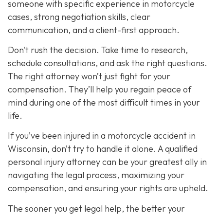
someone with specific experience in motorcycle
cases, strong negotiation skills, clear
communication, and a client-first approach.
Don't rush the decision. Take time to research,
schedule consultations, and ask the right questions.
The right attorney won’t just fight for your
compensation. They’ll help you regain peace of
mind during one of the most difficult times in your
life.
If you’ve been injured in a motorcycle accident in
Wisconsin, don’t try to handle it alone. A qualified
personal injury attorney can be your greatest ally in
navigating the legal process, maximizing your
compensation, and ensuring your rights are upheld.
The sooner you get legal help, the better your