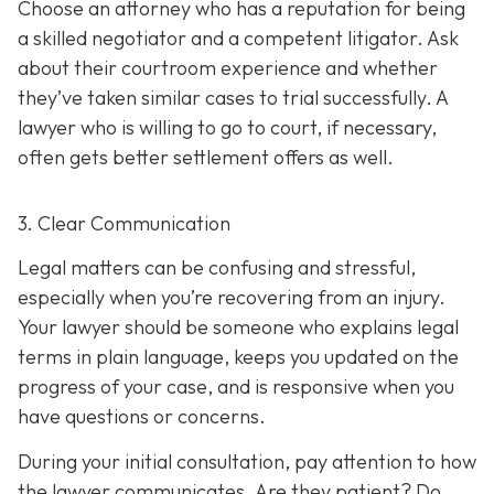
Choose an attorney who has a reputation for being
a skilled negotiator and
a competent litigator. Ask
about their courtroom experience and whether
they’ve taken similar cases to trial successfully. A
lawyer who is willing to go to court, if necessary,
often gets better settlement offers as well.
3. Clear Communication
Legal matters can be confusing and stressful,
especially when you’re recovering from an injury.
Your lawyer should be someone who explains legal
terms in plain language, keeps you updated on the
progress of your case, and is responsive when you
have questions or concerns.
During your initial consultation, pay attention to how
the lawyer communicates. Are they patient? Do