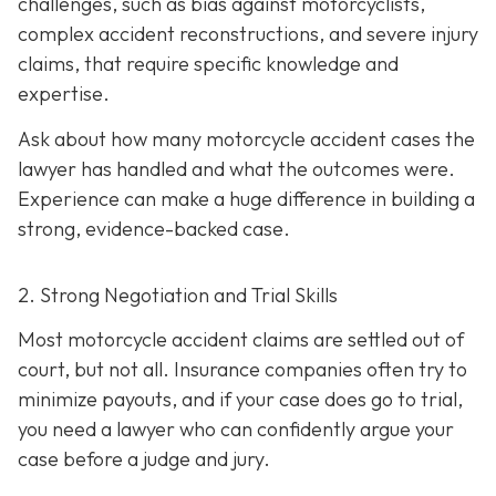
challenges, such as bias against motorcyclists,
complex accident reconstructions, and severe injury
claims, that require specific knowledge and
expertise.
Ask about how many motorcycle accident cases the
lawyer has handled and what the outcomes were.
Experience can make a huge difference in building a
strong, evidence-backed case.
2. Strong Negotiation and Trial Skills
Most motorcycle accident claims are settled out of
court, but not all. Insurance companies often try to
minimize payouts, and if your case does go to trial,
you need a lawyer who can confidently argue your
case before a judge and jury.