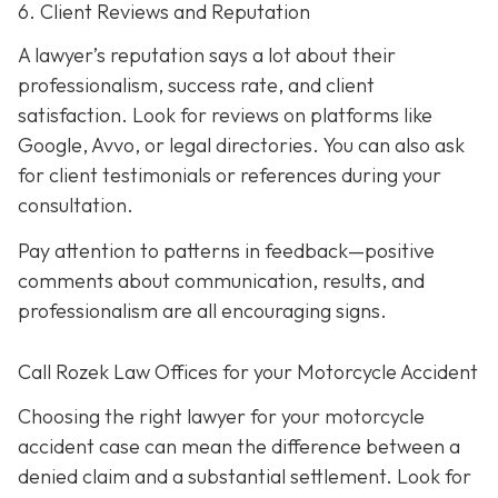
6. Client Reviews and Reputation
A lawyer’s reputation says a lot about their
professionalism, success rate, and client
satisfaction. Look for reviews on platforms like
Google, Avvo, or legal directories. You can also ask
for client testimonials or references during your
consultation.
Pay attention to patterns in feedback—positive
comments about communication, results, and
professionalism are all encouraging signs.
Call Rozek Law Offices for your Motorcycle Accident
Choosing the right lawyer for your motorcycle
accident case can mean the difference between a
denied claim and a substantial settlement. Look for