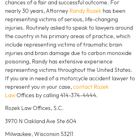
chances of a fair and successful outcome.
For
nearly 30 years, Attorney
Randy Rozek
has been
representing victims of serious, life-changing
injuries. Routinely asked to speak to lawyers around
the country in his primary areas of practice, which
include representing victims of traumatic brain
injuries and brain damage due to carbon monoxide
poisoning, Randy has extensive experience
representing victims throughout the United States.
If you are in need of a motorcycle accident lawyer to
represent you in your case,
contact Rozek
Law
Offices by calling 414-374-4444.
Rozek Law Offices, S.C.
3970 N Oakland Ave Ste 604
Milwaukee, Wisconsin 53211