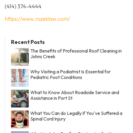
(414) 374-4444
https://www.rozeklaw.com/
Recent Posts
The Benefits of Professional Roof Cleaning in
Johns Creek
Why Visiting a Podiatrist Is Essential for
Pediatric Foot Conditions
What to Know About Roadside Service and
Assistance in Port St
What You Can do Legally if You've Suffered a
Spinal Cord Injury