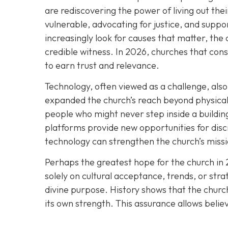
are rediscovering the power of living out thei
vulnerable, advocating for justice, and suppor
increasingly look for causes that matter, the 
credible witness. In 2026, churches that cons
to earn trust and relevance.
Technology, often viewed as a challenge, also 
expanded the church’s reach beyond physical 
people who might never step inside a building
platforms provide new opportunities for disc
technology can strengthen the church’s missio
Perhaps the greatest hope for the church in 
solely on cultural acceptance, trends, or stra
divine purpose. History shows that the church
its own strength. This assurance allows belie