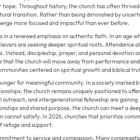
 hope. Throughout history, the church has often thrived
tural transition. Rather than being diminished by uncert
merge more focused and impactful than ever before.
es in a renewed emphasis on authentic faith. In an age w
ievers are seeking deeper spiritual roots. Attendance al
. Instead, discipleship, prayer, and personal devotion a
ope that the church will move away from performance and
ommunities centered on spiritual growth and biblical tru
hunger for meaningful community. In a society marked b
ationships, the church remains uniquely positioned to offe
l outreach, and intergenerational fellowship are gaining
ionships and shared purpose, the church can meet a dee
 cannot satisfy. In 2026, churches that prioritize comm
of refuge and support.
commitment to service and compassion. Many congregati