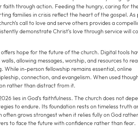
r faith through action. Feeding the hungry, caring for th
ting families in crisis reflect the heart of the gospel. As
church’s call to love and serve others provides a compell
istently demonstrate Christ’s love through service will c
offers hope for the future of the church. Digital tools h
walls, allowing messages, worship, and resources to re
. While in-person fellowship remains essential, online
ipleship, connection, and evangelism. When used thought
n rather than distract from it.
2026 lies in God’s faithfulness. The church does not dep
tegies to endure. Its foundation rests on timeless truth a
 often grows strongest when it relies fully on God rathe
vers to face the future with confidence rather than fear.