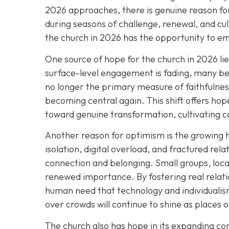
2026 approaches, there is genuine reason for
during seasons of challenge, renewal, and cul
the church in 2026 has the opportunity to e
One source of hope for the church in 2026 li
surface-level engagement is fading, many bel
no longer the primary measure of faithfulness
becoming central again. This shift offers h
toward genuine transformation, cultivating c
Another reason for optimism is the growing 
isolation, digital overload, and fractured rel
connection and belonging. Small groups, loca
renewed importance. By fostering real relat
human need that technology and individualism
over crowds will continue to shine as places 
The church also has hope in its expanding 