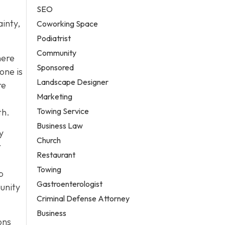
SEO
ainty,
Coworking Space
Podiatrist
Community
here
Sponsored
one is
Landscape Designer
re
Marketing
Towing Service
th.
Business Law
y
Church
r
Restaurant
Towing
p
Gastroenterologist
unity
Criminal Defense Attorney
Business
ons