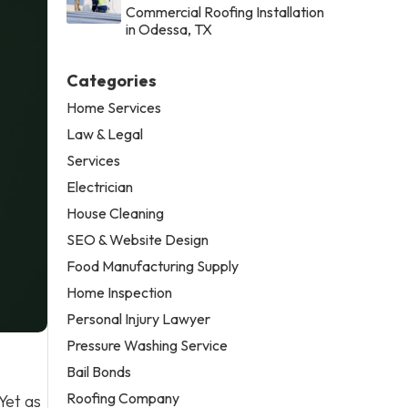
Commercial Roofing Installation
in Odessa, TX
Categories
Home Services
Law & Legal
Services
Electrician
House Cleaning
SEO & Website Design
Food Manufacturing Supply
Home Inspection
Personal Injury Lawyer
Pressure Washing Service
Bail Bonds
Roofing Company
Yet as