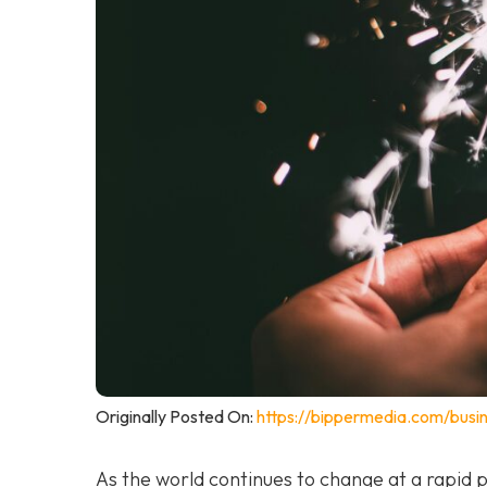
Originally Posted On:
https://bippermedia.com/busi
As the world continues to change at a rapid 