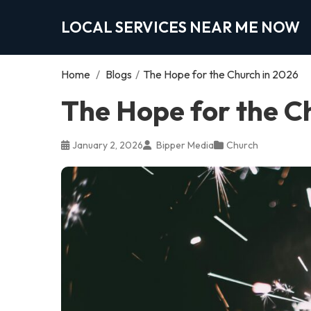
LOCAL SERVICES NEAR ME NOW
Home
/
Blogs
/
The Hope for the Church in 2026
The Hope for the C
January 2, 2026
Bipper Media
Church