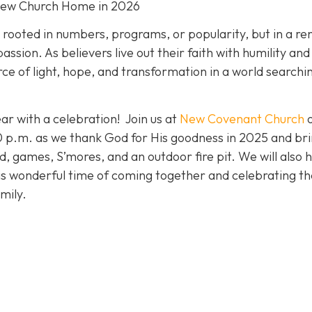
New Church Home in 2026
t rooted in numbers, programs, or popularity, but in a r
ion. As believers live out their faith with humility and
ce of light, hope, and transformation in a world searchi
ar with a celebration! Join us at
New Covenant Church
p.m. as we thank God for His goodness in 2025 and bri
od, games, S’mores, and an outdoor fire pit. We will also 
his wonderful time of coming together and celebrating th
mily.