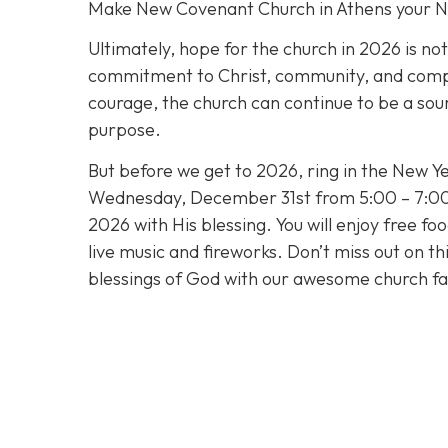
Make New Covenant Church in Athens your 
Ultimately, hope for the church in 2026 is no
commitment to Christ, community, and compass
courage, the church can continue to be a sour
purpose.
But before we get to 2026, ring in the New Ye
Wednesday, December 31st from 5:00 – 7:00 
2026 with His blessing. You will enjoy free fo
live music and fireworks. Don’t miss out on t
blessings of God with our awesome church fa