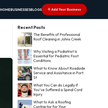
Add Your Business
HOME
BUSINESSES
BLOGS
Recent Posts
The Benefits of Professional
Roof Cleaning in Johns Creek
Why Visiting a Podiatrist Is
Essential for Pediatric Foot
Conditions
What to Know About Roadside
Service and Assistance in Port
St
What You Can do Legally if
You've Suffered a Spinal Cord
Injury
What to Ask a Roofing
Contractor for Your