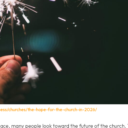
ness/churches/the-hope-for-the-church-in-2026/
pace, many people look toward the future of the church. 