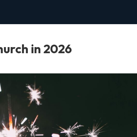
hurch in 2026