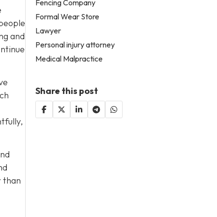
Fencing Company
e
Formal Wear Store
 people
Lawyer
ing and
Personal injury attorney
ontinue
Medical Malpractice
ave
Share this post
ach
fully,
end
nd
r than