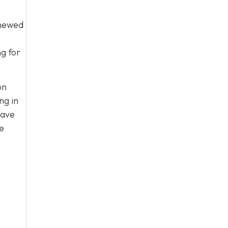
enewed
ng for
on
ng in
have
e