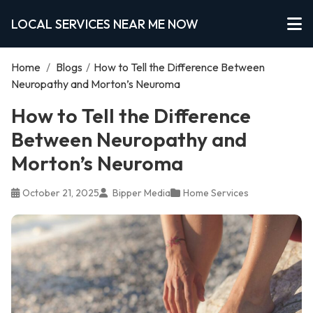
LOCAL SERVICES NEAR ME NOW
Home
/
Blogs
/
How to Tell the Difference Between
Neuropathy and Morton’s Neuroma
How to Tell the Difference
Between Neuropathy and
Morton’s Neuroma
October 21, 2025
Bipper Media
Home Services