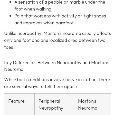
A sensation of a pebble or marble under the
foot when walking
Pain that worsens with activity or tight shoes
and improves when barefoot
Unlike neuropathy, Morton’s neuroma usually affects
only one foot and one localized area between two
toes.
Key Differences Between Neuropathy and Morton’s
Neuroma
While both conditions involve nerve irritation, there
are several ways to tell them apart:
Feature
Peripheral
Morton’s
Neuropathy
Neuroma