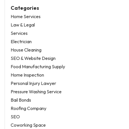
Categories
Home Services
Law & Legal
Services
Electrician
House Cleaning
SEO & Website Design
Food Manufacturing Supply
Home Inspection
Personal Injury Lawyer
Pressure Washing Service
Bail Bonds
Roofing Company
SEO
Coworking Space