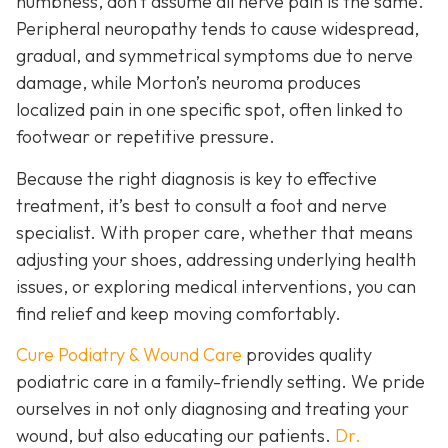
numbness, don’t assume all nerve pain is the same.
Peripheral neuropathy tends to cause widespread,
gradual, and symmetrical symptoms due to nerve
damage, while Morton’s neuroma pro
duces
localized pain in one specific spot, often linked to
footwear or repetitive pressure.
Because the right diagnosis is key to effective
treatment, it’s best to consult a foot and nerve
specialist. With proper care, whether that means
adjusting your shoes, addressing underlying health
issues, or exploring medical interventions, you can
find relief and keep moving comfortably.
Cure Podiatry & Wound Care
provides quality
podiatric care in a family-friendly setting. We pride
ourselves in not only diagnosing and treating your
wound, but also educating our patients.
Dr.