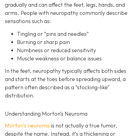
gradually and can affect the feet, legs, hands, and
arms. People with neuropathy commonly describe
sensations such as:
Tingling or “pins and needles”
Burning or sharp pain
Numbness or reduced sensitivity
Muscle weakness or balance issues
In the feet, neuropathy typically affects both sides
and starts at the toes before spreading upward, a
pattern often described as a “stocking-like”
distribution.
Understanding Morton’s Neuroma
Morton’s neuroma
is
not actually a true tumor,
despite the name. Instead, it’s a thickening or