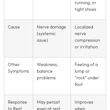
running, or
tight shoes
Cause
Nerve damage
Localized
(systemic
nerve
issue)
compression
or irritation
Other
Weakness,
Feeling of a
Symptoms
balance
lump or
problems
“rock” under
foot
Response
May persist
Improves
to Rest
even at rest
when