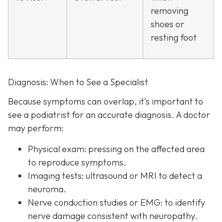
removing
shoes or
resting foot
Diagnosis: When to See a Specialist
Because symptoms can overlap, it’s important to
see a podiatrist f
or an accurate diagnosis. A doctor
may perform:
Physical exam:
pressing on the affected area
to reproduce symptoms.
Imaging tests:
ultrasound or MRI to detect a
neuroma.
Nerve conduction studies or EMG:
to identify
nerve damage consistent with neuropathy.