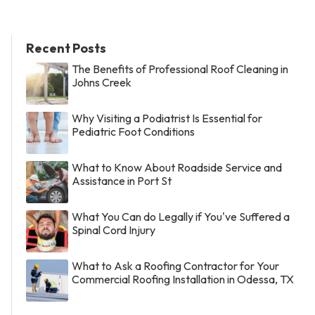
Recent Posts
The Benefits of Professional Roof Cleaning in
Johns Creek
Why Visiting a Podiatrist Is Essential for
Pediatric Foot Conditions
What to Know About Roadside Service and
Assistance in Port St
What You Can do Legally if You've Suffered a
Spinal Cord Injury
What to Ask a Roofing Contractor for Your
Commercial Roofing Installation in Odessa, TX