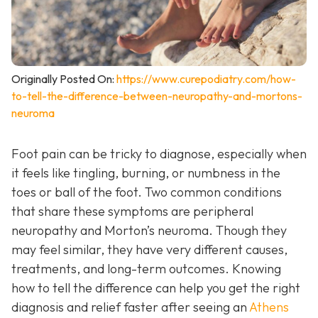
Originally Posted On:
https://www.curepodiatry.com/how-
to-tell-the-difference-between-neuropathy-and-mortons-
neuroma
Foot pain can be tricky to diagnose, especially when
it feels like tingling, burning, or numbness in the
toes or ball of the foot. Two common conditions
that share these symptoms are peripheral
neuropathy and Morton’s neuroma. Though they
may feel similar, they have very different causes,
treatments, and long-term outcomes. Knowing
how to tell the difference can help you get the right
diagnosis and relief faster after seeing an
Athens