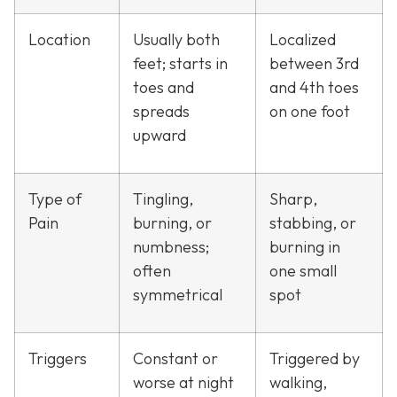
Location
Usually both
Localized
feet; starts in
between 3rd
toes and
and 4th toes
spreads
on one foot
upward
Type of
Tingling,
Sharp,
Pain
burning, or
stabbing, or
numbness;
burning in
often
one small
symmetrical
spot
Triggers
Constant or
Triggered by
worse at night
walking,