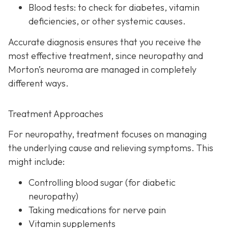
Blood tests:
to check for diabetes, vitamin
deficiencies, or other systemic causes.
Accurate diagnosis ensures that you receive the
most effective treatment, since neuropathy and
Morton’s neuroma are managed in completely
different ways.
Treatment Approaches
For neuropathy, treatme
nt focuses on managing
the underlying cause and relieving symptoms. This
might include:
Controlling blood sugar (for diabetic
neuropathy)
Taking medications for nerve pain
Vitamin supplements