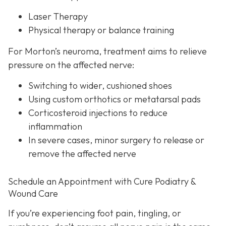
Laser Therapy
Physical therapy or balance training
For Morton’s neuroma,
treatment aims to relieve
pressure on the affected nerve:
Switching to wider, cushioned shoes
Using custom orthotics or metatarsal pads
Corticosteroid injections to reduce
inflammation
In severe cases, minor surgery to release or
remove the affected nerve
Schedule an Appointment with Cure Podiatry &
Wound Care
If you’re experiencing foot pain, tingling, or