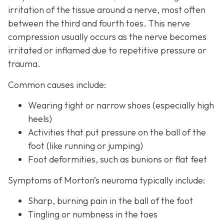
irritation of the tissue around a nerve, most often
between the third and fourth toes. This nerve
compression usually occurs as the nerve becomes
irritated or inflamed due to repetitive pressure or
trauma.
Common causes include:
Wearing tight or narrow shoes (especially high
heels)
Activities that put pressure on the ball of the
foot (like running or jumping)
Foot deformities, such as bunions or flat feet
Symptoms of Morton’s neuroma typically include:
Sharp, burning pain in the ball of the foot
Tingling or numbness in the toes