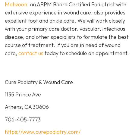
Mahzoon
, an ABPM Board Certified Podiatrist with
extensive experience in wound care, also provides
excellent foot and ankle care. We will work closely
with your primary care doctor, vascular, infectious
disease, and other specialists to formulate the best
course of treatment. If you are in need of wound
care,
contact us
today to schedule an appointment.
Cure Podiatry & Wound Care
1135 Prince Ave
Athens, GA 30606
706-405-7773
https://www.curepodiatry.com/