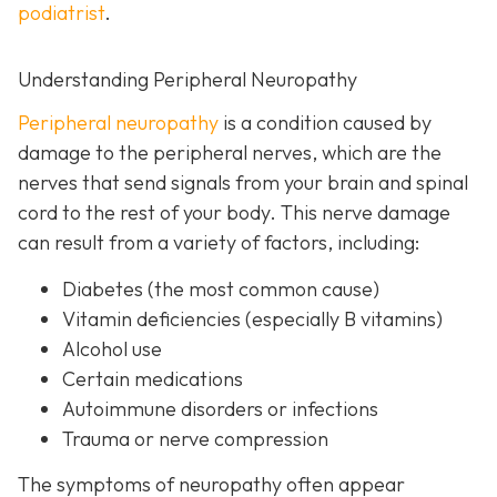
podiatrist
.
Understanding Peripheral Neuropathy
Peripheral neuropathy
i
s a condition caused by
damage to the peripheral nerves, which are the
nerves that send signals from your brain and spinal
cord to the rest of your body. This nerve damage
can result from a variety of factors, including:
Diabetes
(the most common cause)
Vitamin deficiencies (especially B vitamins)
Alcohol use
Certain medications
Autoimmune disorders or infections
Trauma or nerve compression
The symptoms of neuropathy often appear