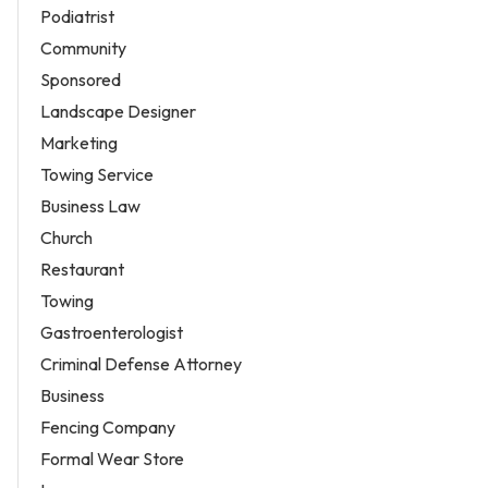
Podiatrist
Community
Sponsored
Landscape Designer
Marketing
Towing Service
Business Law
Church
Restaurant
Towing
Gastroenterologist
Criminal Defense Attorney
Business
Fencing Company
Formal Wear Store