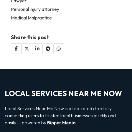
Lawyer
Personal injury attorney
Medical Malpractice
Share this post
LOCAL SERVICES NEAR ME NOW
Local Services Near Me Now is a top-rated directory
connecting users to trusted local businesses quickly and
easily — powered by
Bipper Media