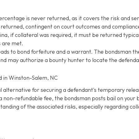
entage is never returned, as it covers the risk and ser
be returned, contingent on court outcomes and complianc
na, if collateral was required, it must be returned typica
s are met.
 leads to bond forfeiture and a warrant. The bondsman th
 and may authorize a bounty hunter to locate the defenda
ed in Winston-Salem, NC
al alternative for securing a defendant's temporary rele
ng a non-refundable fee, the bondsman posts bail on your 
anding of the associated risks, especially regarding coll