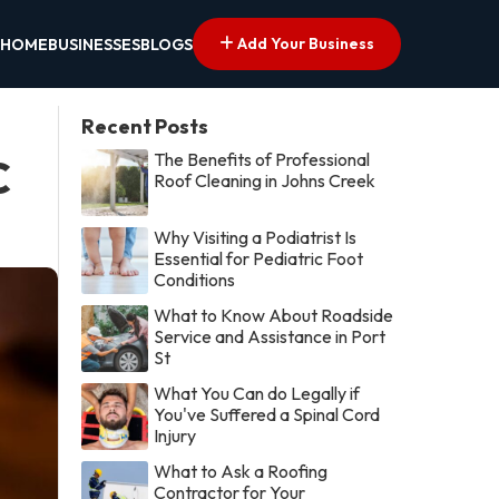
Add Your Business
HOME
BUSINESSES
BLOGS
Recent Posts
The Benefits of Professional
C
Roof Cleaning in Johns Creek
Why Visiting a Podiatrist Is
Essential for Pediatric Foot
Conditions
What to Know About Roadside
Service and Assistance in Port
St
What You Can do Legally if
You've Suffered a Spinal Cord
Injury
What to Ask a Roofing
Contractor for Your