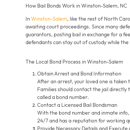
How Bail Bonds Work in Winston-Salem, NC
In
Winston-Salem
, like the rest of North Car
awaiting court proceedings. Since many defend
guarantors, posting bail in exchange for a fe
defendants can stay out of custody while the 
The Local Bond Process in Winston-Salem
Obtain Arrest and Bond Information
After an arrest, your loved one is taken 
Families should contact the jail directly
called a bond number.
Contact a Licensed Bail Bondsman
With the bond number and inmate info, 
24/7 and has a reputation for working qu
Provide Necessary Details and Execute