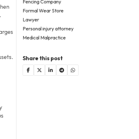
Fencing Company
then
Formal Wear Store
.
Lawyer
Personal injury attorney
harges
Medical Malpractice
ssets.
Share this post
y
us