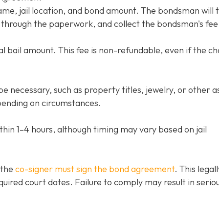
name, jail location, and bond amount. The bondsman will 
ou through the paperwork, and collect the bondsman's fee
l bail amount. This fee is non-refundable, even if the c
e necessary, such as property titles, jewelry, or other a
ending on circumstances.
thin 1–4 hours, although timing may vary based on jail
 the
co-signer must sign the bond agreement
. This legall
quired court dates. Failure to comply may result in serio