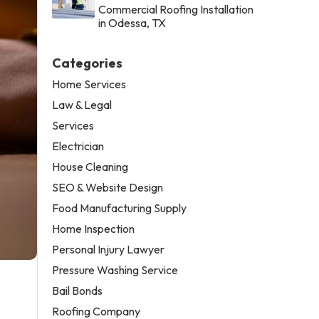
Commercial Roofing Installation
in Odessa, TX
Categories
Home Services
Law & Legal
Services
Electrician
House Cleaning
SEO & Website Design
Food Manufacturing Supply
Home Inspection
Personal Injury Lawyer
Pressure Washing Service
Bail Bonds
Roofing Company