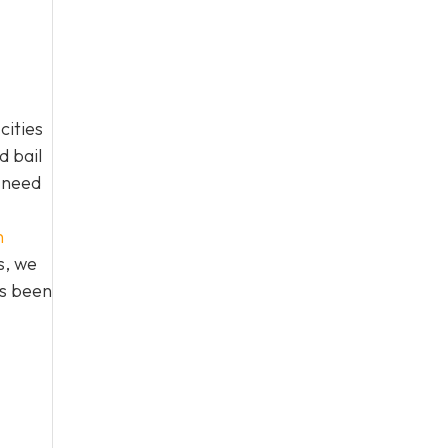
cities
d bail
n need
h
s, we
as been