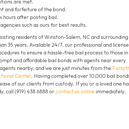
itions are met.
t and forfeiture of the bond.
w hours after posting bail.
agencies such as ours for best results.
isting residents of Winston-Salem, NC and surrounding 
an 35 years. Available 24/7, our professional and license
ocedures to ensure a hassle-free bail process to those i
prompt and affordable bail bonds with agents near every
s agents nearby, and we are just minutes from the
Forsyt
tional Center
. Having completed over 10,000 bail bond
lease of our clients from custody. If you or a loved one h
y, call (919) 438 6888 or
contact us online
immediately.