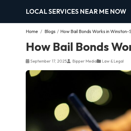
LOCAL SERVICES NEAR ME NOW
Home
/
Blogs
/
How Bail Bonds Works in Winston-
How Bail Bonds Wor
September 17, 2025
Bipper Media
Law & Legal