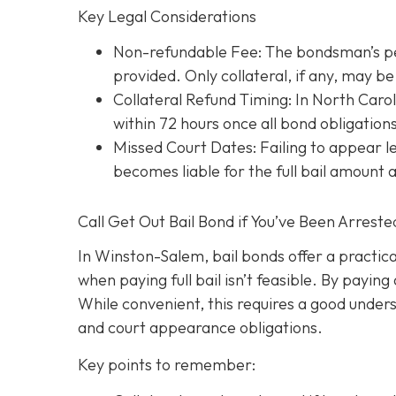
Key Legal Considerations
Non-refundable Fee: The bondsman’s perc
provided. Only collateral, if any, may 
Collateral Refund Timing: In North Caroli
within 72 hours once all bond obligation
Missed Court Dates
: Failing to appear
becomes liable for the full bail amount
Call Get Out Bail Bond if You’ve Been Arrest
In Winston-Salem, bail bonds offer a practic
when paying full bail isn’t feasible. By payi
While convenient, this requires a good underst
and court appearance obligations.
Key points to remember: