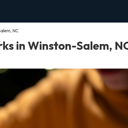
Salem, NC
ks in Winston-Salem, N