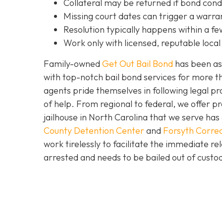
C
ollateral may be returned if bond cond
Missing court dates can trigger a warran
Resolution typically happens within a fe
Work only with licensed, reputable local 
Family-owned
Get Out Bail Bond
has been ass
with top-notch bail bond services for more th
agents pride themselves in following legal pr
of help. From regional to federal, we offer 
jailhouse in North Carolina that we serve ha
County Detention Center
and
Forsyth Correc
work tirelessly to facilitate the immediate re
arrested and needs to be bailed out of custod