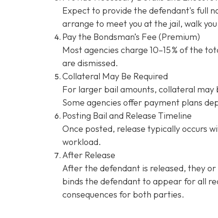
Expect to provide the defendant's full 
arrange to meet you at the jail, walk y
Pay the Bondsman’s Fee (Premium)
Most agencies charge 10–15 % of the tota
are dismissed.
Collateral May Be Required
For larger bail amounts, collateral may b
Some agencies offer payment plans dep
Posting Bail and Release Timeline
Once posted, release typically occurs wi
workload.
After Release
After the defendant is released, they or
binds the defendant to appear for all re
consequences for both parties.