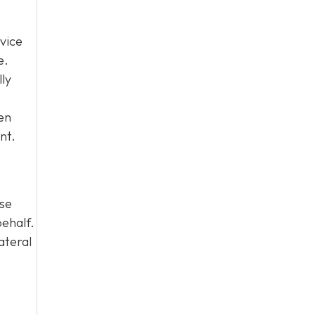
vice
e.
lly
en
nt.
ase
behalf.
ateral