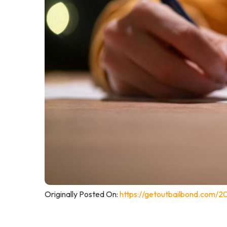
Originally Posted On:
https://getoutbailbond.com/2