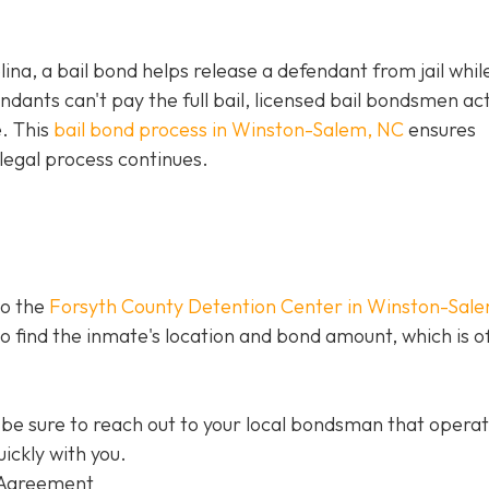
olina, a bail bond helps release a defendant from jail whil
ants can't pay the full bail, licensed bail bondsmen act
e. This
bail bond process in Winston-Salem, NC
ensures
legal process continues.
to the
Forsyth County Detention Center in Winston-Sal
 to find the inmate's location and bond amount, which is o
be sure to reach out to your local bondsman that opera
ickly with you.
 Agreement