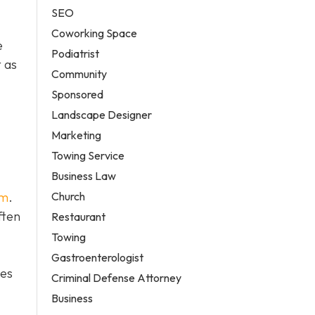
SEO
Coworking Space
e
Podiatrist
 as
Community
Sponsored
Landscape Designer
Marketing
Towing Service
Business Law
Church
em
.
ften
Restaurant
Towing
Gastroenterologist
tes
Criminal Defense Attorney
Business