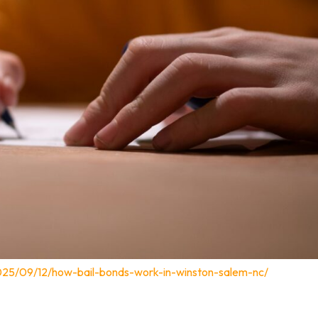
025/09/12/how-bail-bonds-work-in-winston-salem-nc/