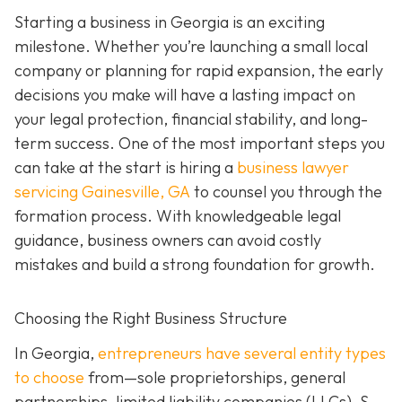
Starting a business in Georgia is an exciting
milestone. Whether you’re launching a small local
company or planning for rapid expansion, the early
decisions you make will have a lasting impact on
your legal protection, financial stability, and long-
term success. One of the most important steps you
can take at the start is hiring a
business lawyer
servicing Gainesville, GA
to counsel you through the
formation process. With knowledgeable legal
guidance, business owners can avoid costly
mistakes and build a strong foundation for growth.
Choosing the Right Business Structure
In Georgia,
entrepreneurs have several entity types
to choose
from—sole proprietorships, general
partnerships, limited liability companies (LLCs), S-