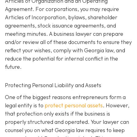
Articles of Organization and an Operating
Agreement. For corporations, you may require
Articles of Incorporation, bylaws, shareholder
agreements, stock issuance agreements, and
meeting minutes. A business lawyer can prepare
and/or review all of these documents to ensure they
reflect your wishes, comply with Georgia law, and
reduce the potential for internal conflict in the
future.
Protecting Personal Liability and Assets
One of the biggest reasons entrepreneurs form a
legal entity is to
protect personal assets
. However,
that protection only exists if the business is
properly structured and operated. Your lawyer can
counsel you on what Georgia law requires to keep