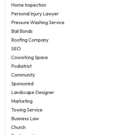
Home Inspection
Personal Injury Lawyer
Pressure Washing Service
Bail Bonds
Roofing Company
SEO
Coworking Space
Podiatrist
Community
Sponsored
Landscape Designer
Marketing
Towing Service
Business Law
Church