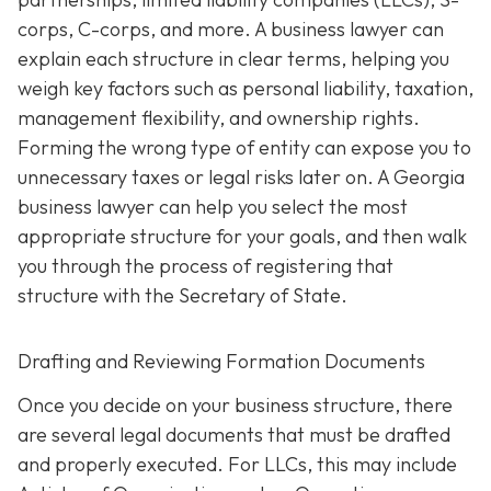
corps, C-corps, and more. A business lawyer can
explain each structure in clear terms, helping you
weigh key factors such as personal liability, taxation,
management flexibility, and ownership rights.
Forming the wrong type of entity can expose you to
unnecessary taxes or legal risks later on. A Georgia
business lawyer can help you select the most
appropriate structure for your goals, and then walk
you through the process of registering that
structure with the Secretary of State.
Drafting and Reviewing Formation Documents
Once you decide on your business structure, there
are several legal documents that must be drafted
and properly executed. For LLCs, this may include