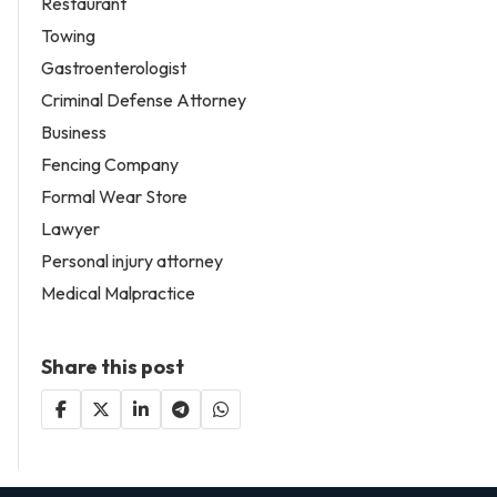
Restaurant
Towing
Gastroenterologist
Criminal Defense Attorney
Business
Fencing Company
Formal Wear Store
Lawyer
Personal injury attorney
Medical Malpractice
Share this post