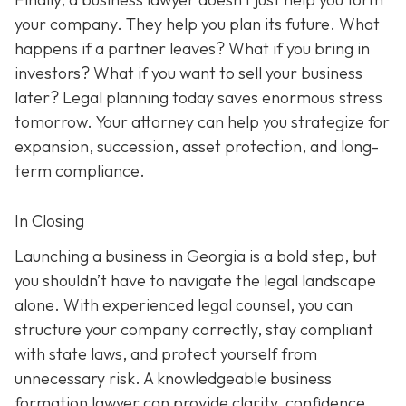
your company. They help you plan its future. What
happens if a partner leaves? What if you bring in
investors? What if you want to sell your business
later? Legal planning today saves enormous stress
tomorrow. Your attorney can help you strategize for
expansion, succession, asset protection, and long-
term compliance.
In Closing
Launching a business in Georgia is a bold step, but
you shouldn’t have to navigate the legal landscape
alone. With experienced legal counsel, you can
structure your company correctly, stay compliant
with state laws, and protect yourself from
unnecessary risk. A knowledgeable business
formation lawyer can provide clarity, confidence,