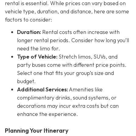
rental is essential. While prices can vary based on
vehicle type, duration, and distance, here are some
factors to consider:
Duration:
Rental costs often increase with
longer rental periods. Consider how long you’ll
need the limo for.
Type of Vehicle:
Stretch limos, SUVs, and
party buses come with different price points.
Select one that fits your group’s size and
budget.
Additional Services:
Amenities like
complimentary drinks, sound systems, or
decorations may incur extra costs but can
enhance the experience.
Planning Your Itinerary