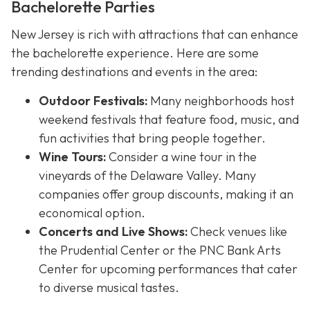
Bachelorette Parties
New Jersey is rich with attractions that can enhance
the bachelorette experience. Here are some
trending destinations and events in the area:
Outdoor Festivals:
Many neighborhoods host
weekend festivals that feature food, music, and
fun activities that bring people together.
Wine Tours:
Consider a wine tour in the
vineyards of the Delaware Valley. Many
companies offer group discounts, making it an
economical option.
Concerts and Live Shows:
Check venues like
the Prudential Center or the PNC Bank Arts
Center for upcoming performances that cater
to diverse musical tastes.