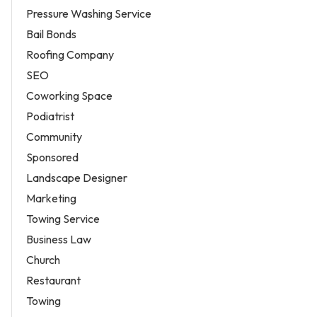
Pressure Washing Service
Bail Bonds
Roofing Company
SEO
Coworking Space
Podiatrist
Community
Sponsored
Landscape Designer
Marketing
Towing Service
Business Law
Church
Restaurant
Towing