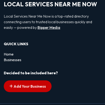
LOCAL SERVICES NEAR ME NOW
Local Services Near Me Now is a top-rated directory
connecting users to trusted local businesses quickly and
easily — powered by
Bipper Media
QUICK LINKS
Home
Businesses
Decided to be included here?
Add Your Business