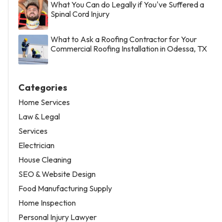
What You Can do Legally if You've Suffered a
Spinal Cord Injury
What to Ask a Roofing Contractor for Your
Commercial Roofing Installation in Odessa, TX
Categories
Home Services
Law & Legal
Services
Electrician
House Cleaning
SEO & Website Design
Food Manufacturing Supply
Home Inspection
Personal Injury Lawyer