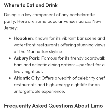
Where to Eat and Drink
Dining is a key component of any bachelorette
party. Here are some popular venues across New
Jersey:
Hoboken:
Known for its vibrant bar scene and
waterfront restaurants offering stunning views
of the Manhattan skyline.
Asbury Park:
Famous for its trendy boardwalk
bars and eclectic dining options—perfect for a
lively night out.
Atlantic City:
Offers a wealth of celebrity chef
restaurants and high-energy nightlife for an
unforgettable experience.
Frequently Asked Questions About Limo