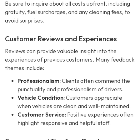
Be sure to inquire about all costs upfront, including
gratuity, fuel surcharges, and any cleaning fees, to
avoid surprises.
Customer Reviews and Experiences
Reviews can provide valuable insight into the
experiences of previous customers. Many feedback
themes include:
Professionalism:
Clients often commend the
punctuality and professionalism of drivers.
Vehicle Condition:
Customers appreciate
when vehicles are clean and well-maintained.
Customer Service:
Positive experiences often
highlight responsive and helpful staff.