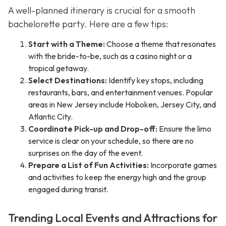
A well-planned itinerary is crucial for a smooth
bachelorette party. Here are a few tips:
Start with a Theme:
Choose a theme that resonates
with the bride-to-be, such as a casino night or a
tropical getaway.
Select Destinations:
Identify key stops, including
restaurants, bars, and entertainment venues. Popular
areas in New Jersey include Hoboken, Jersey City, and
Atlantic City.
Coordinate Pick-up and Drop-off:
Ensure the limo
service is clear on your schedule, so there are no
surprises on the day of the event.
Prepare a List of Fun Activities:
Incorporate games
and activities to keep the energy high and the group
engaged during transit.
Trending Local Events and Attractions for