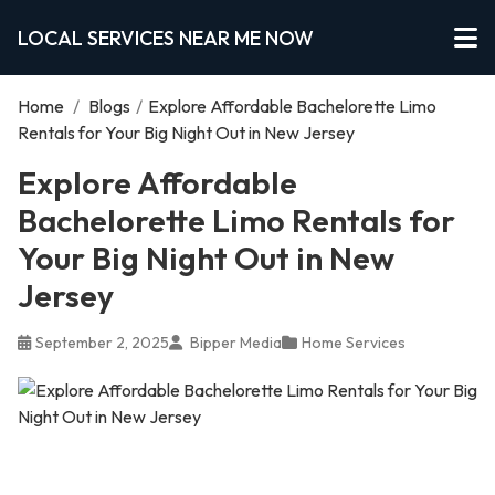
LOCAL SERVICES NEAR ME NOW
Home
/
Blogs
/
Explore Affordable Bachelorette Limo
Rentals for Your Big Night Out in New Jersey
Explore Affordable
Bachelorette Limo Rentals for
Your Big Night Out in New
Jersey
September 2, 2025
Bipper Media
Home Services