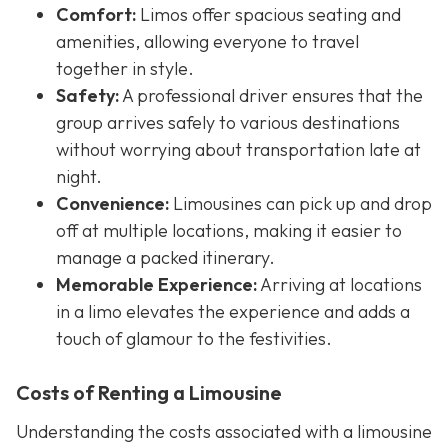
Comfort:
Limos offer spacious seating and
amenities, allowing everyone to travel
together in style.
Safety:
A professional driver ensures that the
group arrives safely to various destinations
without worrying about transportation late at
night.
Convenience:
Limousines can pick up and drop
off at multiple locations, making it easier to
manage a packed itinerary.
Memorable Experience:
Arriving at locations
in a limo elevates the experience and adds a
touch of glamour to the festivities.
Costs of Renting a Limousine
Understanding the costs associated with a limousine