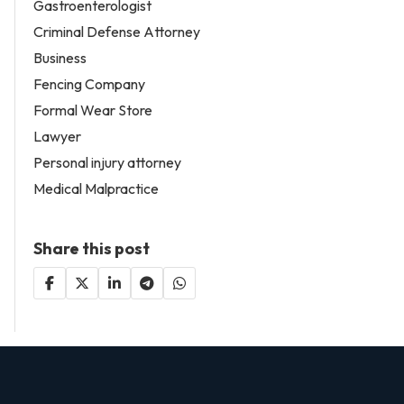
Gastroenterologist
Criminal Defense Attorney
Business
Fencing Company
Formal Wear Store
Lawyer
Personal injury attorney
Medical Malpractice
Share this post