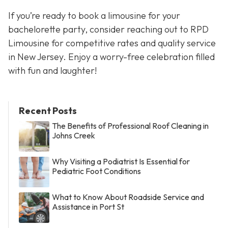
If you’re ready to book a limousine for your
bachelorette party, consider reaching out to RPD
Limousine for competitive rates and quality service
in New Jersey. Enjoy a worry-free celebration filled
with fun and laughter!
Recent Posts
The Benefits of Professional Roof Cleaning in
Johns Creek
Why Visiting a Podiatrist Is Essential for
Pediatric Foot Conditions
What to Know About Roadside Service and
Assistance in Port St