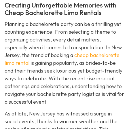
Creating Unforgettable Memories with
Cheap Bachelorette Limo Rentals
Planning a bachelorette party can be a thrilling yet
daunting experience. From selecting a theme to
organizing activities, every detail matters,
especially when it comes to transportation. In New
Jersey, the trend of booking a
cheap bachelorette
limo rental
is gaining popularity, as brides-to-be
and their friends seek luxurious yet budget-friendly
ways to celebrate. With the recent rise in social
gatherings and celebrations, understanding how to
navigate your bachelorette party logistics is vital for
a successful event.
As of late, New Jersey has witnessed a surge in
social events, thanks to warmer weather and the