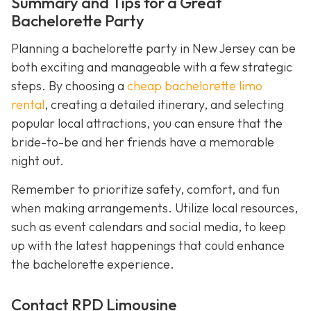
Summary and Tips for a Great
Bachelorette Party
Planning a bachelorette party in New Jersey can be
both exciting and manageable with a few strategic
steps. By choosing a
cheap bachelorette limo
rental
, creating a detailed itinerary, and selecting
popular local attractions, you can ensure that the
bride-to-be and her friends have a memorable
night out.
Remember to prioritize safety, comfort, and fun
when making arrangements. Utilize local resources,
such as event calendars and social media, to keep
up with the latest happenings that could enhance
the bachelorette experience.
Contact RPD Limousine