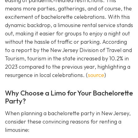
easing of pandemic-related restrictions. This
means more parties, gatherings, and of course, the
excitement of bachelorette celebrations. With this
dynamic backdrop, a limousine rental service stands
out, making it easier for groups to enjoy a night out
without the hassle of traffic or parking. According
to a report by the New Jersey Division of Travel and
Tourism, tourism in the state increased by 10.2% in
2023 compared to the previous year, highlighting a
resurgence in local celebrations. (
source
)
Why Choose a Limo for Your Bachelorette
Party?
When planning a bachelorette party in New Jersey,
consider these convincing reasons for renting a
limousine: