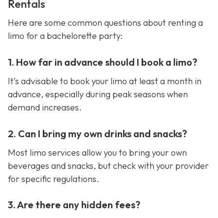
Rentals
Here are some common questions about renting a
limo for a bachelorette party:
1. How far in advance should I book a limo?
It’s advisable to book your limo at least a month in
advance, especially during peak seasons when
demand increases.
2. Can I bring my own drinks and snacks?
Most limo services allow you to bring your own
beverages and snacks, but check with your provider
for specific regulations.
3. Are there any hidden fees?